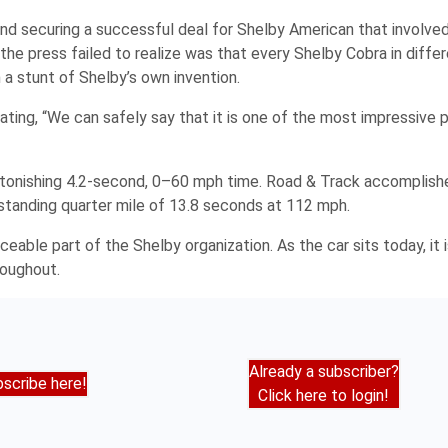
nd securing a successful deal for Shelby American that involved
 the press failed to realize was that every Shelby Cobra in differ
a stunt of Shelby’s own invention.
ating, “We can safely say that it is one of the most impressive 
tonishing 4.2-second, 0–60 mph time.
Road & Track
accomplishe
standing quarter mile of 13.8 seconds at 112 mph.
eable part of the Shelby organization. As the car sits today, it 
roughout.
Already a subscriber?
scribe here!
Click here to login!