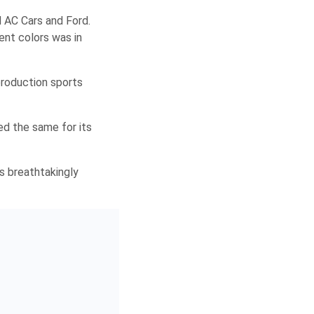
 AC Cars and Ford.
ent colors was in
production sports
d the same for its
is breathtakingly