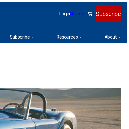
Subscribe
Login
Search
Subscribe
Resources
About