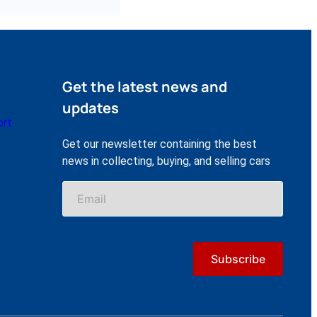
Get the latest news and
updates
ort
Get our newsletter containing the best
news in collecting, buying, and selling cars