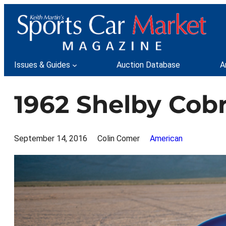
Skip
to
content
Issues & Guides
Auction Database
A
1962 Shelby Cob
September 14, 2016
Colin Comer
American