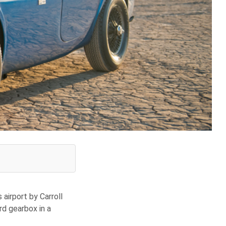
 airport by Carroll
d gearbox in a