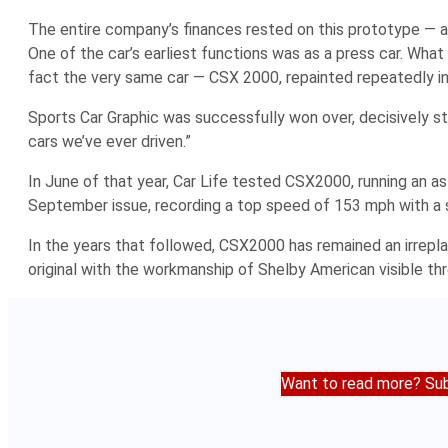
The entire company’s finances rested on this prototype — a
One of the car’s earliest functions was as a press car. What
fact the very same car — CSX 2000, repainted repeatedly in 
Sports Car Graphic
was successfully won over, decisively st
cars we’ve ever driven.”
In June of that year,
Car Life
tested CSX2000, running an as
September issue, recording a top speed of 153 mph with a 
In the years that followed, CSX2000 has remained an irreplac
original with the workmanship of Shelby American visible th
Want to read more? Sub