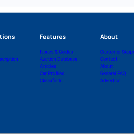
tions
Features
About
Issues & Guides
Customer Supp
cription
Auction Database
Contact
Articles
About
Car Profiles
General FAQ
Classifieds
Advertise