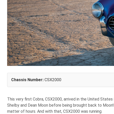
Chassis Number:
CSX2000
T
his very first Cobra, CSX2000, arrived in the United States
Shelby and Dean Moon before being brought back to Moon’s s
matter of hours. And with that, CSX2000 was running.