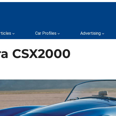
rticles
Car Profiles
Advertising
ra CSX2000