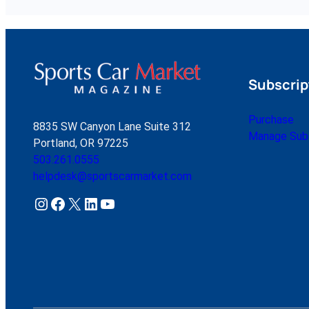
Subscrip
Purchase
8835 SW Canyon Lane Suite 312
Manage Subs
Portland, OR 97225
503.261.0555
helpdesk@sportscarmarket.com
Instagram
Facebook
X
LinkedIn
YouTube