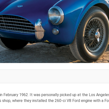
 in February 1962. It was personally picked up at the Los Angeles
hop, where they installed the 260-ci V8 Ford engine with a For