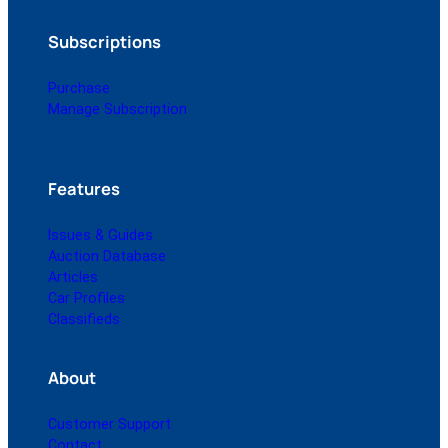
Subscriptions
Purchase
Manage Subscription
Features
Issues & Guides
Auction Database
Articles
Car Profiles
Classifieds
About
Customer Support
Contact