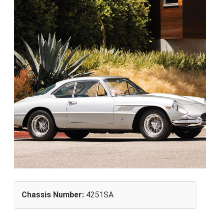
Chassis Number:
4251SA