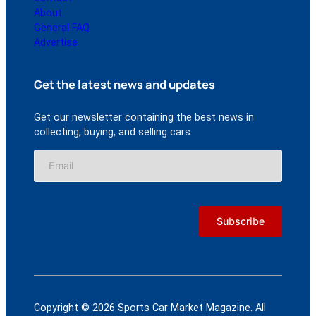
About
General FAQ
Advertise
Get the latest news and updates
Get our newsletter containing the best news in
collecting, buying, and selling cars
Copyright © 2026 Sports Car Market Magazine. All