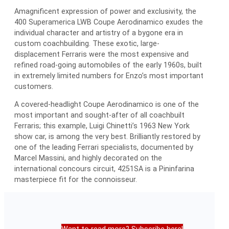
Amagnificent expression of power and exclusivity, the
400 Superamerica LWB Coupe Aerodinamico exudes the
individual character and artistry of a bygone era in
custom coachbuilding. These exotic, large-
displacement Ferraris were the most expensive and
refined road-going automobiles of the early 1960s, built
in extremely limited numbers for Enzo’s most important
customers.
A covered-headlight Coupe Aerodinamico is one of the
most important and sought-after of all coachbuilt
Ferraris; this example, Luigi Chinetti’s 1963 New York
show car, is among the very best. Brilliantly restored by
one of the leading Ferrari specialists, documented by
Marcel Massini, and highly decorated on the
international concours circuit, 4251SA is a Pininfarina
masterpiece fit for the connoisseur.