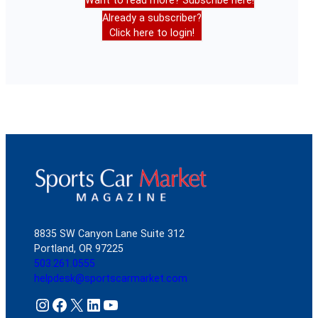
Want to read more? Subscribe here!
Already a subscriber?
Click here to login!
8835 SW Canyon Lane Suite 312
Portland, OR 97225
503.261.0555
helpdesk@sportscarmarket.com
Instagram
Facebook
X
LinkedIn
YouTube