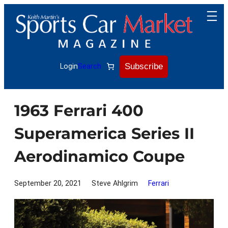
Skip
to
content
Subscribe
Login
Search
1963 Ferrari 400
Superamerica Series II
Aerodinamico Coupe
September 20, 2021
Steve Ahlgrim
Ferrari