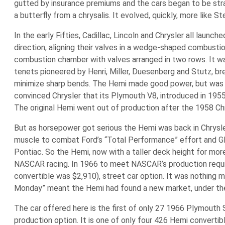
gutted by insurance premiums and the cars began to be stran
a butterfly from a chrysalis. It evolved, quickly, more like S
In the early Fifties, Cadillac, Lincoln and Chrysler all lau
direction, aligning their valves in a wedge-shaped combusti
combustion chamber with valves arranged in two rows. It w
tenets pioneered by Henri, Miller, Duesenberg and Stutz, br
minimize sharp bends. The Hemi made good power, but was 
convinced Chrysler that its Plymouth V8, introduced in 1955
The original Hemi went out of production after the 1958 Ch
But as horsepower got serious the Hemi was back in Chrysler
muscle to combat Ford’s “Total Performance” effort and GM
Pontiac. So the Hemi, now with a taller deck height for mo
NASCAR racing. In 1966 to meet NASCAR’s production require
convertible was $2,910), street car option. It was nothing 
Monday” meant the Hemi had found a new market, under the
The car offered here is the first of only 27 1966 Plymouth S
production option. It is one of only four 426 Hemi convertibl