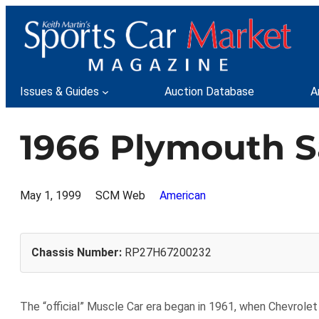
Skip
to
content
Issues & Guides
Auction Database
A
1966 Plymouth S
May 1, 1999
SCM Web
American
Chassis Number:
RP27H67200232
The “official” Muscle Car era began in 1961, when Chevrolet