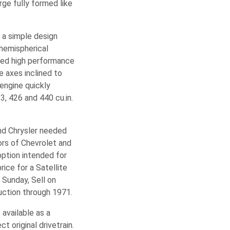
ge fully formed like
d a simple design
 hemispherical
wed high performance
e axes inclined to
engine quickly
3, 426 and 440 cu.in.
and Chrysler needed
rs of Chevrolet and
option intended for
ice for a Satellite
 Sunday, Sell on
uction through 1971.
available as a
 original drivetrain.