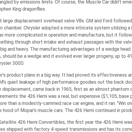
gled by emissions limits. Of course, the Muscle Car didn’t emer
tephen King dragonflies.
nched large displacement overhead valve V8s. GM and Ford followe
on chamber. Chrysler adopted a more intricate system utilizing a
as more complicated in operation and manufacture, but it follo
eathing through short intake and exhaust passages with the valv
big and heavy. The manufacturing advantages of a wedge head 
, should be a wedge and it evolved ever larger progeny, up to 41
rysler 300D.
’s product plans in a big way. It had proved its effectiveness 
’s quiet leakage of high performance goodies out the back doo
re displacement, came back in 1965, first as an almost phantom 
ments the 426 Hemi was a real, but expensive ($1,105; base pr
more than a modestly-cammed race car engine, and it ran. “Win on
 hood of Mopar’s muscle cars. The 426 Hemi continued in prod
atellite 426 Hemi Convertibles, the first year the 426 Hemi was 
es shipped with factory 4-speed transmissions and has its correct