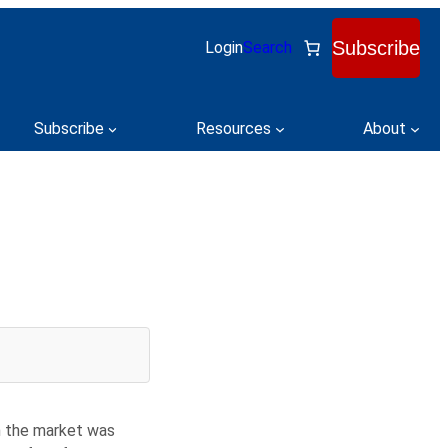
Subscribe
Login
Search
Subscribe
Resources
About
en the market was