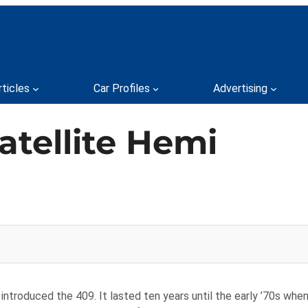
rticles
Car Profiles
Advertising
atellite Hemi
 introduced the 409. It lasted ten years until the early ’70s wh