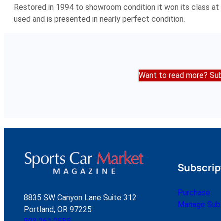
Restored in 1994 to showroom condition it won its class at 
used and is presented in nearly perfect condition.
Want to read more? Sub
Subscrip
Purchase
8835 SW Canyon Lane Suite 312
Manage Subs
Portland, OR 97225