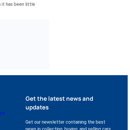
it has been little
Get the latest news and
updates
ort
Get our newsletter containing the best
news in collecting, buying, and selling cars