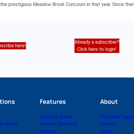
the prestigious Meadow Brook Concours in that year. Since then 
Already a subscriber?
scribe here!
Click here to login!
tions
Features
About
Issues & Guides
Customer Supp
cription
Auction Database
Contact
Articles
About