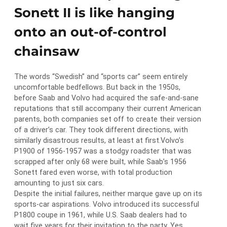
Sonett II is like hanging
onto an out-of-control
chainsaw
The words “Swedish” and “sports car” seem entirely
uncomfortable bedfellows. But back in the 1950s,
before Saab and Volvo had acquired the safe-and-sane
reputations that still accompany their current American
parents, both companies set off to create their version
of a driver’s car. They took different directions, with
similarly disastrous results, at least at first.Volvo’s
P1900 of 1956-1957 was a stodgy roadster that was
scrapped after only 68 were built, while Saab’s 1956
Sonett fared even worse, with total production
amounting to just six cars.
Despite the initial failures, neither marque gave up on its
sports-car aspirations. Volvo introduced its successful
P1800 coupe in 1961, while U.S. Saab dealers had to
wait five years for their invitation to the party. Yes,