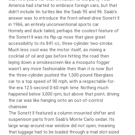
America had started to embrace foreign cars, but that
didn’t include tin turtles like the Saab 95 and 96. Saab’s
answer was to introduce the front-wheel-drive Sonett II
in 1966, an entirely unconventional sports car.
Homely and duck-tailed, perhaps the coolest feature of
the Sonett II was its flip-up nose that gave great
accessibility to its 841-cc, three-cylinder two-stroke.
Much less cool was the motor itself, as mixing a
cocktail of oil and gas before hitting the road then
laying down a smokescreen like a mosquito fogger
wasn’t any more fashionable then than it is now. But
the three-cylinder pushed the 1,500-pound fiberglass
car to a top speed of 90 mph, with a respectable-for-
the-era 12.5-second 0-60 mph time. Nothing much
happened below 3,000 rpm, but above that point, driving
the car was like hanging onto an out-of-control
chainsaw.
The Sonett II featured a column-mounted shifter and
suspension parts from Saab’s Monte Carlo sedan. Its
large wrap-around rear window did not open, meaning
that luggage had to be loaded through a mail slot-sized