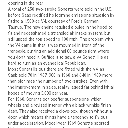
opening in the rear.
A total of 258 two-stroke Sonetts were sold in the U.S.
before Saab rectified its looming emissions situation by
fitting a 1,500-cc V4, courtesy of Ford’s German
Taunus. The new engine required a bulge in the hood to
fit and necessitated a strangled air intake system, but
still upped the top speed to 100 mph. The problem with
the V4 came in that it was mounted in front of the
transaxle, putting an additional 80 pounds right where
you don’t need it. Suffice it to say, a V4 Sonett II is as
hard to turn as an evangelical Republican.
Most Sonett IIs out there are fitted with the V4, as
Saab sold 70 in 1967, 900 in 1968 and 640 in 1969-more
than six times the number of two-strokes. Even with
the improvement in sales, reality lagged far behind initial
hopes of moving 3,000 per year.
For 1968, Sonetts got beefier suspensions, wider
wheels and a revised interior with a black wrinkle-finish
dash. They also received a glove-box, though without a
door, which means things have a tendency to fly out
under acceleration. Model-year 1969 Sonetts sported