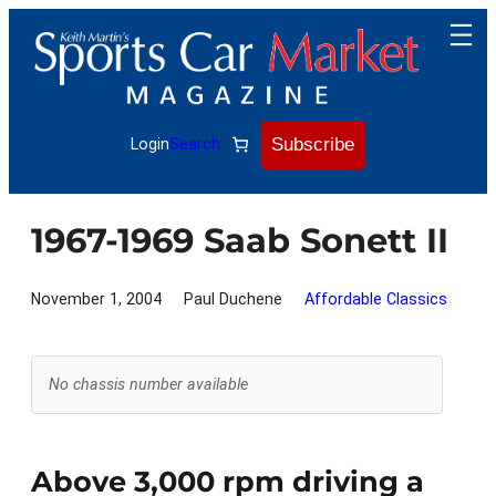
Skip
to
content
Subscribe
Login
Search
1967-1969 Saab Sonett II
November 1, 2004
Paul Duchene
Affordable Classics
No chassis number available
Above 3,000 rpm driving a