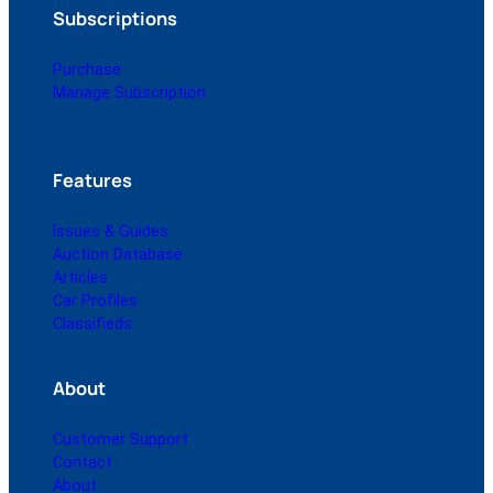
Subscriptions
Purchase
Manage Subscription
Features
Issues & Guides
Auction Database
Articles
Car Profiles
Classifieds
About
Customer Support
Contact
About