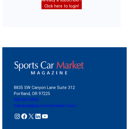
Already a subscriber?
Click here to login!
8835 SW Canyon Lane Suite 312
Portland, OR 97225
503.261.0555
helpdesk@sportscarmarket.com
Instagram
Facebook
X
LinkedIn
YouTube