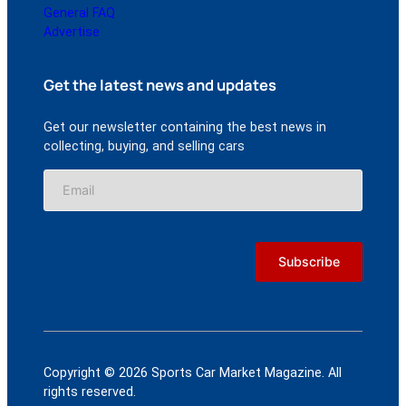
General FAQ
Advertise
Get the latest news and updates
Get our newsletter containing the best news in
collecting, buying, and selling cars
Copyright © 2026 Sports Car Market Magazine. All
rights reserved.