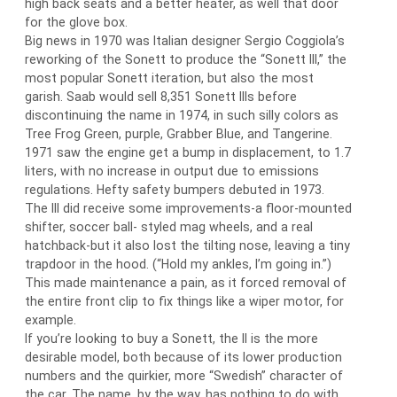
high back seats and a better heater, as well that door
for the glove box.
Big news in 1970 was Italian designer Sergio Coggiola’s
reworking of the Sonett to produce the “Sonett III,” the
most popular Sonett iteration, but also the most
garish. Saab would sell 8,351 Sonett IIIs before
discontinuing the name in 1974, in such silly colors as
Tree Frog Green, purple, Grabber Blue, and Tangerine.
1971 saw the engine get a bump in displacement, to 1.7
liters, with no increase in output due to emissions
regulations. Hefty safety bumpers debuted in 1973.
The III did receive some improvements-a floor-mounted
shifter, soccer ball- styled mag wheels, and a real
hatchback-but it also lost the tilting nose, leaving a tiny
trapdoor in the hood. (“Hold my ankles, I’m going in.”)
This made maintenance a pain, as it forced removal of
the entire front clip to fix things like a wiper motor, for
example.
If you’re looking to buy a Sonett, the II is the more
desirable model, both because of its lower production
numbers and the quirkier, more “Swedish” character of
the car. The name, by the way, has nothing to do with