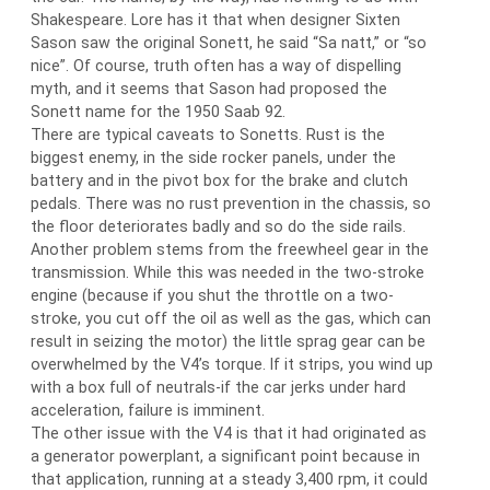
Shakespeare. Lore has it that when designer Sixten
Sason saw the original Sonett, he said “Sa natt,” or “so
nice”. Of course, truth often has a way of dispelling
myth, and it seems that Sason had proposed the
Sonett name for the 1950 Saab 92.
There are typical caveats to Sonetts. Rust is the
biggest enemy, in the side rocker panels, under the
battery and in the pivot box for the brake and clutch
pedals. There was no rust prevention in the chassis, so
the floor deteriorates badly and so do the side rails.
Another problem stems from the freewheel gear in the
transmission. While this was needed in the two-stroke
engine (because if you shut the throttle on a two-
stroke, you cut off the oil as well as the gas, which can
result in seizing the motor) the little sprag gear can be
overwhelmed by the V4’s torque. If it strips, you wind up
with a box full of neutrals-if the car jerks under hard
acceleration, failure is imminent.
The other issue with the V4 is that it had originated as
a generator powerplant, a significant point because in
that application, running at a steady 3,400 rpm, it could