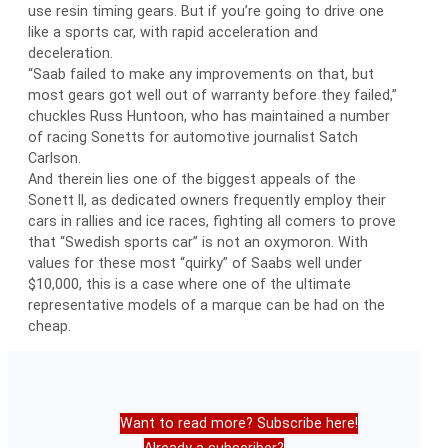
use resin timing gears. But if you’re going to drive one
like a sports car, with rapid acceleration and
deceleration.
“Saab failed to make any improvements on that, but
most gears got well out of warranty before they failed,”
chuckles Russ Huntoon, who has maintained a number
of racing Sonetts for automotive journalist Satch
Carlson.
And therein lies one of the biggest appeals of the
Sonett II, as dedicated owners frequently employ their
cars in rallies and ice races, fighting all comers to prove
that “Swedish sports car” is not an oxymoron. With
values for these most “quirky” of Saabs well under
$10,000, this is a case where one of the ultimate
representative models of a marque can be had on the
cheap.
Want to read more? Subscribe here!