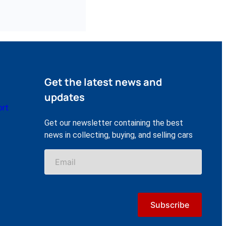
Get the latest news and
updates
ort
Get our newsletter containing the best
news in collecting, buying, and selling cars