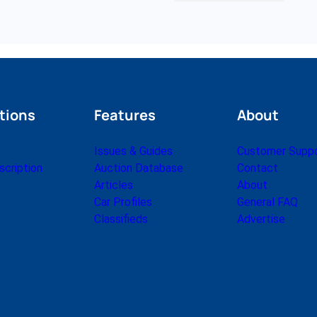
tions
Features
About
Issues & Guides
Customer Supp
cription
Auction Database
Contact
Articles
About
Car Profiles
General FAQ
Classifieds
Advertise