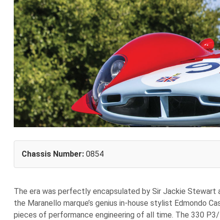
Chassis Number:
0854
The era was perfectly encapsulated by Sir Jackie Stewart a
the Maranello marque’s genius in-house stylist Edmondo Cas
pieces of performance engineering of all time. The 330 P3