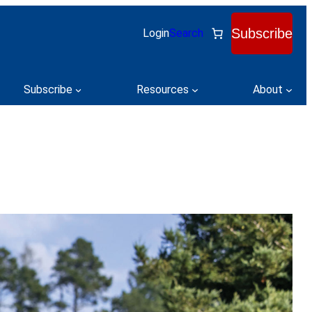
Subscribe
Login
Search
Subscribe
Resources
About