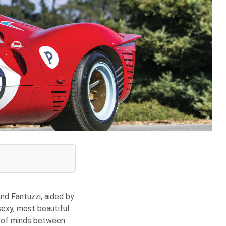
nd Fantuzzi, aided by
sexy, most beautiful
g of minds between