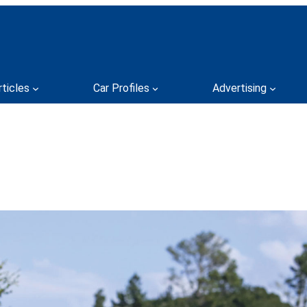
rticles
Car Profiles
Advertising