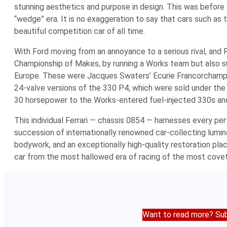
stunning aesthetics and purpose in design. This was befor
“wedge” era. It is no exaggeration to say that cars such as
beautiful competition car of all time.
With Ford moving from an annoyance to a serious rival, and 
Championship of Makes, by running a Works team but also supp
Europe. These were Jacques Swaters’ Ecurie Francorchamps 
24-valve versions of the 330 P4, which were sold under the s
30 horsepower to the Works-entered fuel-injected 330s and 
This individual Ferrari — chassis 0854 — harnesses every perf
succession of internationally renowned car-collecting lumin
bodywork, and an exceptionally high-quality restoration plac
car from the most hallowed era of racing of the most covet
Want to read more? Sub