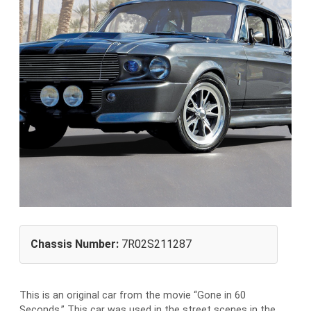
Chassis Number:
7R02S211287
This is an original car from the movie “Gone in 60
Seconds.” This car was used in the street scenes in the