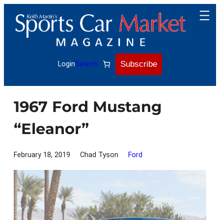
Skip
to
content
Subscribe
Login
Search
1967 Ford Mustang
“Eleanor”
February 18, 2019
Chad Tyson
Ford