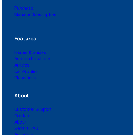
Purchase
Manage Subscription
Features
Issues & Guides
Auction Database
Articles
Car Profiles
Classifieds
About
Customer Support
Contact
About
General FAQ
Advertise