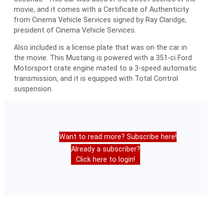
movie, and it comes with a Certificate of Authenticity
from Cinema Vehicle Services signed by Ray Claridge,
president of Cinema Vehicle Services.
Also included is a license plate that was on the car in
the movie. This Mustang is powered with a 351-ci Ford
Motorsport crate engine mated to a 3-speed automatic
transmission, and it is equipped with Total Control
suspension.
Want to read more? Subscribe here!
Already a subscriber?
Click here to login!