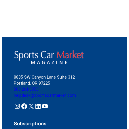
8835 SW Canyon Lane Suite 312
Portland, OR 97225
503.261.0555
helpdesk@sportscarmarket.com
Instagram
Facebook
X
LinkedIn
YouTube
Subscriptions