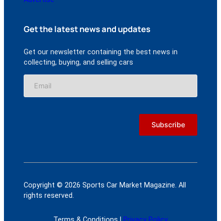
Get the latest news and updates
Get our newsletter containing the best news in
collecting, buying, and selling cars
Copyright © 2026 Sports Car Market Magazine. All
rights reserved.
Terms & Conditions |
Privacy Policy