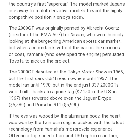
the country’s first “supercar.” The model marked Japan’s
rise away from dull derivative models toward the highly
competitive position it enjoys today.
The 2000GT was originally penned by Albrecht Goertz
(creator of the BMW 507) for Nissan, who were hungrily
looking at the burgeoning American sports car market,
but when accountants vetoed the car on the grounds
of cost, Yamaha (who developed the engine) persuaded
Toyota to pick up the project.
The 2000GT debuted at the Tokyo Motor Show in 1965,
but the first cars didn’t reach owners until 1967. The
model ran until 1970, but in the end just 337 2000GTs
were built, thanks to a price tag ($7,150 in the U.S. in
1967) that towered above even the Jaguar E-type
($5,580) and Porsche 911 ($5,990).
If the eye was wooed by the aluminum body, the heart
was won by the twin-cam engine packed with the latest
technology from Yamaha’s motorcycle experience.
Offering a top speed of around 130 mph in road trim,