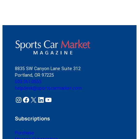
8835 SW Canyon Lane Suite 312
Portland, OR 97225
503.261.0555
helpdesk@sportscarmarket.com
Instagram
Facebook
X
LinkedIn
YouTube
Subscriptions
Purchase