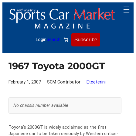
Skip
to
content
Subscribe
Login
Search
1967 Toyota 2000GT
February 1, 2007
SCM Contributor
Etceterini
No chassis number available
Toyota’s 2000GT is widely acclaimed as the first
Japanese car to be taken seriously by Western critics-