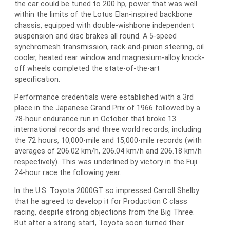
the car could be tuned to 200 hp, power that was well
within the limits of the Lotus Elan-inspired backbone
chassis, equipped with double-wishbone independent
suspension and disc brakes all round. A 5-speed
synchromesh transmission, rack-and-pinion steering, oil
cooler, heated rear window and magnesium-alloy knock-
off wheels completed the state-of-the-art
specification.
Performance credentials were established with a 3rd
place in the Japanese Grand Prix of 1966 followed by a
78-hour endurance run in October that broke 13
international records and three world records, including
the 72 hours, 10,000-mile and 15,000-mile records (with
averages of 206.02 km/h, 206.04 km/h and 206.18 km/h
respectively). This was underlined by victory in the Fuji
24-hour race the following year.
In the U.S. Toyota 2000GT so impressed Carroll Shelby
that he agreed to develop it for Production C class
racing, despite strong objections from the Big Three.
But after a strong start, Toyota soon turned their