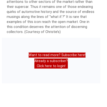
attentions to other sectors of the market rather than
their supercar. Thus it remains one of those endearing
quirks of automotive history and the source of endless
musings along the lines of “what if.?” It is rare that
examples of this icon reach the open market. One in
this condition deserves the attention of discerning
collectors. (Courtesy of Christie’s)
Want to read more? Subscribe here!
Already a subscriber?
Click here to login!