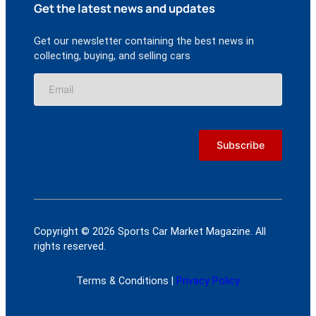
Get the latest news and updates
Get our newsletter containing the best news in
collecting, buying, and selling cars
Copyright © 2026 Sports Car Market Magazine. All
rights reserved.
Terms & Conditions |
Privacy Policy