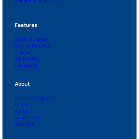
Manage Subscription
Features
Issues & Guides
Auction Database
Articles
Car Profiles
Classifieds
About
Customer Support
Contact
About
General FAQ
Advertise