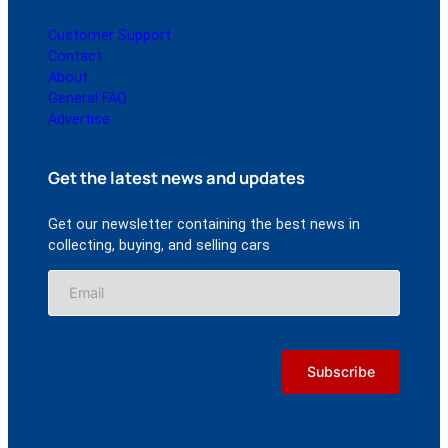
Customer Support
Contact
About
General FAQ
Advertise
Get the latest news and updates
Get our newsletter containing the best news in
collecting, buying, and selling cars