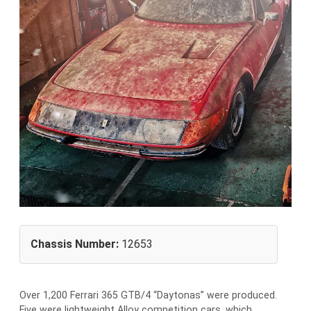
Chassis Number:
12653
Over 1,200 Ferrari 365 GTB/4 “Daytonas” were produced.
Five were lightweight Alloy competition cars, which