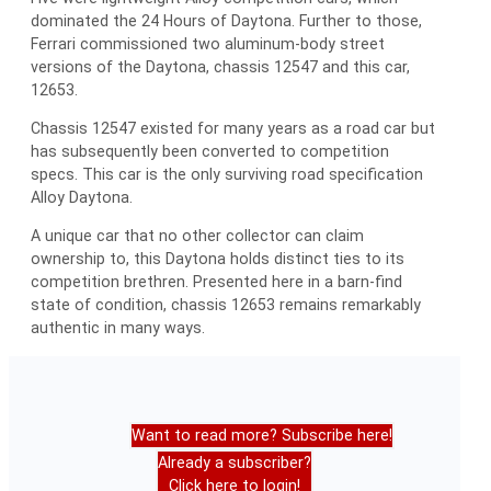
dominated the 24 Hours of Daytona. Further to those,
Ferrari commissioned two aluminum-body street
versions of the Daytona, chassis 12547 and this car,
12653.
Chassis 12547 existed for many years as a road car but
has subsequently been converted to competition
specs. This car is the only surviving road specification
Alloy Daytona.
A unique car that no other collector can claim
ownership to, this Daytona holds distinct ties to its
competition brethren. Presented here in a barn-find
state of condition, chassis 12653 remains remarkably
authentic in many ways.
Want to read more? Subscribe here!
Already a subscriber?
Click here to login!