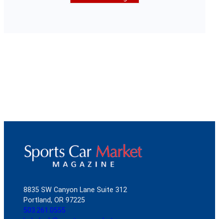
8835 SW Canyon Lane Suite 312
Portland, OR 97225
503.261.0555