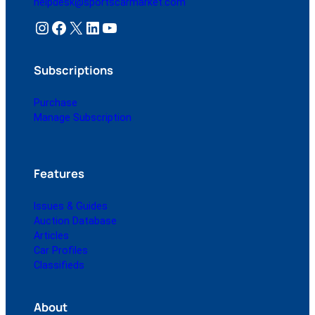
helpdesk@sportscarmarket.com
Instagram
Facebook
X
LinkedIn
YouTube
Subscriptions
Purchase
Manage Subscription
Features
Issues & Guides
Auction Database
Articles
Car Profiles
Classifieds
About