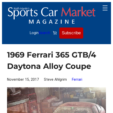
Skip
to
content
Subscribe
Login
Search
1969 Ferrari 365 GTB/4
Daytona Alloy Coupe
November 15, 2017
Steve Ahlgrim
Ferrari