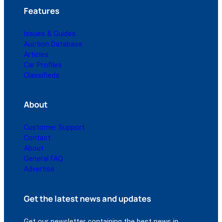
Features
Issues & Guides
Auction Database
Articles
Car Profiles
Classifieds
About
Customer Support
Contact
About
General FAQ
Advertise
Get the latest news and updates
Get our newsletter containing the best news in