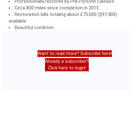
Professionally restored by Prill Porsche Classics
Circa 800 miles since completion in 2015
Restoration bills totaling about £75,000 ($97,400)
available
Beautiful condition
Want to read more? Subscribe here!
Already a subscriber?
Click here to login!