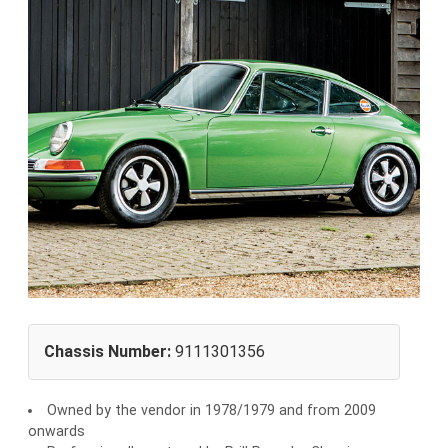
Chassis Number:
9111301356
Owned by the vendor in 1978/1979 and from 2009
onwards