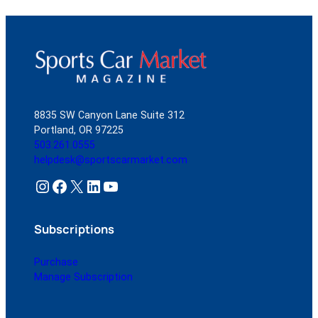
8835 SW Canyon Lane Suite 312
Portland, OR 97225
503.261.0555
helpdesk@sportscarmarket.com
Instagram
Facebook
X
LinkedIn
YouTube
Subscriptions
Purchase
Manage Subscription