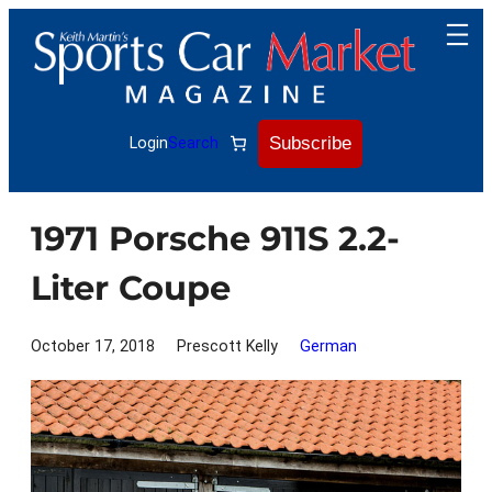
Skip
to
content
Subscribe
Login
Search
1971 Porsche 911S 2.2-
Liter Coupe
October 17, 2018
Prescott Kelly
German