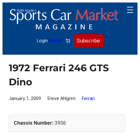
Skip
to
content
Subscribe
Login
Search
1972 Ferrari 246 GTS
Dino
January 1, 2009
Steve Ahlgrim
Ferrari
Chassis Number:
3936