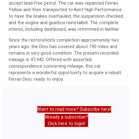
accept lead-free petrol. The car was repainted Ferrari
Yellow and then transported to Kent High Performance
to have the brakes overhauled, the suspension checked,
and the engine and gearbox reinstalled. The complete
interior, including dashboard, was retrimmed in leather.
Since the restoration’s completion approximately two
years ago, the Dino has covered about 190 miles and
remains in very good condition. The present recorded
mileage is 47,442. Offered with assorted
correspondence concerning mileage, this car
represents a wonderful opportunity to acquire a rebuilt
Ferrari Dino, ready to enjoy.
Want to read more? Subscribe here!
Already a subscriber?
Click here to login!