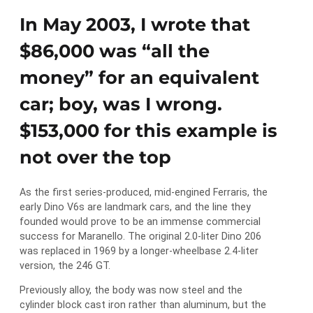
In May 2003, I wrote that
$86,000 was “all the
money” for an equivalent
car; boy, was I wrong.
$153,000 for this example is
not over the top
As the first series-produced, mid-engined Ferraris, the
early Dino V6s are landmark cars, and the line they
founded would prove to be an immense commercial
success for Maranello. The original 2.0-liter Dino 206
was replaced in 1969 by a longer-wheelbase 2.4-liter
version, the 246 GT.
Previously alloy, the body was now steel and the
cylinder block cast iron rather than aluminum, but the