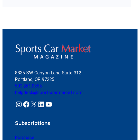
8835 SW Canyon Lane Suite 312
Portland, OR 97225
503.261.0555
helpdesk@sportscarmarket.com
Instagram
Facebook
X
LinkedIn
YouTube
Subscriptions
Purchase