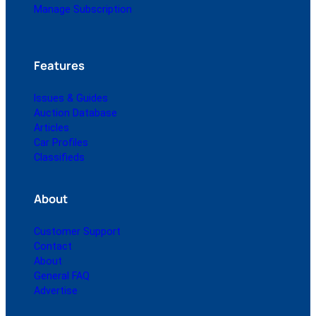
Manage Subscription
Features
Issues & Guides
Auction Database
Articles
Car Profiles
Classifieds
About
Customer Support
Contact
About
General FAQ
Advertise