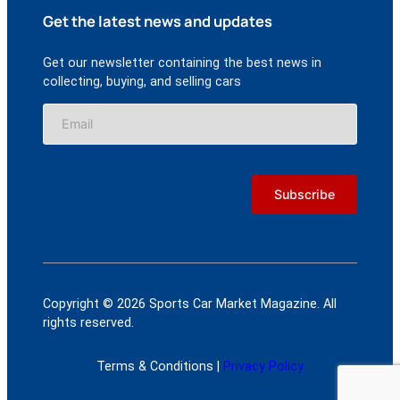
Get the latest news and updates
Get our newsletter containing the best news in
collecting, buying, and selling cars
Copyright © 2026 Sports Car Market Magazine. All
rights reserved.
Terms & Conditions |
Privacy Policy