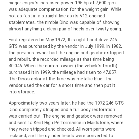
bigger engine’s increased power-195 hp at 7,600 rpm-
was adequate compensation for the weight gain. While
not as fast in a straight line as its V12-engined
stablemates, the nimble Dino was capable of showing
almost anything a clean pair of heels over twisty going.
First registered in May 1972, this right-hand-drive 246
GTS was purchased by the vendor in July 1999. In 1982,
the previous owner had the engine and gearbox stripped
and rebuilt, the recorded mileage at that time being
40,046. When the current owner (the vehicle’s fourth)
purchased it in 1999, the mileage had risen to 47,057.
The Dino’s color at the time was metallic blue. The
vendor used the car for a short time and then put it
into storage.
Approximately two years later, he had the 1972 246 GTS
Dino completely stripped and a full body restoration
was carried out. The engine and gearbox were removed
and sent to Kent High Performance in Maidstone, where
they were stripped and checked. All worn parts were
replaced, and the cylinder heads were converted to