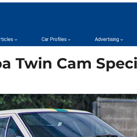
rticles
Car Profiles
Advertising
pa Twin Cam Speci