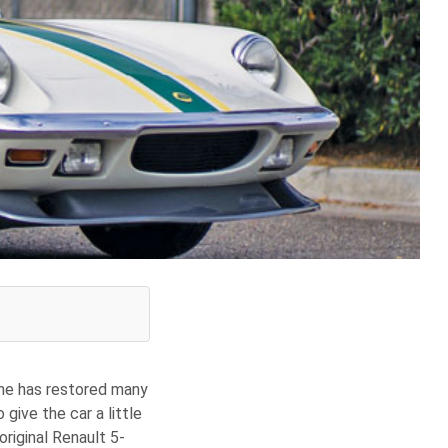
 he has restored many
give the car a little
riginal Renault 5-