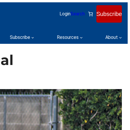
Subscribe
Login
Search
Subscribe
Resources
About
al