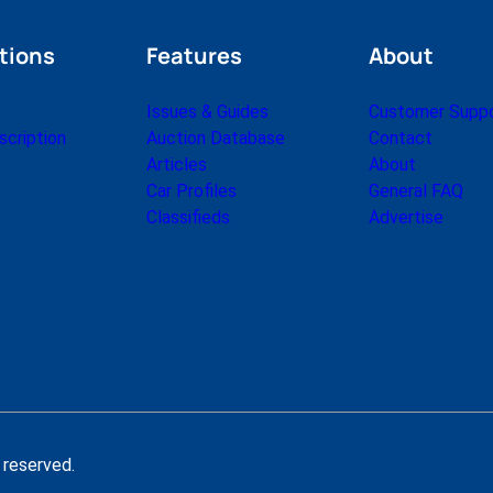
tions
Features
About
Issues & Guides
Customer Supp
cription
Auction Database
Contact
Articles
About
Car Profiles
General FAQ
Classifieds
Advertise
 reserved.