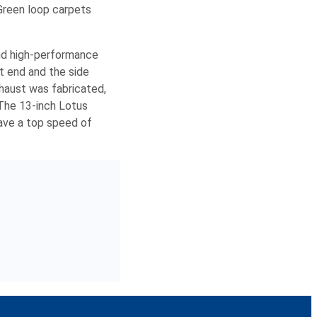
Green loop carpets
and high-performance
t end and the side
xhaust was fabricated,
 The 13-inch Lotus
ave a top speed of