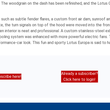
. The woodgrain on the dash has been refinished, and the Lotus 
 such as subtle fender flares, a custom front air dam, sunroof 
, the turn signals on top of the hood were moved into the fron
n interior is neat and professional. A custom stainless-steel e
 cooling system was enhanced with more powerful electric fans.
rmance-car look. This fun and sporty Lotus Europa is said to h
Already a subscriber?
scribe here!
Click here to login!