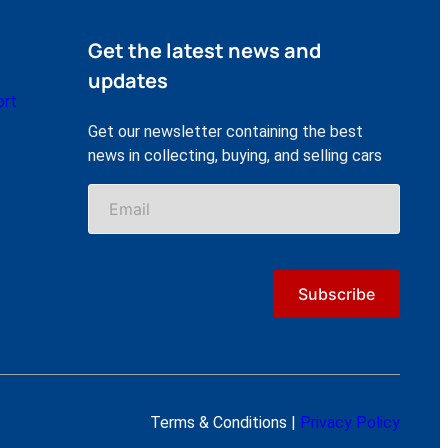
Get the latest news and
updates
ort
Get our newsletter containing the best
news in collecting, buying, and selling cars
Terms & Conditions |
Privacy Policy