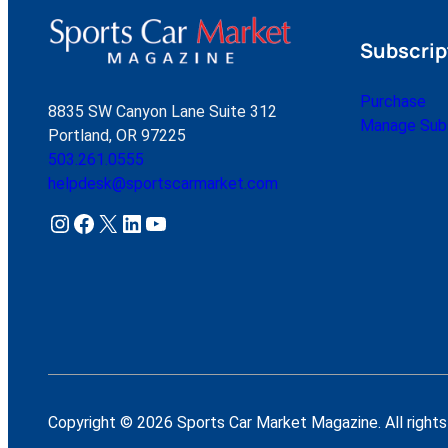
Subscrip
Purchase
8835 SW Canyon Lane Suite 312
Manage Subs
Portland, OR 97225
503.261.0555
helpdesk@sportscarmarket.com
Instagram
Facebook
X
LinkedIn
YouTube
Copyright © 2026 Sports Car Market Magazine. All rights