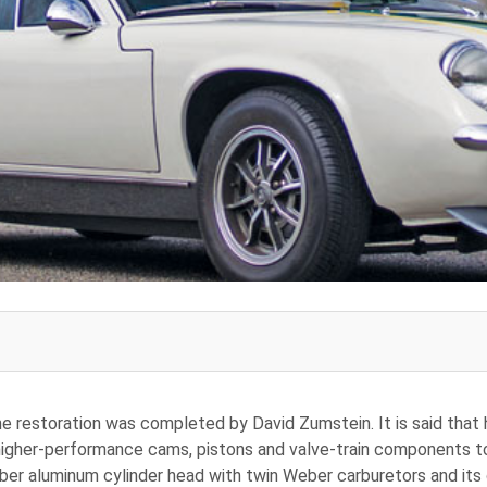
he restoration was completed by David Zumstein. It is said that
higher-performance cams, pistons and valve-train components to 
ber aluminum cylinder head with twin Weber carburetors and its o