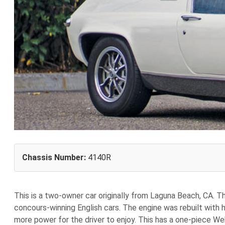
Chassis Number:
4140R
This is a two-owner car originally from Laguna Beach, CA. T
concours-winning English cars. The engine was rebuilt with 
more power for the driver to enjoy. This has a one-piece We