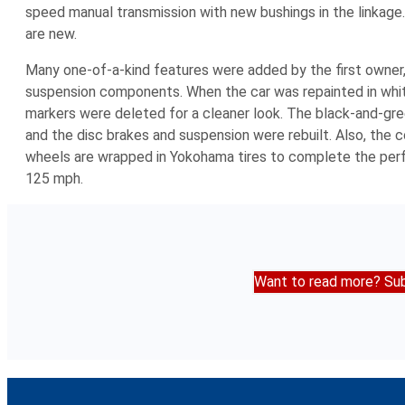
speed manual transmission with new bushings in the linkage
are new.
Many one-of-a-kind features were added by the first owner,
suspension components. When the car was repainted in white
markers were deleted for a cleaner look. The black-and-gree
and the disc brakes and suspension were rebuilt. Also, the
wheels are wrapped in Yokohama tires to complete the perfo
125 mph.
Want to read more? Sub