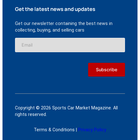
Get the latest news and updates
Get our newsletter containing the best news in
collecting, buying, and selling cars
Copyright © 2026 Sports Car Market Magazine. All
rights reserved.
Terms & Conditions |
Privacy Policy