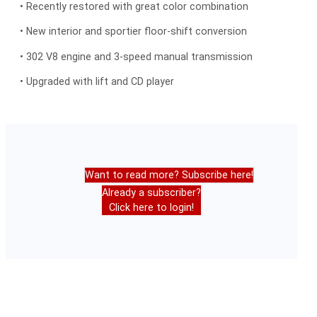
• Recently restored with great color combination
• New interior and sportier floor-shift conversion
• 302 V8 engine and 3-speed manual transmission
• Upgraded with lift and CD player
Want to read more? Subscribe here!
Already a subscriber?
Click here to login!