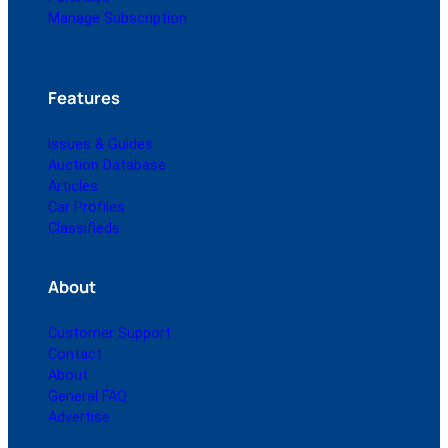
Manage Subscription
Features
Issues & Guides
Auction Database
Articles
Car Profiles
Classifieds
About
Customer Support
Contact
About
General FAQ
Advertise