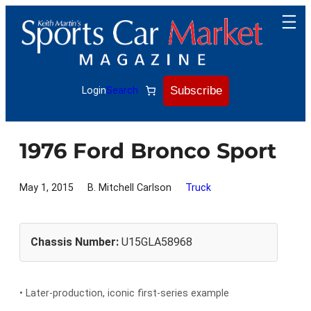
Skip
to
content
Subscribe
Login
Search
1976 Ford Bronco Sport
May 1, 2015
B. Mitchell Carlson
Truck
Chassis Number:
U15GLA58968
• Later-production, iconic first-series example