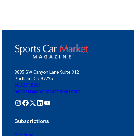
8835 SW Canyon Lane Suite 312
Portland, OR 97225
503.261.0555
helpdesk@sportscarmarket.com
Instagram
Facebook
X
LinkedIn
YouTube
Subscriptions
Purchase