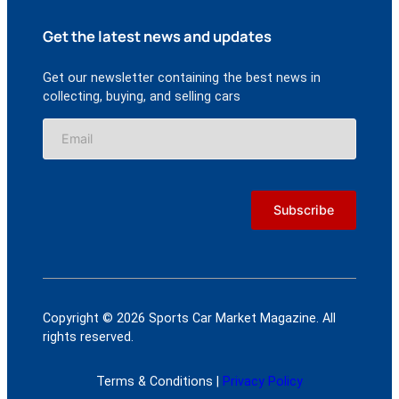
Get the latest news and updates
Get our newsletter containing the best news in
collecting, buying, and selling cars
Copyright © 2026 Sports Car Market Magazine. All
rights reserved.
Terms & Conditions |
Privacy Policy