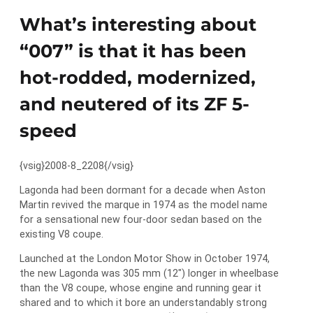
What’s interesting about
“007” is that it has been
hot-rodded, modernized,
and neutered of its ZF 5-
speed
{vsig}2008-8_2208{/vsig}
Lagonda had been dormant for a decade when Aston
Martin revived the marque in 1974 as the model name
for a sensational new four-door sedan based on the
existing V8 coupe.
Launched at the London Motor Show in October 1974,
the new Lagonda was 305 mm (12″) longer in wheelbase
than the V8 coupe, whose engine and running gear it
shared and to which it bore an understandably strong