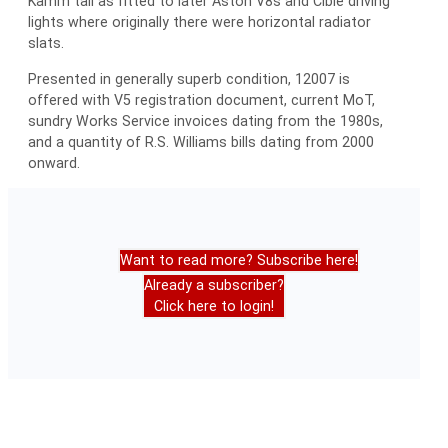
Kamm tail as fitted to later Aston V8s and Cibie driving
lights where originally there were horizontal radiator
slats.
Presented in generally superb condition, 12007 is
offered with V5 registration document, current MoT,
sundry Works Service invoices dating from the 1980s,
and a quantity of R.S. Williams bills dating from 2000
onward.
Want to read more? Subscribe here!
Already a subscriber?
Click here to login!