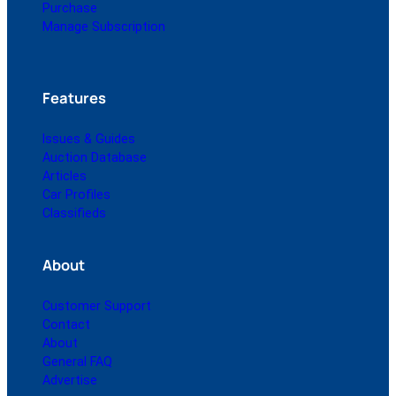
Purchase
Manage Subscription
Features
Issues & Guides
Auction Database
Articles
Car Profiles
Classifieds
About
Customer Support
Contact
About
General FAQ
Advertise