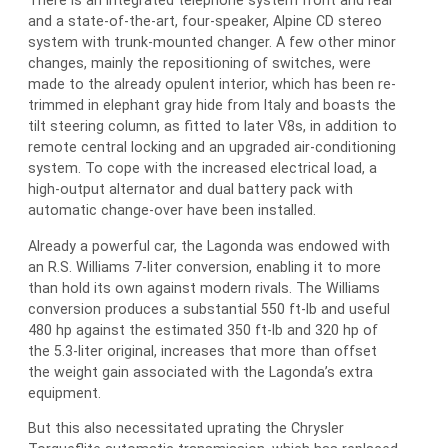
There is an integrated telephone system front and rear
and a state-of-the-art, four-speaker, Alpine CD stereo
system with trunk-mounted changer. A few other minor
changes, mainly the repositioning of switches, were
made to the already opulent interior, which has been re-
trimmed in elephant gray hide from Italy and boasts the
tilt steering column, as fitted to later V8s, in addition to
remote central locking and an upgraded air-conditioning
system. To cope with the increased electrical load, a
high-output alternator and dual battery pack with
automatic change-over have been installed.
Already a powerful car, the Lagonda was endowed with
an R.S. Williams 7-liter conversion, enabling it to more
than hold its own against modern rivals. The Williams
conversion produces a substantial 550 ft-lb and useful
480 hp against the estimated 350 ft-lb and 320 hp of
the 5.3-liter original, increases that more than offset
the weight gain associated with the Lagonda’s extra
equipment.
But this also necessitated uprating the Chrysler