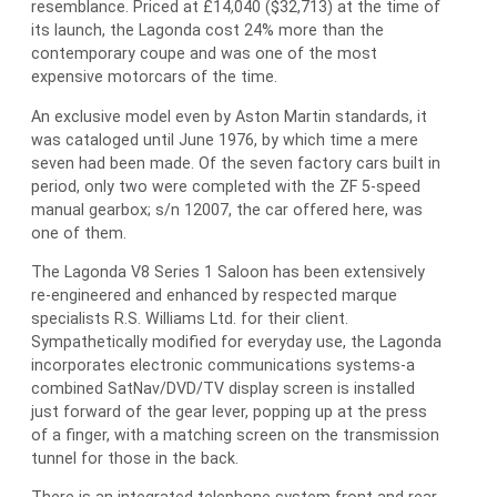
resemblance. Priced at £14,040 ($32,713) at the time of
its launch, the Lagonda cost 24% more than the
contemporary coupe and was one of the most
expensive motorcars of the time.
An exclusive model even by Aston Martin standards, it
was cataloged until June 1976, by which time a mere
seven had been made. Of the seven factory cars built in
period, only two were completed with the ZF 5-speed
manual gearbox; s/n 12007, the car offered here, was
one of them.
The Lagonda V8 Series 1 Saloon has been extensively
re-engineered and enhanced by respected marque
specialists R.S. Williams Ltd. for their client.
Sympathetically modified for everyday use, the Lagonda
incorporates electronic communications systems-a
combined SatNav/DVD/TV display screen is installed
just forward of the gear lever, popping up at the press
of a finger, with a matching screen on the transmission
tunnel for those in the back.