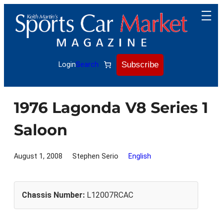
Skip
to
content
Subscribe
Login
Search
1976 Lagonda V8 Series 1
Saloon
August 1, 2008
Stephen Serio
English
Chassis Number:
L12007RCAC