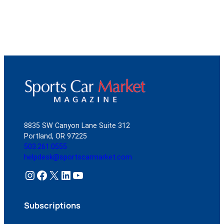
8835 SW Canyon Lane Suite 312
Portland, OR 97225
503.261.0555
helpdesk@sportscarmarket.com
Instagram
Facebook
X
LinkedIn
YouTube
Subscriptions