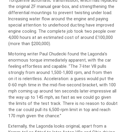
Torqueflite automatic transmission, which has replaced
the original ZF manual gear-box, and strengthening the
differential mountings to prevent twisting under load.
Increasing water flow around the engine and paying
special attention to underhood ducting have improved
engine cooling. The complete job took two people over
4,000 hours at an estimated cost of around £100,000
(more than $200,000).
Motoring writer Paul Chudecki found the Lagonda’s
enormous torque immediately apparent, with the car
feeling effortless and capable. “The 7-liter V8 pulls
strongly from around 1,500-1,800 rpm, and from then
on it is relentless. Acceleration: a guess would put the
0-60 mph time in the mid-five-second bracket, with 100
mph coming up around ten seconds later-impressive all
the way up to 145 mph, as fast as we could go given
the limits of the test track. There is no reason to doubt
the car could pull its 6,500-rpm limit in top and reach
170 mph given the chance.”
Externally, the Lagonda looks original, apart from a