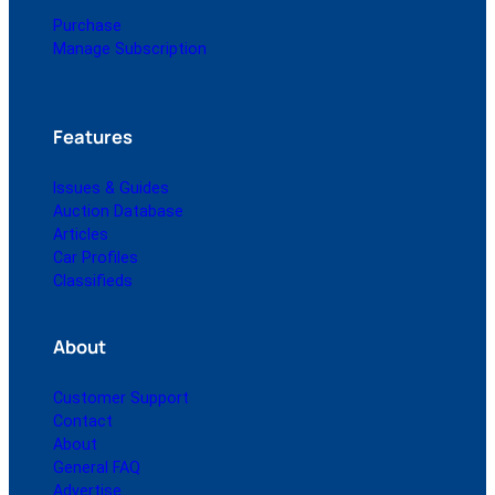
Purchase
Manage Subscription
Features
Issues & Guides
Auction Database
Articles
Car Profiles
Classifieds
About
Customer Support
Contact
About
General FAQ
Advertise