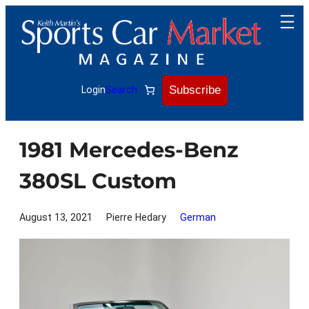
Skip
to
content
Subscribe
Login
Search
1981 Mercedes-Benz
380SL Custom
August 13, 2021
Pierre Hedary
German