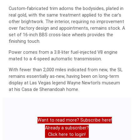
Custom-fabricated trim adorns the bodysides, plated in
real gold, with the same treatment applied to the car’s
other brightwork. The interior, requiring no improvement
over factory design and appointments, remains stock. A
set of 16-inch BBS cross-lace wheels provides the
finishing touch.
Power comes from a 3.8-liter fuel-injected V8 engine
mated to a 4-speed automatic transmission.
With fewer than 2,000 miles indicated from new, the SL
remains essentially as-new, having been on long-term
display at Las Vegas legend Wayne Newton’s museum
at his Casa de Shenandoah home.
Want to read more? Subscribe here!
Already a subscriber?
Click here to login!