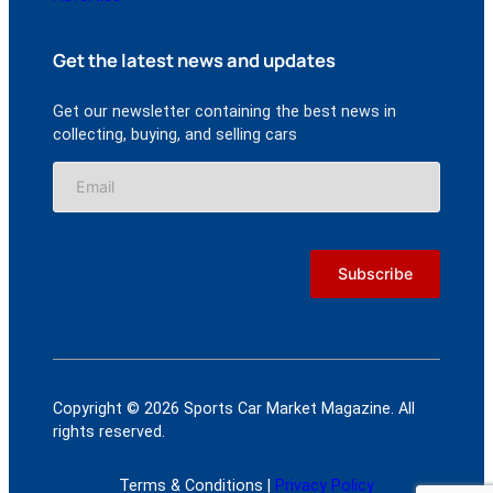
Get the latest news and updates
Get our newsletter containing the best news in
collecting, buying, and selling cars
Copyright © 2026 Sports Car Market Magazine. All
rights reserved.
Terms & Conditions |
Privacy Policy