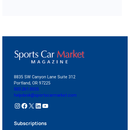
8835 SW Canyon Lane Suite 312
Portland, OR 97225
503.261.0555
helpdesk@sportscarmarket.com
Instagram
Facebook
X
LinkedIn
YouTube
Subscriptions