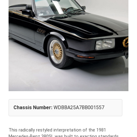
Chassis Number:
WDBBA25A7BB001557
This radically restyled interpretation of the 1981
Mercedes-Benz 380SL was built to exacting standards