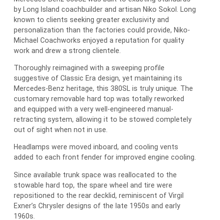
by Long Island coachbuilder and artisan Niko Sokol. Long
known to clients seeking greater exclusivity and
personalization than the factories could provide, Niko-
Michael Coachworks enjoyed a reputation for quality
work and drew a strong clientele.
Thoroughly reimagined with a sweeping profile
suggestive of Classic Era design, yet maintaining its
Mercedes-Benz heritage, this 380SL is truly unique. The
customary removable hard top was totally reworked
and equipped with a very well-engineered manual-
retracting system, allowing it to be stowed completely
out of sight when not in use.
Headlamps were moved inboard, and cooling vents
added to each front fender for improved engine cooling.
Since available trunk space was reallocated to the
stowable hard top, the spare wheel and tire were
repositioned to the rear decklid, reminiscent of Virgil
Exner’s Chrysler designs of the late 1950s and early
1960s.