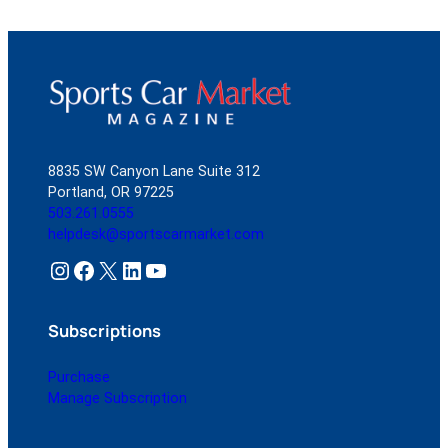
8835 SW Canyon Lane Suite 312
Portland, OR 97225
503.261.0555
helpdesk@sportscarmarket.com
Instagram
Facebook
X
LinkedIn
YouTube
Subscriptions
Purchase
Manage Subscription