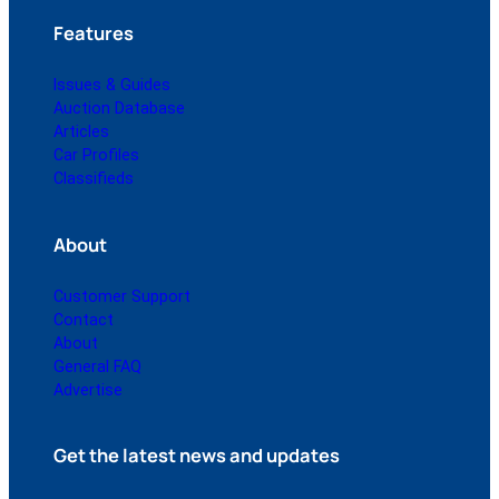
Features
Issues & Guides
Auction Database
Articles
Car Profiles
Classifieds
About
Customer Support
Contact
About
General FAQ
Advertise
Get the latest news and updates