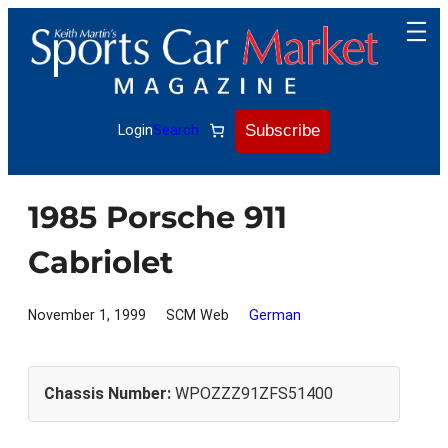
Skip
to
content
Subscribe
Login
Search
1985 Porsche 911
Cabriolet
November 1, 1999
SCM Web
German
Chassis Number:
WPOZZZ91ZFS51400