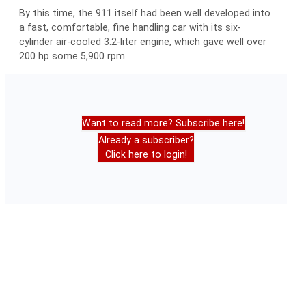
By this time, the 911 itself had been well developed into
a fast, comfortable, fine handling car with its six-
cylinder air-cooled 3.2-liter engine, which gave well over
200 hp some 5,900 rpm.
Want to read more? Subscribe here!
Already a subscriber?
Click here to login!