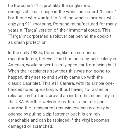
he Porsche 911 is probably the single most
recognizable car shape in the world, an instant “Classic.”
For those who wanted to feel the wind in their hair while
enjoying 911 motoring, Porsche manufactured for many
years a “Targa” version of their immortal coupe. This
“Targa” incorporated a rollover bar behind the cockpit
as crash protection.
In the early 1980s, Porsche, like many other car
manufacturers, believed that bureaucracy, particularly in
America, would prevent a truly open car from being built.
When their designers saw that this was not going to
happen, they set to and swiftly came up with the
classic Cabriolet. This 911 Carrera, with its simple one-
handed hood operation, without having to fasten or
release any buttons, proved an instant hit, especially in
the USA. Another welcome feature is the rear panel
carrying the transparent rear window can not only be
opened by pulling a zip fastener but it is entirely
detachable and can be replaced if the vinyl becomes
damaged or scratched.