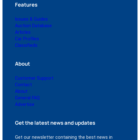
Features
Issues & Guides
Auction Database
Articles
Car Profiles
Classifieds
About
Customer Support
Contact
About
General FAQ
Advertise
Get the latest news and updates
Get our newsletter containing the best news in