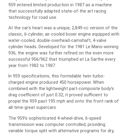
959 entered limited production in 1987 as a machine
that successfully adapted state-of-the art racing
technology for road use.
At the car’s heart was a unique, 2,849-cc version of the
classic, 6-cylinder, air-cooled boxer engine equipped with
water-cooled, double-overhead-camshaft, 4-valve
cylinder heads. Developed for the 1981 Le Mans-winning
936, the engine was further refined on the even more
successful 956/962 that triumphed at La Sarthe every
year from 1982 to 1987.
In 959 specifications, this formidable twin-turbo-
charged engine produced 450 horsepower. When
combined with the lightweight part-composite body’s
drag coefficient of just 0.32, it proved sufficient to
propel the 959 past 195 mph and onto the front rank of
all-time-great supercars.
The 959’s sophisticated 4-wheel-drive, 6-speed
transmission was computer controlled, providing
variable torque split with alternative programs for dry,