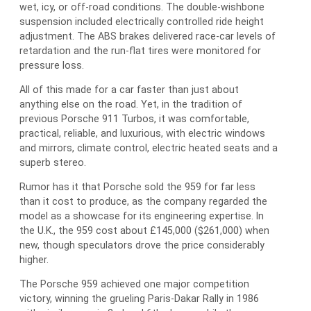
wet, icy, or off-road conditions. The double-wishbone
suspension included electrically controlled ride height
adjustment. The ABS brakes delivered race-car levels of
retardation and the run-flat tires were monitored for
pressure loss.
All of this made for a car faster than just about
anything else on the road. Yet, in the tradition of
previous Porsche 911 Turbos, it was comfortable,
practical, reliable, and luxurious, with electric windows
and mirrors, climate control, electric heated seats and a
superb stereo.
Rumor has it that Porsche sold the 959 for far less
than it cost to produce, as the company regarded the
model as a showcase for its engineering expertise. In
the U.K., the 959 cost about £145,000 ($261,000) when
new, though speculators drove the price considerably
higher.
The Porsche 959 achieved one major competition
victory, winning the grueling Paris-Dakar Rally in 1986