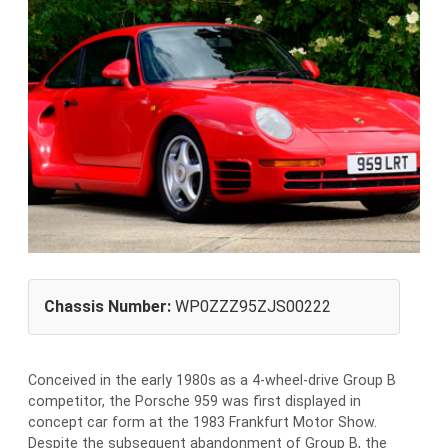
Chassis Number:
WP0ZZZ95ZJS00222
Conceived in the early 1980s as a 4-wheel-drive Group B
competitor, the Porsche 959 was first displayed in
concept car form at the 1983 Frankfurt Motor Show.
Despite the subsequent abandonment of Group B, the