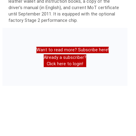
leather wallet and instruction books, a copy of the
driver’s manual (in English), and current MoT certificate
until September 2011. It is equipped with the optional
factory Stage 2 performance chip.
Want to read more? Subscribe here!
Already a subscriber?
Click here to login!