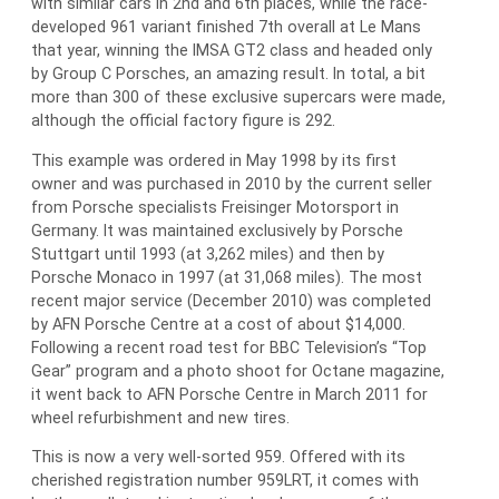
with similar cars in 2nd and 6th places, while the race-
developed 961 variant finished 7th overall at Le Mans
that year, winning the IMSA GT2 class and headed only
by Group C Porsches, an amazing result. In total, a bit
more than 300 of these exclusive supercars were made,
although the official factory figure is 292.
This example was ordered in May 1998 by its first
owner and was purchased in 2010 by the current seller
from Porsche specialists Freisinger Motorsport in
Germany. It was maintained exclusively by Porsche
Stuttgart until 1993 (at 3,262 miles) and then by
Porsche Monaco in 1997 (at 31,068 miles). The most
recent major service (December 2010) was completed
by AFN Porsche Centre at a cost of about $14,000.
Following a recent road test for BBC Television’s “Top
Gear” program and a photo shoot for Octane magazine,
it went back to AFN Porsche Centre in March 2011 for
wheel refurbishment and new tires.
This is now a very well-sorted 959. Offered with its
cherished registration number 959LRT, it comes with