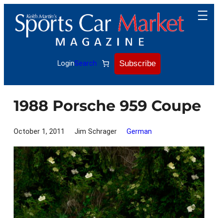
Skip
to
content
Subscribe
Login
Search
1988 Porsche 959 Coupe
October 1, 2011
Jim Schrager
German