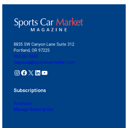
8835 SW Canyon Lane Suite 312
Portland, OR 97225
503.261.0555
helpdesk@sportscarmarket.com
Instagram
Facebook
X
LinkedIn
YouTube
Subscriptions
Purchase
Manage Subscription