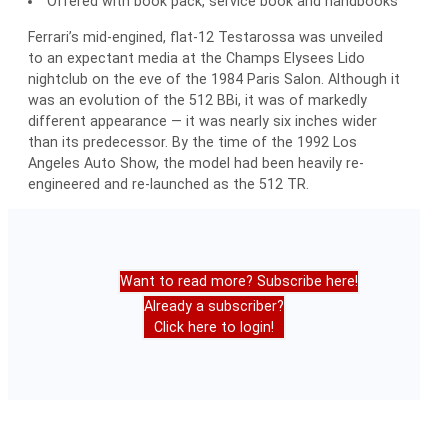
Offered with book pack, service book and handbooks
Ferrari’s mid-engined, flat-12 Testarossa was unveiled
to an expectant media at the Champs Elysees Lido
nightclub on the eve of the 1984 Paris Salon. Although it
was an evolution of the 512 BBi, it was of markedly
different appearance — it was nearly six inches wider
than its predecessor. By the time of the 1992 Los
Angeles Auto Show, the model had been heavily re-
engineered and re-launched as the 512 TR.
Want to read more? Subscribe here!
Already a subscriber?
Click here to login!