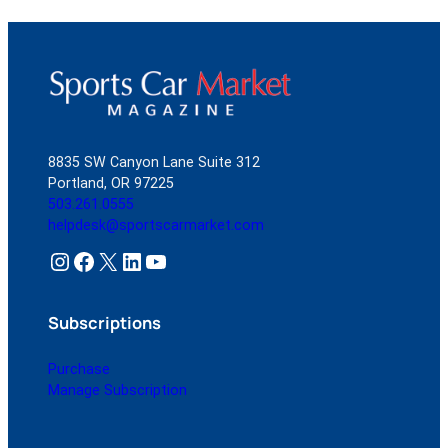
8835 SW Canyon Lane Suite 312
Portland, OR 97225
503.261.0555
helpdesk@sportscarmarket.com
Instagram
Facebook
X
LinkedIn
YouTube
Subscriptions
Purchase
Manage Subscription