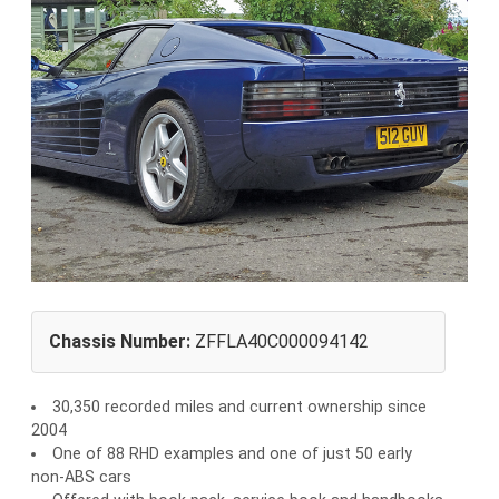
Chassis Number:
ZFFLA40C000094142
30,350 recorded miles and current ownership since
2004
One of 88 RHD examples and one of just 50 early
non-ABS cars