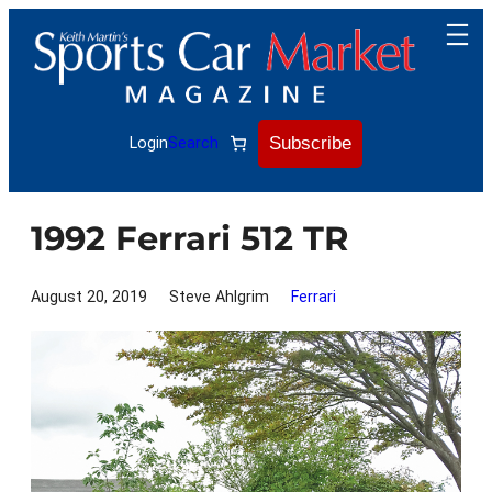
Skip
to
content
Subscribe
Login
Search
1992 Ferrari 512 TR
August 20, 2019
Steve Ahlgrim
Ferrari