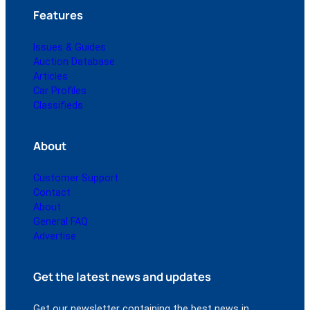
Features
Issues & Guides
Auction Database
Articles
Car Profiles
Classifieds
About
Customer Support
Contact
About
General FAQ
Advertise
Get the latest news and updates
Get our newsletter containing the best news in