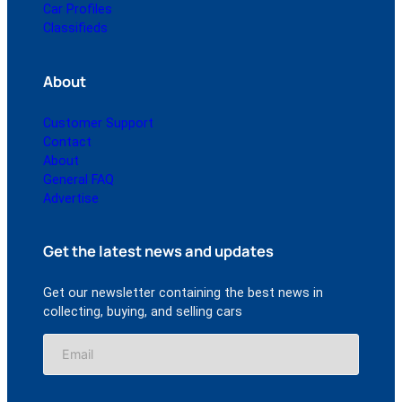
Car Profiles
Classifieds
About
Customer Support
Contact
About
General FAQ
Advertise
Get the latest news and updates
Get our newsletter containing the best news in
collecting, buying, and selling cars