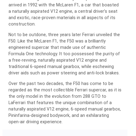
arrived in 1992 with the McLaren F1, a car that boasted
a naturally aspirated V12 engine, a central driver’s seat
and exotic, race-proven materials in all aspects of its
construction.
Not to be outdone, three years later Ferrari unveiled the
F50. Like the McLaren F1, the F50 was a brilliantly
engineered supercar that made use of authentic
Formula One technology. It too possessed the purity of
a free-revving, naturally aspirated V12 engine and
traditional 6-speed manual gearbox, while eschewing
driver aids such as power steering and anti-lock brakes.
Over the past two decades, the F50 has come to be
regarded as the most collectible Ferrari supercar, as it is
the only model in the evolution from 288 GTO to
LaFerrari that features the unique combination of a
naturally aspirated V12 engine, 6-speed manual gearbox,
Pininfarina-designed bodywork, and an exhilarating
open-air driving experience.