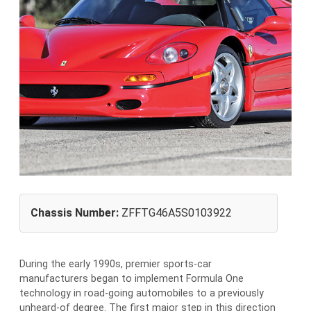
Chassis Number:
ZFFTG46A5S0103922
During the early 1990s, premier sports-car
manufacturers began to implement Formula One
technology in road-going automobiles to a previously
unheard-of degree. The first major step in this direction