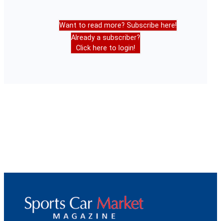
Want to read more? Subscribe here!
Already a subscriber?
Click here to login!