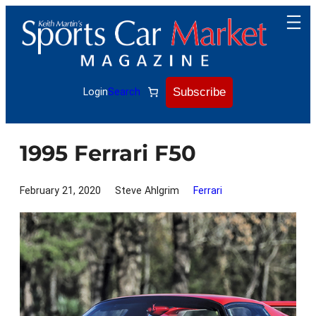
Skip
to
content
Subscribe
Login
Search
1995 Ferrari F50
February 21, 2020
Steve Ahlgrim
Ferrari