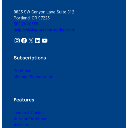
8835 SW Canyon Lane Suite 312
Portland, OR 97225
503.261.0555
helpdesk@sportscarmarket.com
Instagram
Facebook
X
LinkedIn
YouTube
Subscriptions
Purchase
Manage Subscription
Features
Issues & Guides
Auction Database
Articles