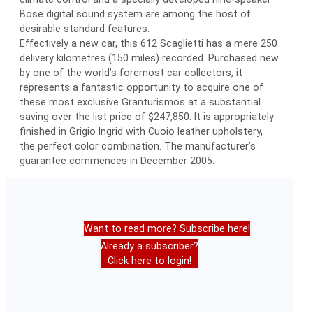
Bose digital sound system are among the host of
desirable standard features.
Effectively a new car, this 612 Scaglietti has a mere 250
delivery kilometres (150 miles) recorded. Purchased new
by one of the world’s foremost car collectors, it
represents a fantastic opportunity to acquire one of
these most exclusive Granturismos at a substantial
saving over the list price of $247,850. It is appropriately
finished in Grigio Ingrid with Cuoio leather upholstery,
the perfect color combination. The manufacturer’s
guarantee commences in December 2005.
Want to read more? Subscribe here!
Already a subscriber?
Click here to login!