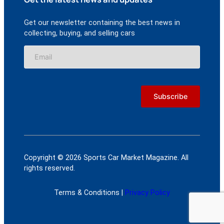
Get our newsletter containing the best news in
collecting, buying, and selling cars
Copyright © 2026 Sports Car Market Magazine. All
rights reserved.
Terms & Conditions |
Privacy Policy