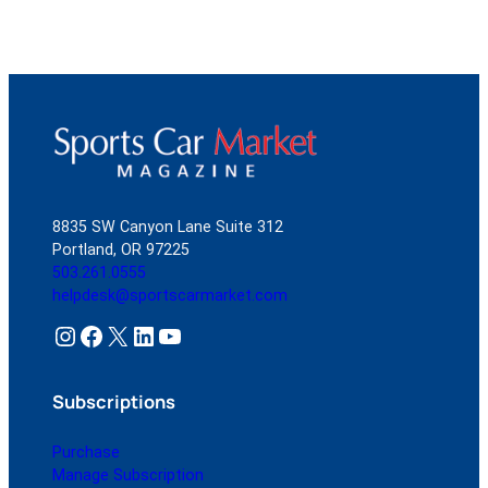
8835 SW Canyon Lane Suite 312
Portland, OR 97225
503.261.0555
helpdesk@sportscarmarket.com
Instagram
Facebook
X
LinkedIn
YouTube
Subscriptions
Purchase
Manage Subscription