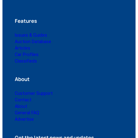
Features
Issues & Guides
Auction Database
Articles
Car Profiles
Classifieds
About
Customer Support
Contact
About
General FAQ
Advertise
Get the latest news and updates