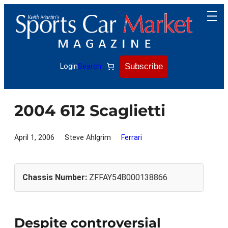
Skip
to
content
Subscribe
Login
Search
2004 612 Scaglietti
April 1, 2006
Steve Ahlgrim
Ferrari
Chassis Number:
ZFFAY54B000138866
Despite controversial