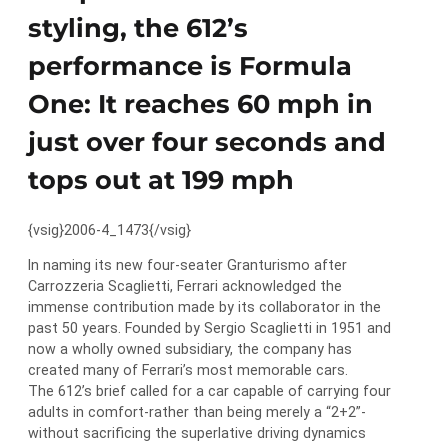
styling, the 612’s
performance is Formula
One: It reaches 60 mph in
just over four seconds and
tops out at 199 mph
{vsig}2006-4_1473{/vsig}
In naming its new four-seater Granturismo after
Carrozzeria Scaglietti, Ferrari acknowledged the
immense contribution made by its collaborator in the
past 50 years. Founded by Sergio Scaglietti in 1951 and
now a wholly owned subsidiary, the company has
created many of Ferrari’s most memorable cars.
The 612’s brief called for a car capable of carrying four
adults in comfort-rather than being merely a “2+2”-
without sacrificing the superlative driving dynamics