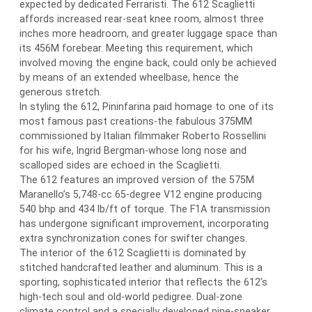
expected by dedicated Ferraristi. The 612 Scaglietti
affords increased rear-seat knee room, almost three
inches more headroom, and greater luggage space than
its 456M forebear. Meeting this requirement, which
involved moving the engine back, could only be achieved
by means of an extended wheelbase, hence the
generous stretch.
In styling the 612, Pininfarina paid homage to one of its
most famous past creations-the fabulous 375MM
commissioned by Italian filmmaker Roberto Rossellini
for his wife, Ingrid Bergman-whose long nose and
scalloped sides are echoed in the Scaglietti.
The 612 features an improved version of the 575M
Maranello’s 5,748-cc 65-degree V12 engine producing
540 bhp and 434 lb/ft of torque. The F1A transmission
has undergone significant improvement, incorporating
extra synchronization cones for swifter changes.
The interior of the 612 Scaglietti is dominated by
stitched handcrafted leather and aluminum. This is a
sporting, sophisticated interior that reflects the 612’s
high-tech soul and old-world pedigree. Dual-zone
climate control and a specially developed nine-speaker