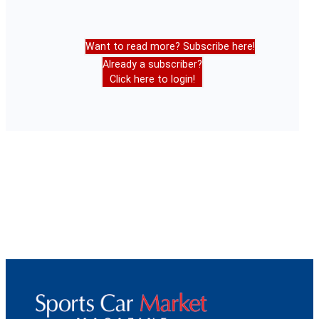
Want to read more? Subscribe here!
Already a subscriber?
Click here to login!