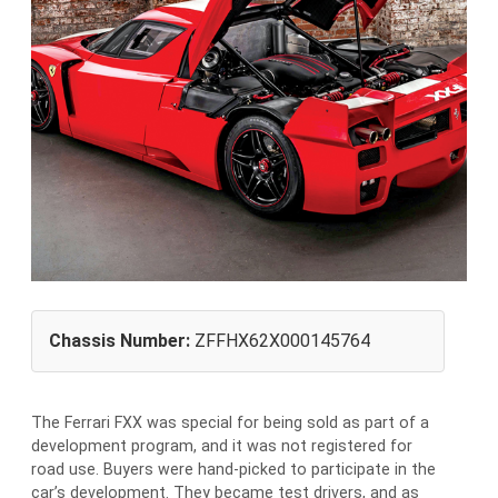
Chassis Number:
ZFFHX62X000145764
The Ferrari FXX was special for being sold as part of a
development program, and it was not registered for
road use. Buyers were hand-picked to participate in the
car’s development. They became test drivers, and as