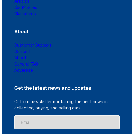
Articles
Car Profiles
Classifieds
About
Customer Support
Contact
About
General FAQ
Advertise
Get the latest news and updates
Get our newsletter containing the best news in
collecting, buying, and selling cars