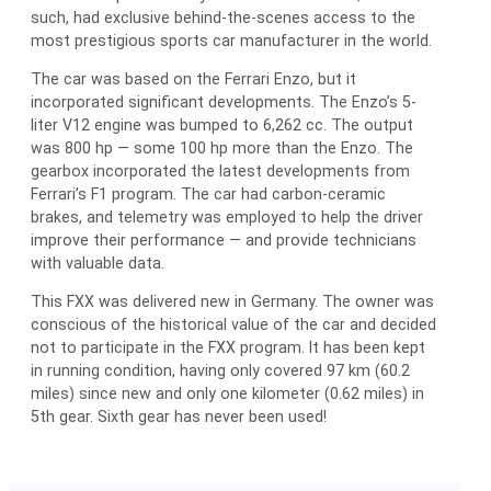
such, had exclusive behind-the-scenes access to the
most prestigious sports car manufacturer in the world.
The car was based on the Ferrari Enzo, but it
incorporated significant developments. The Enzo’s 5-
liter V12 engine was bumped to 6,262 cc. The output
was 800 hp — some 100 hp more than the Enzo. The
gearbox incorporated the latest developments from
Ferrari’s F1 program. The car had carbon-ceramic
brakes, and telemetry was employed to help the driver
improve their performance — and provide technicians
with valuable data.
This FXX was delivered new in Germany. The owner was
conscious of the historical value of the car and decided
not to participate in the FXX program. It has been kept
in running condition, having only covered 97 km (60.2
miles) since new and only one kilometer (0.62 miles) in
5th gear. Sixth gear has never been used!