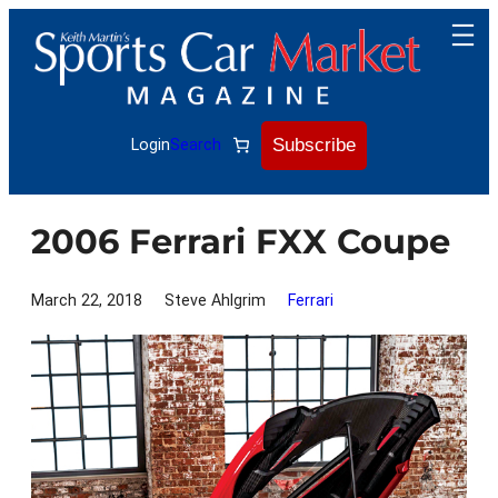
Skip
to
content
Subscribe
Login
Search
2006 Ferrari FXX Coupe
March 22, 2018
Steve Ahlgrim
Ferrari