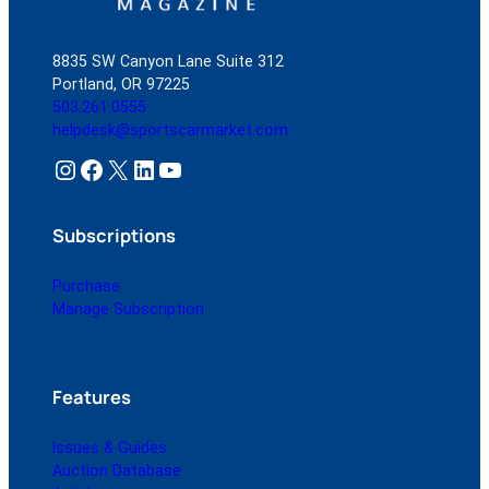
8835 SW Canyon Lane Suite 312
Portland, OR 97225
503.261.0555
helpdesk@sportscarmarket.com
Instagram
Facebook
X
LinkedIn
YouTube
Subscriptions
Purchase
Manage Subscription
Features
Issues & Guides
Auction Database