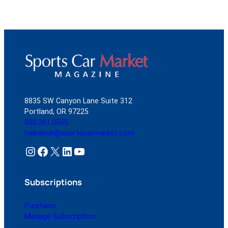
8835 SW Canyon Lane Suite 312
Portland, OR 97225
503.261.0555
helpdesk@sportscarmarket.com
Instagram
Facebook
X
LinkedIn
YouTube
Subscriptions
Purchase
Manage Subscription