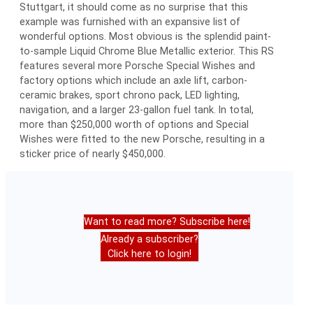
Stuttgart, it should come as no surprise that this
example was furnished with an expansive list of
wonderful options. Most obvious is the splendid paint-
to-sample Liquid Chrome Blue Metallic exterior. This RS
features several more Porsche Special Wishes and
factory options which include an axle lift, carbon-
ceramic brakes, sport chrono pack, LED lighting,
navigation, and a larger 23-gallon fuel tank. In total,
more than $250,000 worth of options and Special
Wishes were fitted to the new Porsche, resulting in a
sticker price of nearly $450,000.
Want to read more? Subscribe here!
Already a subscriber?
Click here to login!