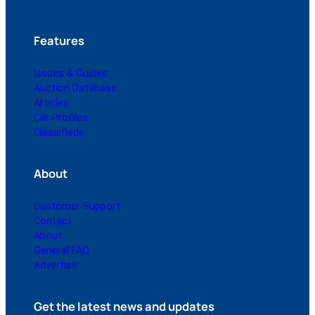
Features
Issues & Guides
Auction Database
Articles
Car Profiles
Classifieds
About
Customer Support
Contact
About
General FAQ
Advertise
Get the latest news and updates