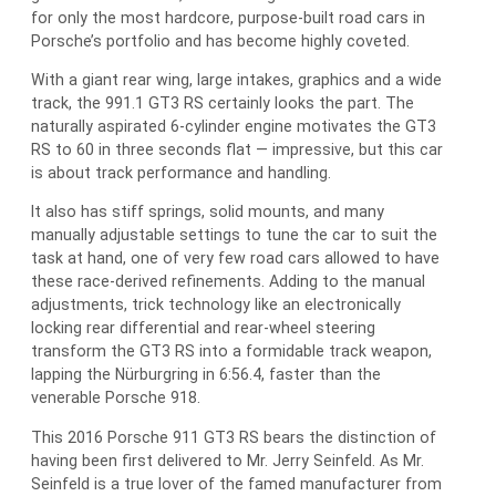
for only the most hardcore, purpose-built road cars in
Porsche’s portfolio and has become highly coveted.
With a giant rear wing, large intakes, graphics and a wide
track, the 991.1 GT3 RS certainly looks the part. The
naturally aspirated 6-cylinder engine motivates the GT3
RS to 60 in three seconds flat — impressive, but this car
is about track performance and handling.
It also has stiff springs, solid mounts, and many
manually adjustable settings to tune the car to suit the
task at hand, one of very few road cars allowed to have
these race-derived refinements. Adding to the manual
adjustments, trick technology like an electronically
locking rear differential and rear-wheel steering
transform the GT3 RS into a formidable track weapon,
lapping the Nürburgring in 6:56.4, faster than the
venerable Porsche 918.
This 2016 Porsche 911 GT3 RS bears the distinction of
having been first delivered to Mr. Jerry Seinfeld. As Mr.
Seinfeld is a true lover of the famed manufacturer from