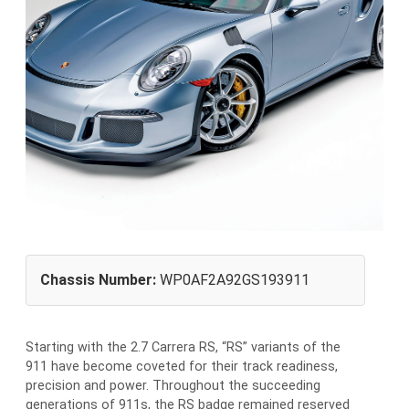
Chassis Number:
WP0AF2A92GS193911
Starting with the 2.7 Carrera RS, “RS” variants of the
911 have become coveted for their track readiness,
precision and power. Throughout the succeeding
generations of 911s, the RS badge remained reserved