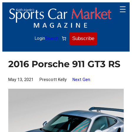
Skip
to
content
Subscribe
Login
Search
2016 Porsche 911 GT3 RS
May 13, 2021
Prescott Kelly
Next Gen