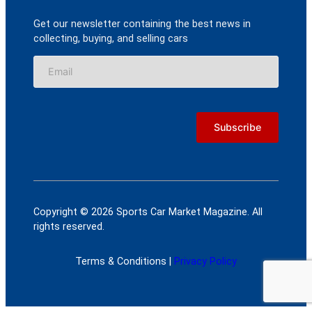
Get our newsletter containing the best news in
collecting, buying, and selling cars
Copyright © 2026 Sports Car Market Magazine. All
rights reserved.
Terms & Conditions |
Privacy Policy