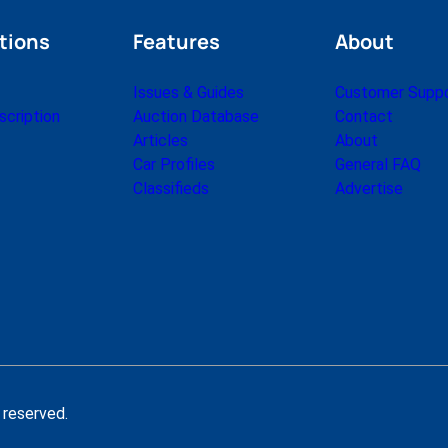
tions
Features
About
Issues & Guides
Customer Supp
cription
Auction Database
Contact
Articles
About
Car Profiles
General FAQ
Classifieds
Advertise
 reserved.