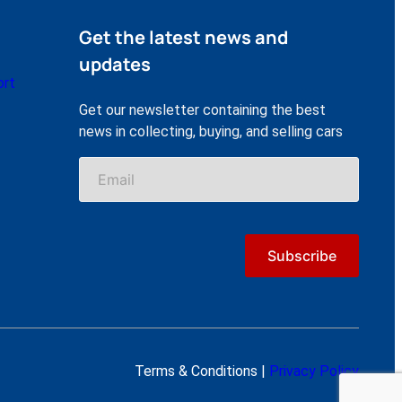
Get the latest news and
updates
ort
Get our newsletter containing the best
news in collecting, buying, and selling cars
Terms & Conditions |
Privacy Policy