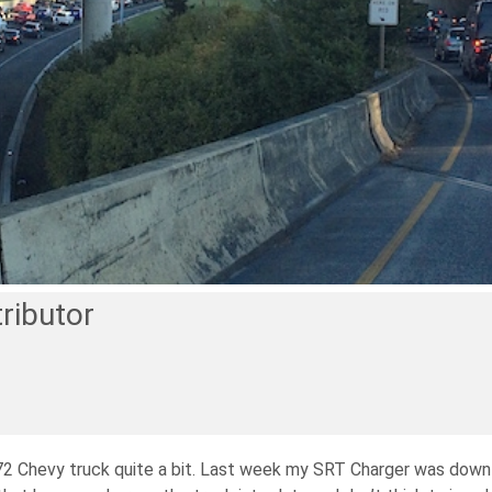
ributor
y ’72 Chevy truck quite a bit. Last week my SRT Charger was down