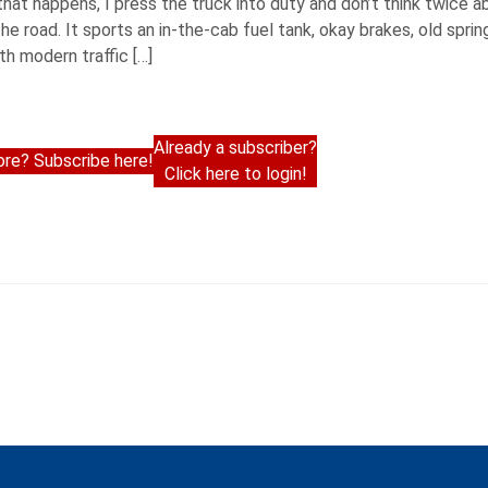
hat happens, I press the truck into duty and don’t think twice a
he road. It sports an in-the-cab fuel tank, okay brakes, old spring
th modern traffic […]
Already a subscriber?
re? Subscribe here!
Click here to login!