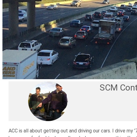
SCM Cont
ACC is all about getting out and driving our cars. I drive m