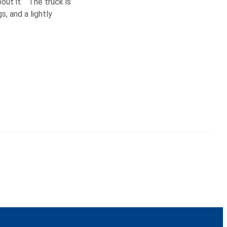
bout it. The truck is
s, and a lightly