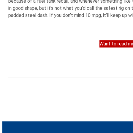
because of a fuel tank recall, and whenever something like t
in good shape, but it’s not what you’d call the safest rig on t
padded steel dash. If you don’t mind 10 mpg, it’ll keep up wi
Want to read mo