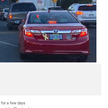
 for a few days