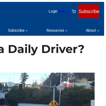
Subscribe
Login
Search
Subscribe
Resources
About
a Daily Driver?