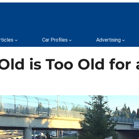
rticles
Car Profiles
Advertising
ld is Too Old for 