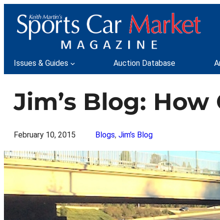
Skip
to
content
Issues & Guides
Auction Database
A
Jim’s Blog: How O
February 10, 2015
Blogs
, 
Jim’s Blog