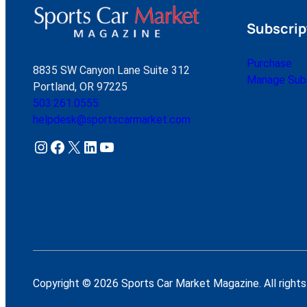
Subscrip
Purchase
8835 SW Canyon Lane Suite 312
Manage Subs
Portland, OR 97225
503.261.0555
helpdesk@sportscarmarket.com
Instagram
Facebook
X
LinkedIn
YouTube
Copyright © 2026 Sports Car Market Magazine. All rights