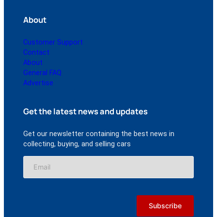
About
Customer Support
Contact
About
General FAQ
Advertise
Get the latest news and updates
Get our newsletter containing the best news in
collecting, buying, and selling cars