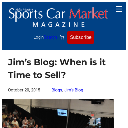
Skip
to
content
Subscribe
Login
Search
Jim’s Blog: When is it
Time to Sell?
October 20, 2015
Blogs
, 
Jim’s Blog