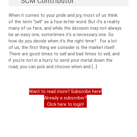
SCM Contributor
When it comes to your pride and joy, most of us think
of the term “sell” as a four-letter word. But it’s a reality
many of us face, and while the decision may not always
be an easy one, sometimes it’s a necessary one. So
how do you decide when it’s the right time? For a lot
of us, the first thing we consider is the market itself.
There are good times to sell and bad times to sell, and
if you’re not in a hurry to send your metal down the
road, you can pick and choose when and […]
Want to read more? Subscribe here!
Already a subscriber?
Click here to login!