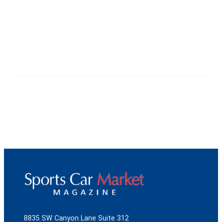
8835 SW Canyon Lane Suite 312