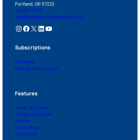
Portland, OR 97225
503.261.0555
helpdesk@sportscarmarket.com
Instagram
Facebook
X
LinkedIn
YouTube
Subscriptions
Purchase
Manage Subscription
Features
Issues & Guides
Auction Database
Articles
Car Profiles
Classifieds