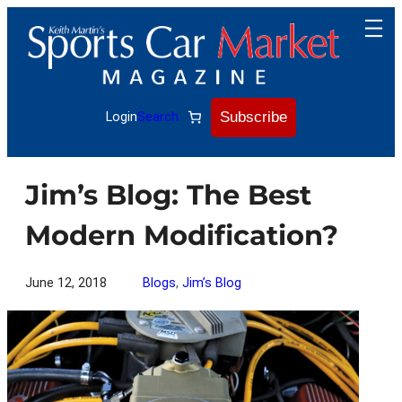
Skip
to
content
Subscribe
Login
Search
Jim’s Blog: The Best
Modern Modification?
June 12, 2018
Blogs
, 
Jim’s Blog