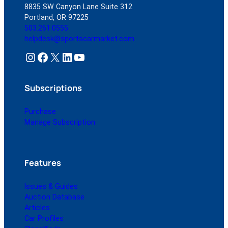
8835 SW Canyon Lane Suite 312
Portland, OR 97225
503.261.0555
helpdesk@sportscarmarket.com
Instagram
Facebook
X
LinkedIn
YouTube
Subscriptions
Purchase
Manage Subscription
Features
Issues & Guides
Auction Database
Articles
Car Profiles