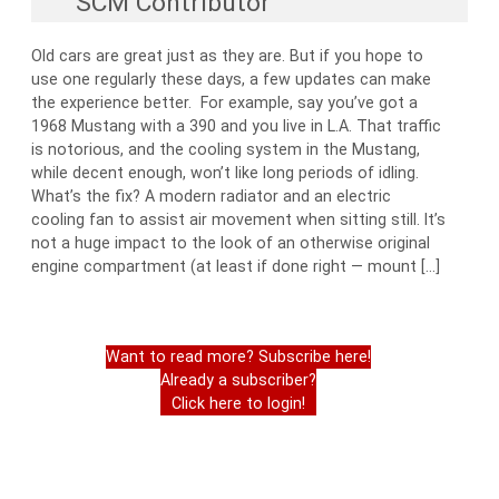
SCM Contributor
Old cars are great just as they are. But if you hope to
use one regularly these days, a few updates can make
the experience better. For example, say you’ve got a
1968 Mustang with a 390 and you live in L.A. That traffic
is notorious, and the cooling system in the Mustang,
while decent enough, won’t like long periods of idling.
What’s the fix? A modern radiator and an electric
cooling fan to assist air movement when sitting still. It’s
not a huge impact to the look of an otherwise original
engine compartment (at least if done right — mount […]
Want to read more? Subscribe here!
Already a subscriber?
Click here to login!