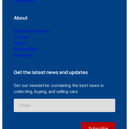
Classifieds
About
Customer Support
Contact
About
General FAQ
Advertise
Get the latest news and updates
Get our newsletter containing the best news in
collecting, buying, and selling cars