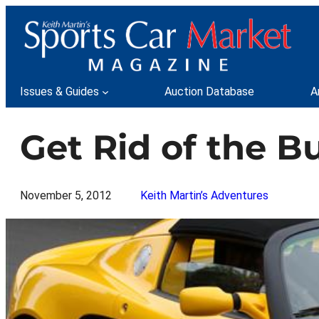
Skip
to
content
Issues & Guides
Auction Database
A
Get Rid of the B
November 5, 2012
Keith Martin’s Adventures