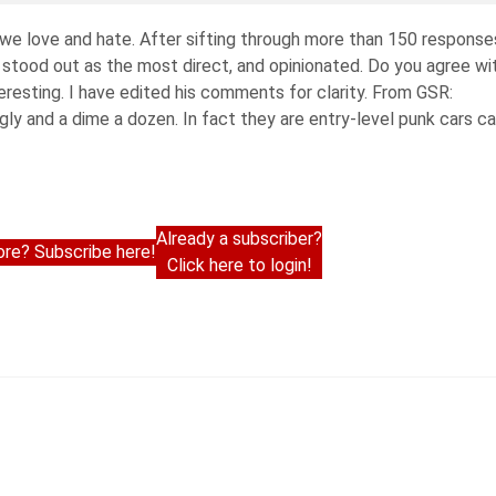
 we love and hate. After sifting through more than 150 response
, stood out as the most direct, and opinionated. Do you agree wi
interesting. I have edited his comments for clarity. From GSR:
gly and a dime a dozen. In fact they are entry-level punk cars ca
Already a subscriber?
re? Subscribe here!
Click here to login!