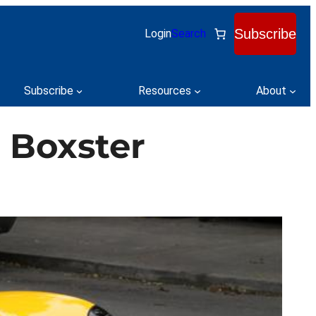
Subscribe
Login
Search
Subscribe
Resources
About
d Boxster