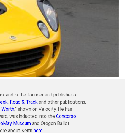
s, and is the founder and publisher of
eek
,
Road & Track
and other publications,
r Worth
,” shown on Velocity. He has
ard, was inducted into the
Concorso
LeMay Museum
and Oregon Ballet
more about Keith
here
.