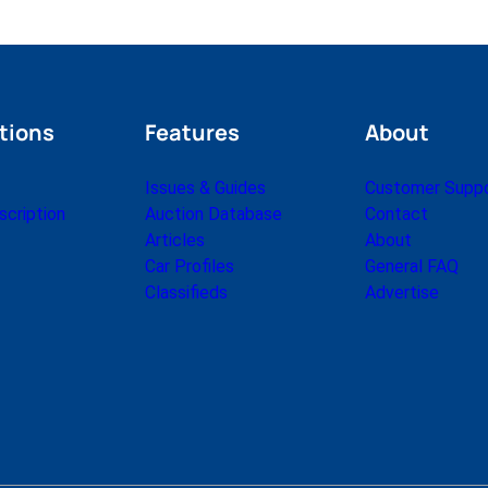
tions
Features
About
Issues & Guides
Customer Supp
cription
Auction Database
Contact
Articles
About
Car Profiles
General FAQ
Classifieds
Advertise