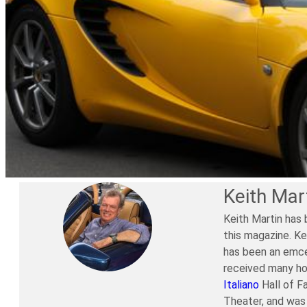
Keith Mar
Keith Martin has 
this magazine. Ke
has been an emce
received many ho
Italiano
Hall of F
Theater, and was 