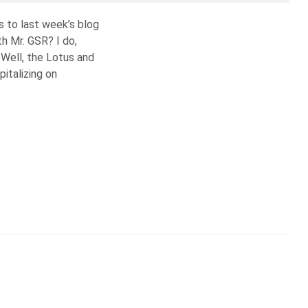
s to last week’s blog
th Mr. GSR? I do,
 Well, the Lotus and
pitalizing on