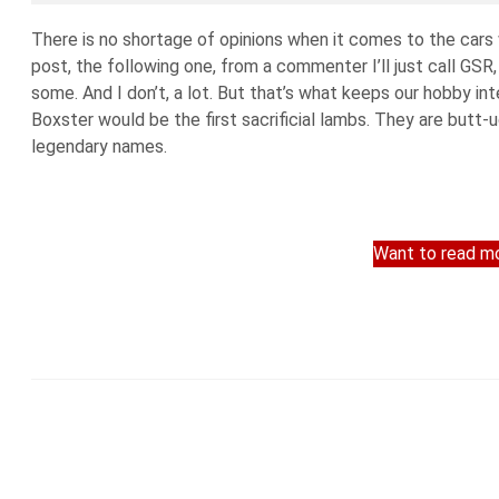
There is no shortage of opinions when it comes to the cars
post, the following one, from a commenter I’ll just call GSR
some. And I don’t, a lot. But that’s what keeps our hobby 
Boxster would be the first sacrificial lambs. They are butt-u
legendary names.
Want to read mo