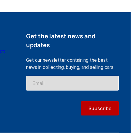
Get the latest news and
updates
ort
Get our newsletter containing the best
news in collecting, buying, and selling cars