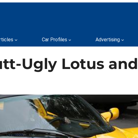
rticles
Car Profiles
Advertising
utt-Ugly Lotus an