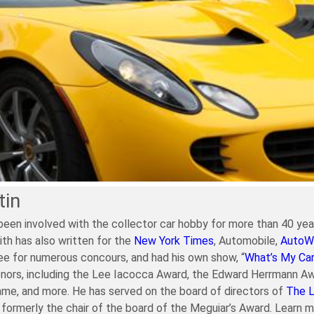
tin
been involved with the collector car hobby for more than 40 year
ith has also written for the
New York Times
, Automobile,
AutoW
e for numerous concours, and had his own show, “
What’s My Ca
nors, including the Lee Iacocca Award, the Edward Herrmann Aw
ame, and more. He has served on the board of directors of
The 
formerly the chair of the board of the Meguiar’s Award. Learn 