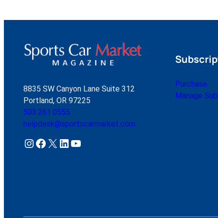
Subscrip
Purchase
8835 SW Canyon Lane Suite 312
Manage Subs
Portland, OR 97225
503.261.0555
helpdesk@sportscarmarket.com
Instagram
Facebook
X
LinkedIn
YouTube