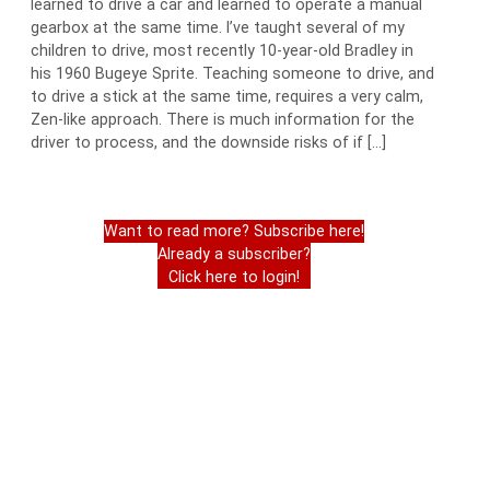
learned to drive a car and learned to operate a manual
gearbox at the same time. I’ve taught several of my
children to drive, most recently 10-year-old Bradley in
his 1960 Bugeye Sprite. Teaching someone to drive, and
to drive a stick at the same time, requires a very calm,
Zen-like approach. There is much information for the
driver to process, and the downside risks of if […]
Want to read more? Subscribe here!
Already a subscriber?
Click here to login!