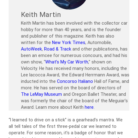
Keith Martin
Keith Martin has been involved with the collector car
hobby for more than 40 years, and is the founder
and publisher of this magazine. Keith has also
written for the
New York Times
, Automobile,
AutoWeek
,
Road & Track
and other publications, has
been an emcee for numerous concours, and had his
own show, “
What’s My Car Worth
,” shown on
Velocity. He has received many honors, including the
Lee Iacocca Award, the Edward Herrmann Award, was
inducted into the
Concorso Italiano
Hall of Fame, and
more. He has served on the board of directors of
The LeMay Museum
and Oregon Ballet Theater, and
was formerly the chair of the board of the Meguiar’s
Award. Learn more about Keith
here
.
“I learned to drive on a stick” is a gearhead’s mantra. We
all tell tales of the first three-pedal car we learned to
operate. For some reason, it’s a badge of honor that we