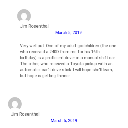
Jim Rosenthal
March 5, 2019
Very well put. One of my adult godchildren (the one
who received a 240D from me for his 16th
birthday) is a proficient driver in a manual-shift car.
The other, who received a Toyota pickup witih an
automatic, can’t drive stick. I will hope she’ll learn,
but hope is getting thinner.
Jim Rosenthal
March 5, 2019