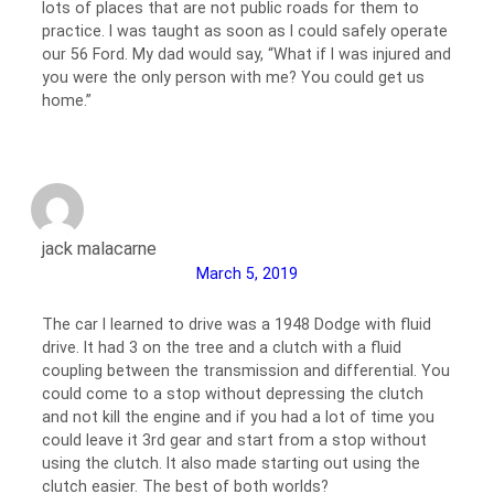
lots of places that are not public roads for them to
practice. I was taught as soon as I could safely operate
our 56 Ford. My dad would say, “What if I was injured and
you were the only person with me? You could get us
home.”
jack malacarne
March 5, 2019
The car I learned to drive was a 1948 Dodge with fluid
drive. It had 3 on the tree and a clutch with a fluid
coupling between the transmission and differential. You
could come to a stop without depressing the clutch
and not kill the engine and if you had a lot of time you
could leave it 3rd gear and start from a stop without
using the clutch. It also made starting out using the
clutch easier. The best of both worlds?