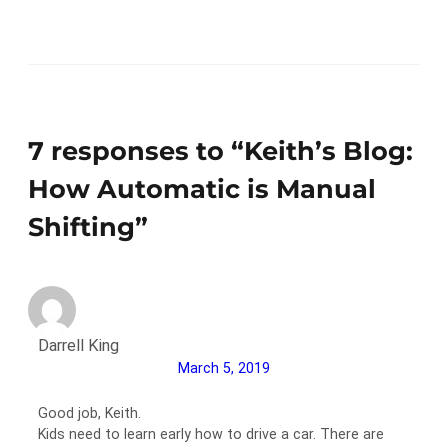
7 responses to “Keith’s Blog:
How Automatic is Manual
Shifting”
Darrell King
March 5, 2019
Good job, Keith.
Kids need to learn early how to drive a car. There are