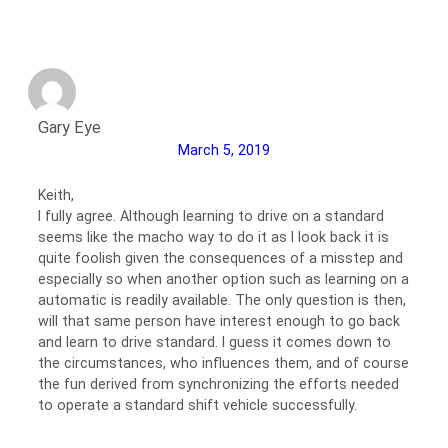
Gary Eye
March 5, 2019
Keith,
I fully agree. Although learning to drive on a standard
seems like the macho way to do it as I look back it is
quite foolish given the consequences of a misstep and
especially so when another option such as learning on a
automatic is readily available. The only question is then,
will that same person have interest enough to go back
and learn to drive standard. I guess it comes down to
the circumstances, who influences them, and of course
the fun derived from synchronizing the efforts needed
to operate a standard shift vehicle successfully.