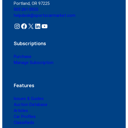
Portland, OR 97225
503.261.0555
helpdesk@sportscarmarket.com
Instagram
Facebook
X
LinkedIn
YouTube
Subscriptions
Purchase
Manage Subscription
Features
Issues & Guides
Auction Database
Articles
Car Profiles
Classifieds