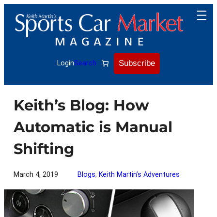
Skip
to
content
Subscribe
Login
Search
Keith’s Blog: How
Automatic is Manual
Shifting
March 4, 2019
Blogs
, 
Keith Martin’s Adventures