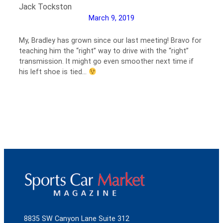
Jack Tockston
March 9, 2019
My, Bradley has grown since our last meeting! Bravo for
teaching him the “right” way to drive with the “right”
transmission. It might go even smoother next time if
his left shoe is tied…
8835 SW Canyon Lane Suite 312