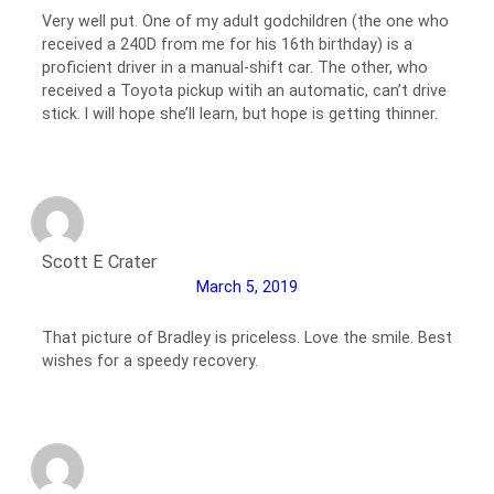
Very well put. One of my adult godchildren (the one who
received a 240D from me for his 16th birthday) is a
proficient driver in a manual-shift car. The other, who
received a Toyota pickup witih an automatic, can’t drive
stick. I will hope she’ll learn, but hope is getting thinner.
Scott E Crater
March 5, 2019
That picture of Bradley is priceless. Love the smile. Best
wishes for a speedy recovery.