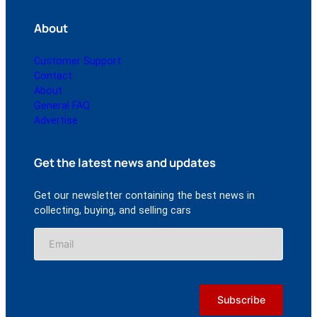
About
Customer Support
Contact
About
General FAQ
Advertise
Get the latest news and updates
Get our newsletter containing the best news in
collecting, buying, and selling cars