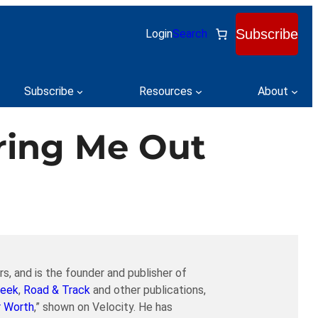
Subscribe
Login
Search
Subscribe
Resources
About
aring Me Out
s, and is the founder and publisher of
eek
,
Road & Track
and other publications,
r Worth
,” shown on Velocity. He has