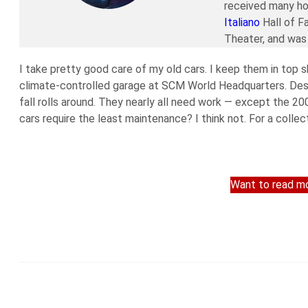
received many ho
Italiano
Hall of F
Theater, and was 
I take pretty good care of my old cars. I keep them in top s
climate-controlled garage at SCM World Headquarters. Despi
fall rolls around. They nearly all need work — except the 2
cars require the least maintenance? I think not. For a collect
Want to read mo