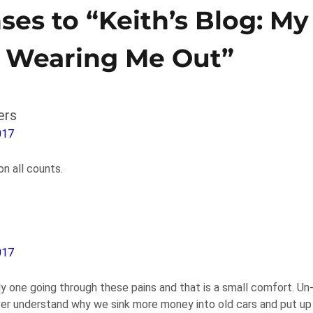
ses to “Keith’s Blog: My
e Wearing Me Out”
ers
017
 all counts.
017
ly one going through these pains and that is a small comfort. Un
ver understand why we sink more money into old cars and put up 