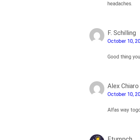
headaches.
F. Schilling
October 10, 2
Good thing you
Alex Chiaro
October 10, 2
Alfas way tog
Ftumpch