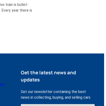
e train is bullet-
 Every year there is
Get the latest news and
updates
ort
Get our newsletter containing the best
news in collecting, buying, and selling cars