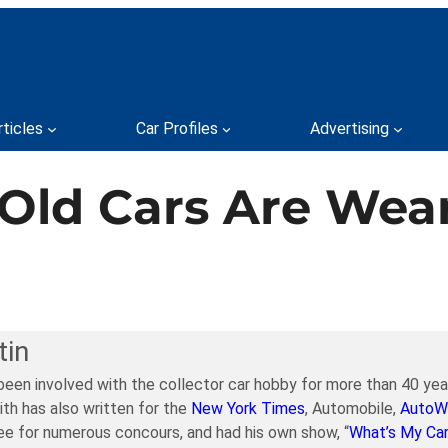
rticles
Car Profiles
Advertising
y Old Cars Are We
tin
been involved with the collector car hobby for more than 40 year
ith has also written for the
New York Times
, Automobile,
AutoW
e for numerous concours, and had his own show, “
What’s My Ca