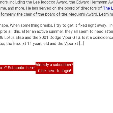
nors, including the Lee Iacocca Award, the Edward Herrmann Aw
ame, and more. He has served on the board of directors of
The 
formerly the chair of the board of the Meguiar’s Award. Learn 
hape. When something breaks, I try to get it fixed right away. Th
te all this, after an active summer, they all seem to need att
006 Lotus Elise and the 2001 Dodge Viper GTS. Is it a coinciden
or, the Elise at 11 years old and the Viper at […]
Already a subscriber?
re? Subscribe here!
Click here to login!