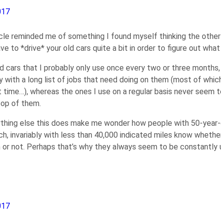
017
ticle reminded me of something I found myself thinking the other
ve to *drive* your old cars quite a bit in order to figure out wha
ld cars that I probably only use once every two or three months,
 with a long list of jobs that need doing on them (most of whic
xt time…), whereas the ones I use on a regular basis never seem 
top of them.
thing else this does make me wonder how people with 50-year-ol
ch, invariably with less than 40,000 indicated miles know whether 
 or not. Perhaps that’s why they always seem to be constantly u
017