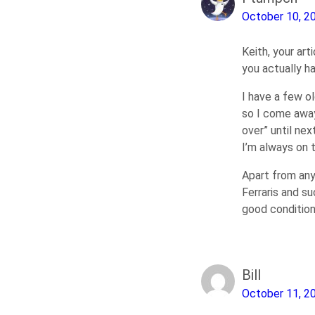
October 10, 2
Keith, your ar
you actually ha
I have a few o
so I come away
over” until ne
I’m always on 
Apart from any
Ferraris and su
good condition
Bill
October 11, 2