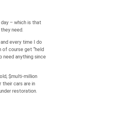
 day – which is that
t they need.
 and every time I do
h of course get “held
to need anything since
d, $multi-million
their cars are in
nder restoration.