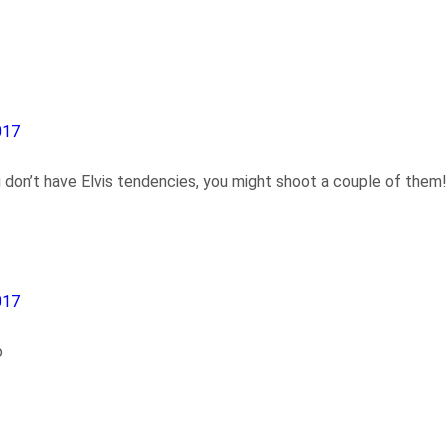
017
 don’t have Elvis tendencies, you might shoot a couple of them!
017
o