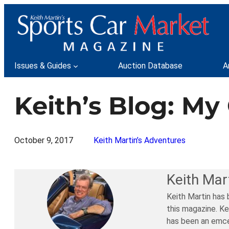
Skip
to
content
Issues & Guides
Auction Database
A
Keith’s Blog: M
October 9, 2017
Keith Martin’s Adventures
Keith Mar
Keith Martin has 
this magazine. Ke
has been an emce