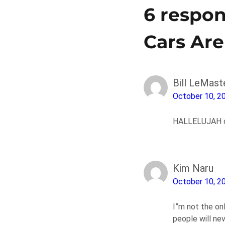
6 respon
Cars Ar
Bill LeMast
October 10, 2
HALLELUJAH on
Kim Naru
October 10, 2
I”m not the on
people will ne