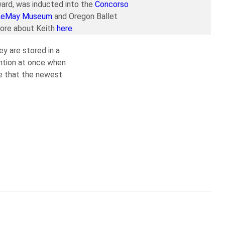
ard, was inducted into the
Concorso
LeMay Museum
and Oregon Ballet
more about Keith
here
.
ey are stored in a
ention at once when
ce that the newest