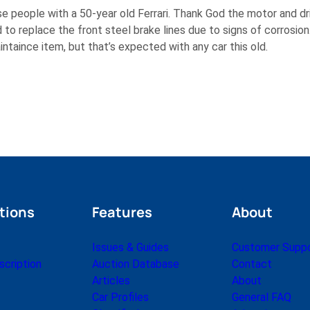
e people with a 50-year old Ferrari. Thank God the motor and driv
 to replace the front steel brake lines due to signs of corrosion.
ntaince item, but that’s expected with any car this old.
tions
Features
About
Issues & Guides
Customer Supp
cription
Auction Database
Contact
Articles
About
Car Profiles
General FAQ