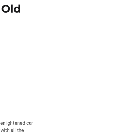
 Old
-enlightened car
with all the