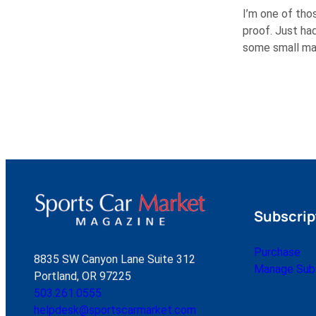
I’m one of thos
proof. Just had
some small mai
Subscrip
Purchase
8835 SW Canyon Lane Suite 312
Manage Subs
Portland, OR 97225
503.261.0555
helpdesk@sportscarmarket.com