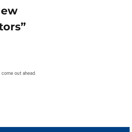
 New
tors”
ys come out ahead.