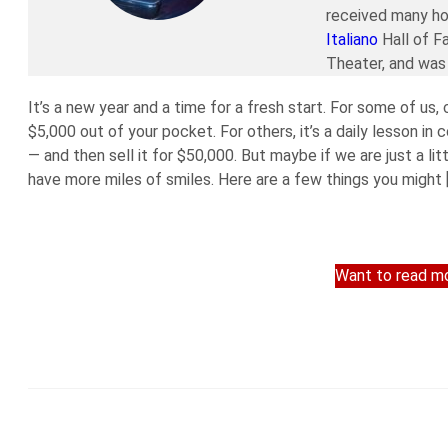
received many ho
Italiano
Hall of F
Theater, and was 
It’s a new year and a time for a fresh start. For some of us,
$5,000 out of your pocket. For others, it’s a daily lesson in
— and then sell it for $50,000. But maybe if we are just a li
have more miles of smiles. Here are a few things you might 
Want to read mo