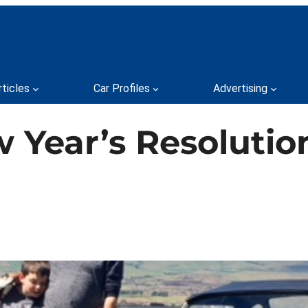
rticles
Car Profiles
Advertising
w Year’s Resolutio