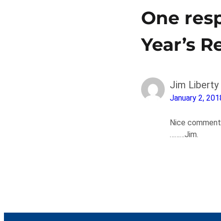
One resp
Year’s R
Jim Liberty
January 2, 201
Nice commentar
………Jim.