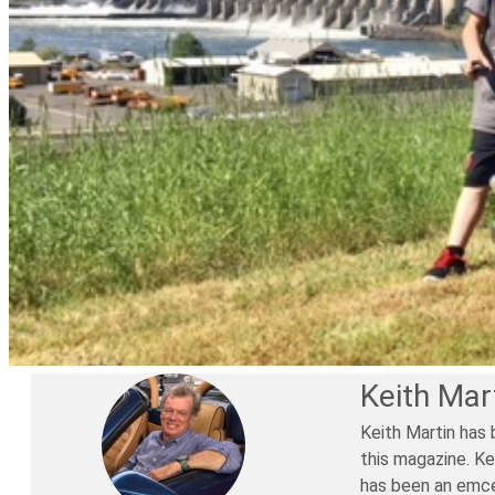
Keith Mar
Keith Martin has 
this magazine. Ke
has been an emce