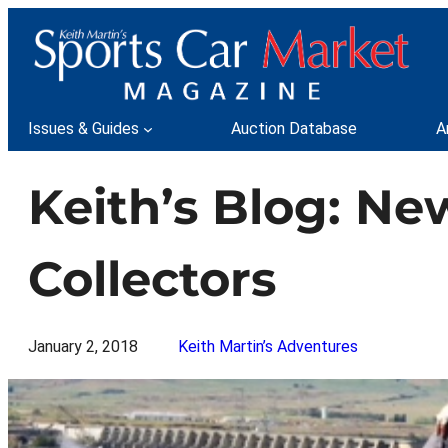
Skip
to
content
Issues & Guides
Auction Database
A
Keith’s Blog: Ne
Collectors
January 2, 2018
Keith Martin’s Adventures