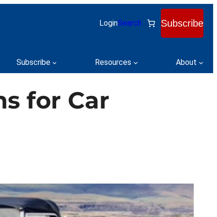
Subscribe
Login
Search
Subscribe
Resources
About
ns for Car