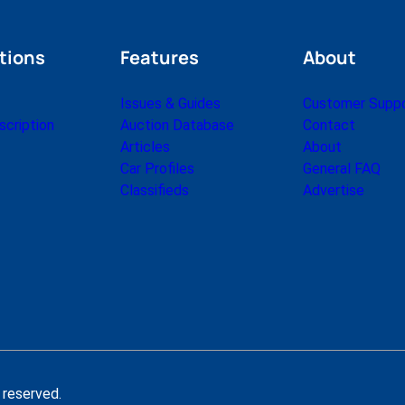
tions
Features
About
Issues & Guides
Customer Supp
cription
Auction Database
Contact
Articles
About
Car Profiles
General FAQ
Classifieds
Advertise
 reserved.