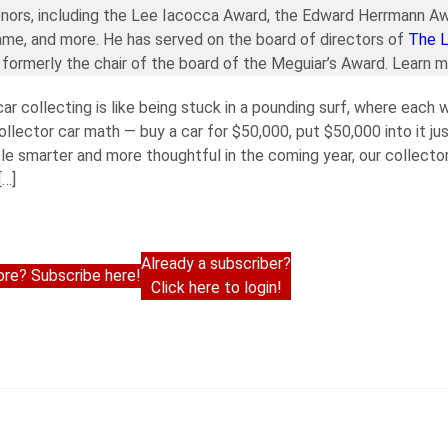
nors, including the Lee Iacocca Award, the Edward Herrmann Aw
ame, and more. He has served on the board of directors of
The 
formerly the chair of the board of the Meguiar’s Award. Learn 
 car collecting is like being stuck in a pounding surf, where each
 collector car math — buy a car for $50,000, put $50,000 into it j
ttle smarter and more thoughtful in the coming year, our collecto
[…]
Already a subscriber?
re? Subscribe here!
Click here to login!