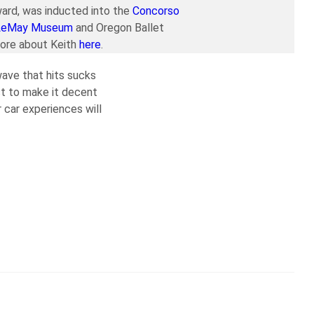
ard, was inducted into the
Concorso
LeMay Museum
and Oregon Ballet
more about Keith
here
.
 wave that hits sucks
ust to make it decent
r car experiences will