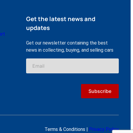
Get the latest news and
updates
ort
Get our newsletter containing the best
news in collecting, buying, and selling cars
Terms & Conditions |
Privacy Policy