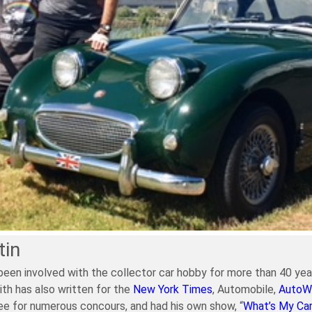
tin
been involved with the collector car hobby for more than 40 year
ith has also written for the
New York Times
, Automobile,
AutoW
e for numerous concours, and had his own show, “
What’s My Ca