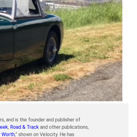
s, and is the founder and publisher of
eek
,
Road & Track
and other publications,
r Worth
,” shown on Velocity. He has