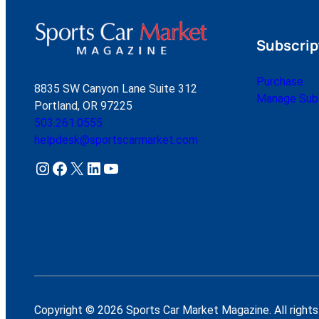
Subscrip
Purchase
8835 SW Canyon Lane Suite 312
Manage Subs
Portland, OR 97225
503.261.0555
helpdesk@sportscarmarket.com
Instagram
Facebook
X
LinkedIn
YouTube
Copyright © 2026 Sports Car Market Magazine. All rights