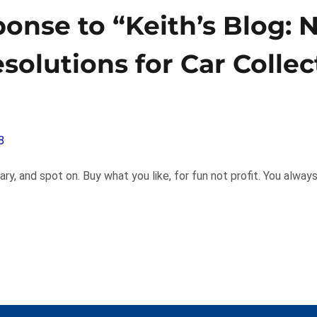
onse to “Keith’s Blog:
esolutions for Car Collec
8
y, and spot on. Buy what you like, for fun not profit. You alwa