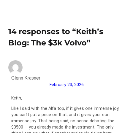
14 responses to “Keith’s
Blog: The $3k Volvo”
Glenn Krasner
February 23, 2026
Keith,
Like I said with the Alfa top, if it gives one immense joy,
you can’t put a price on that, and it gives your son
immense joy. That being said, no sense debating the
$3500 — you already made the investment. The only