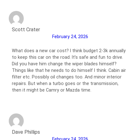
Scott Crater
February 24, 2026
What does a new car cost? I think budget 2-3k annually
to keep this car on the road. It’s safe and fun to drive.
Did you have him change the wiper blades himself?
Things like that he needs to do himself I think. Cabin air
filter etc. Possibly oil changes too. And minor interior
repairs. But when a turbo goes or the transmission,
then it might be Camry or Mazda time.
Dave Phillips
February 24, 2026