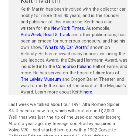
Keith Martin
Keith Martin has been involved with the collector car
hobby for more than 40 years, and is the founder
and publisher of this magazine. Keith has also
written for the
New York Times
, Automobile,
AutoWeek
,
Road & Track
and other publications, has
been an emcee for numerous concours, and had his
own show, “
What’s My Car Worth
,” shown on
Velocity. He has received many honors, including the
Lee Iacocca Award, the Edward Herrmann Award, was
inducted into the
Concorso Italiano
Hall of Fame, and
more. He has served on the board of directors of
The LeMay Museum
and Oregon Ballet Theater, and
was formerly the chair of the board of the Meguiar’s
Award. Learn more about Keith
here
.
Last week we talked about our 1991 Alfa Romeo Spider
S4. It needs a new top, which will cost around $2,000.
Well, that was just the tip of the used-car repair iceberg.
About a year ago, my teenage son Bradley acquired a
Volvo V70. I had started him out with a 1982 Corvette