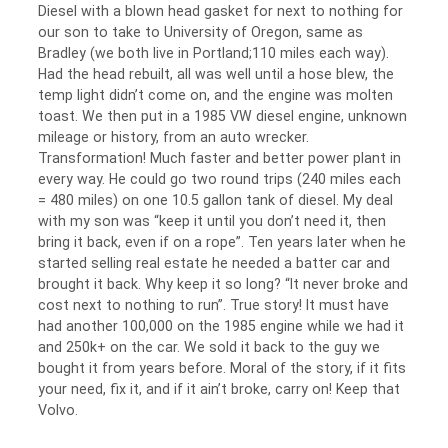
Diesel with a blown head gasket for next to nothing for
our son to take to University of Oregon, same as
Bradley (we both live in Portland;110 miles each way).
Had the head rebuilt, all was well until a hose blew, the
temp light didn’t come on, and the engine was molten
toast. We then put in a 1985 VW diesel engine, unknown
mileage or history, from an auto wrecker.
Transformation! Much faster and better power plant in
every way. He could go two round trips (240 miles each
= 480 miles) on one 10.5 gallon tank of diesel. My deal
with my son was “keep it until you don’t need it, then
bring it back, even if on a rope”. Ten years later when he
started selling real estate he needed a batter car and
brought it back. Why keep it so long? “It never broke and
cost next to nothing to run”. True story! It must have
had another 100,000 on the 1985 engine while we had it
and 250k+ on the car. We sold it back to the guy we
bought it from years before. Moral of the story, if it fits
your need, fix it, and if it ain’t broke, carry on! Keep that
Volvo.