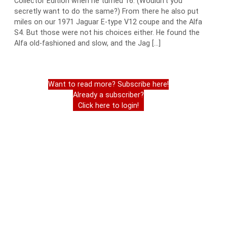
Collector Edition when he turned 16. (Wouldn’t you
secretly want to do the same?) From there he also put
miles on our 1971 Jaguar E-type V12 coupe and the Alfa
S4. But those were not his choices either. He found the
Alfa old-fashioned and slow, and the Jag […]
Want to read more? Subscribe here!
Already a subscriber?
Click here to login!