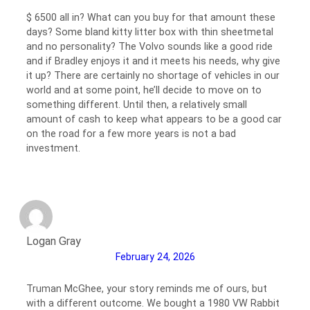
$ 6500 all in? What can you buy for that amount these
days? Some bland kitty litter box with thin sheetmetal
and no personality? The Volvo sounds like a good ride
and if Bradley enjoys it and it meets his needs, why give
it up? There are certainly no shortage of vehicles in our
world and at some point, he’ll decide to move on to
something different. Until then, a relatively small
amount of cash to keep what appears to be a good car
on the road for a few more years is not a bad
investment.
Logan Gray
February 24, 2026
Truman McGhee, your story reminds me of ours, but
with a different outcome. We bought a 1980 VW Rabbit