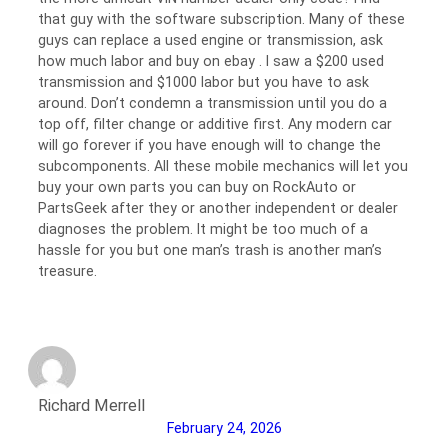
that guy with the software subscription. Many of these
guys can replace a used engine or transmission, ask
how much labor and buy on ebay . I saw a $200 used
transmission and $1000 labor but you have to ask
around. Don’t condemn a transmission until you do a
top off, filter change or additive first. Any modern car
will go forever if you have enough will to change the
subcomponents. All these mobile mechanics will let you
buy your own parts you can buy on RockAuto or
PartsGeek after they or another independent or dealer
diagnoses the problem. It might be too much of a
hassle for you but one man’s trash is another man’s
treasure.
Richard Merrell
February 24, 2026