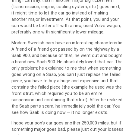
thing I can say, that if another major big ticket item
(transmission, engine, cooling system, etc.) goes next,
it might time to let the car go instead of making
another major investment. At that point, you and your
son would be better off with a new, used Volvo wagon,
preferably one with significantly lower mileage.
Modern Swedish cars have an interesting characteristic.
A friend of a friend got passed by on the highway by a
Saab 900, and because of that, he went out and bought
a brand new Saab 900. He absolutely loved that car. The
only problem: he explained to me that when something
goes wrong on a Saab, you can’t just replace the failed
piece, you have to buy a huge and expensive unit that
contains the failed piece (the example he used was the
front strut, which required you to be an entire
suspension unit containing that strut). After he realized
the Saab parts scam, he immediately sold the car. You
see how Saab is doing now — it no longer exists.
I hope your son’s car goes another 250,000 miles, but if
something major goes bad, please just cut your lossess