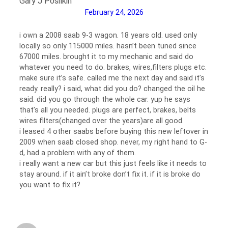
Gary J Posilkin
February 24, 2026
i own a 2008 saab 9-3 wagon. 18 years old. used only
locally so only 115000 miles. hasn’t been tuned since
67000 miles. brought it to my mechanic and said do
whatever you need to do. brakes, wires,filters plugs etc.
make sure it’s safe. called me the next day and said it’s
ready. really? i said, what did you do? changed the oil he
said. did you go through the whole car. yup he says
that’s all you needed. plugs are perfect, brakes, belts
wires filters(changed over the years)are all good.
i leased 4 other saabs before buying this new leftover in
2009 when saab closed shop. never, my right hand to G-
d, had a problem with any of them.
i really want a new car but this just feels like it needs to
stay around. if it ain’t broke don’t fix it. if it is broke do
you want to fix it?