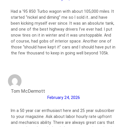
Had a ’95 850 Turbo wagon with about 105,000 miles. It
started “nickel and diming” me so I sold it…and have
been kicking myself ever since. It was an absolute tank,
and one of the best highway drivers I’ve ever had. I put
snow tires on it in winter and it was unstoppable. And
of course, had gobs of interior space. Another one of
those “should have kept it” cars and I should have put in
the few thousand to keep in going well beyond 105k.
Tom McDermott
February 24, 2026
Im a 50 year car enthusiast here and 25 year subscriber
to your magazine. Ask about labor hourly rate upfront
and mechanics ability. There are always great cars that