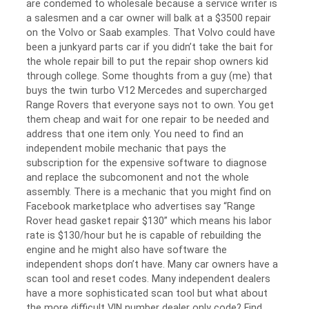
are condemed to wholesale because a service writer is
a salesmen and a car owner will balk at a $3500 repair
on the Volvo or Saab examples. That Volvo could have
been a junkyard parts car if you didn’t take the bait for
the whole repair bill to put the repair shop owners kid
through college. Some thoughts from a guy (me) that
buys the twin turbo V12 Mercedes and supercharged
Range Rovers that everyone says not to own. You get
them cheap and wait for one repair to be needed and
address that one item only. You need to find an
independent mobile mechanic that pays the
subscription for the expensive software to diagnose
and replace the subcomonent and not the whole
assembly. There is a mechanic that you might find on
Facebook marketplace who advertises say “Range
Rover head gasket repair $130” which means his labor
rate is $130/hour but he is capable of rebuilding the
engine and he might also have software the
independent shops don’t have. Many car owners have a
scan tool and reset codes. Many independent dealers
have a more sophisticated scan tool but what about
the more difficult VIN number dealer only code? Find