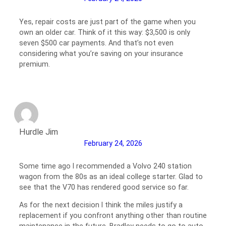
Yes, repair costs are just part of the game when you
own an older car. Think of it this way: $3,500 is only
seven $500 car payments. And that’s not even
considering what you’re saving on your insurance
premium.
Hurdle Jim
February 24, 2026
Some time ago I recommended a Volvo 240 station
wagon from the 80s as an ideal college starter. Glad to
see that the V70 has rendered good service so far.
As for the next decision I think the miles justify a
replacement if you confront anything other than routine