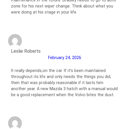
maintenance in the future. Bradley needs to go to auto
zone for his next wiper change. Think about what you
were doing at his stage in your life.
Leslie Roberts
February 24, 2026
It really depends,on the car. If it’s been maintained
throughout its life and only needs the things you did,
then that was probably reasonable if it lasts him
another year. A new Mazda 3 hatch with a manual would
be a good replacement when the Volvo bites the dust.