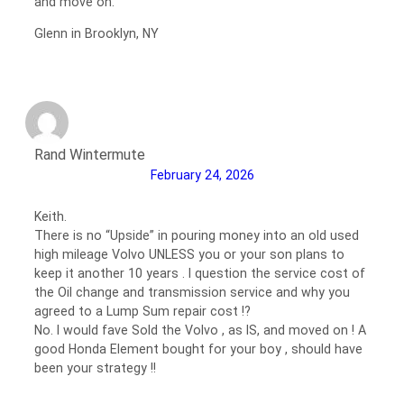
and move on.
Glenn in Brooklyn, NY
Rand Wintermute
February 24, 2026
Keith.
There is no “Upside” in pouring money into an old used
high mileage Volvo UNLESS you or your son plans to
keep it another 10 years . I question the service cost of
the Oil change and transmission service and why you
agreed to a Lump Sum repair cost !?
No. I would fave Sold the Volvo , as IS, and moved on ! A
good Honda Element bought for your boy , should have
been your strategy !!