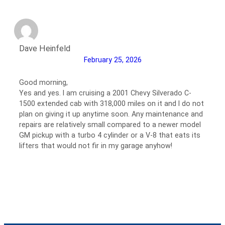
Dave Heinfeld
February 25, 2026
Good morning,
Yes and yes. I am cruising a 2001 Chevy Silverado C-
1500 extended cab with 318,000 miles on it and I do not
plan on giving it up anytime soon. Any maintenance and
repairs are relatively small compared to a newer model
GM pickup with a turbo 4 cylinder or a V-8 that eats its
lifters that would not fir in my garage anyhow!