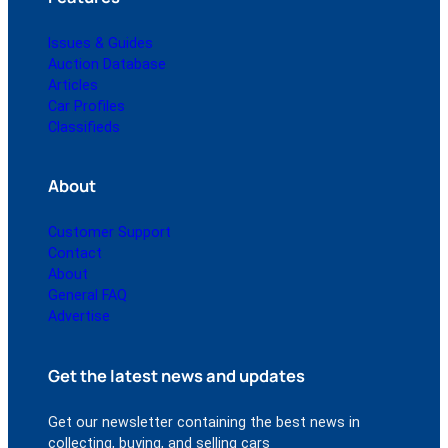
Issues & Guides
Auction Database
Articles
Car Profiles
Classifieds
About
Customer Support
Contact
About
General FAQ
Advertise
Get the latest news and updates
Get our newsletter containing the best news in
collecting, buying, and selling cars