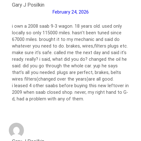
Gary J Posilkin
February 24, 2026
i own a 2008 saab 9-3 wagon. 18 years old. used only
locally so only 115000 miles. hasn’t been tuned since
67000 miles. brought it to my mechanic and said do
whatever you need to do. brakes, wires,filters plugs etc.
make sure it’s safe. called me the next day and said it’s
ready. really? i said, what did you do? changed the oil he
said. did you go through the whole car. yup he says
that’s all you needed. plugs are perfect, brakes, belts
wires filters(changed over the years)are all good.
i leased 4 other saabs before buying this new leftover in
2009 when saab closed shop. never, my right hand to G-
d, had a problem with any of them.