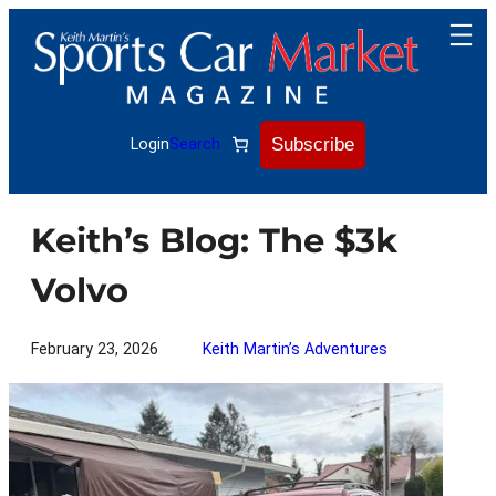
Skip
to
content
Subscribe
Login
Search
Keith’s Blog: The $3k
Volvo
February 23, 2026
Keith Martin’s Adventures