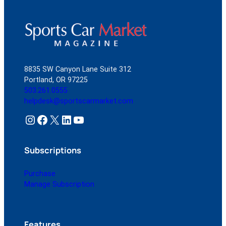
8835 SW Canyon Lane Suite 312
Portland, OR 97225
503.261.0555
helpdesk@sportscarmarket.com
Instagram
Facebook
X
LinkedIn
YouTube
Subscriptions
Purchase
Manage Subscription
Features