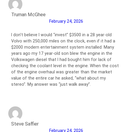
Truman McGhee
February 24, 2026
I don’t believe I would “invest” $3500 in a 28 year-old
Volvo with 250,000 miles on the clock, even if it had a
$2000 modern entertainment system installed. Many
years ago my 17 year-old son blew the engine in the
Volkswagen diesel that I had bought him for lack of
checking the coolant level in the engine. When the cost
of the engine overhaul was greater than the market
value of the entire car he asked, “what about my
stereo”. My answer was “just walk away”.
Steve Saffier
February 24, 2026