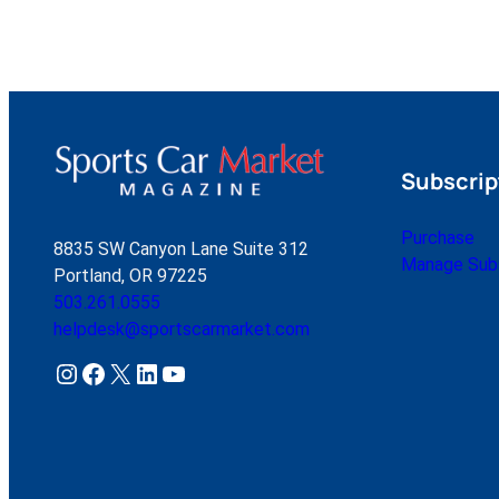
Subscrip
Purchase
8835 SW Canyon Lane Suite 312
Manage Subs
Portland, OR 97225
503.261.0555
helpdesk@sportscarmarket.com
Instagram
Facebook
X
LinkedIn
YouTube