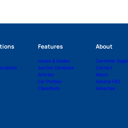
tions
Features
About
Issues & Guides
Customer Supp
cription
Auction Database
Contact
Articles
About
Car Profiles
General FAQ
Classifieds
Advertise