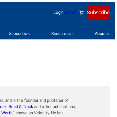
Subscribe
Login
Search
Subscribe
Resources
About
s, and is the founder and publisher of
eek
,
Road & Track
and other publications,
r Worth
,” shown on Velocity. He has