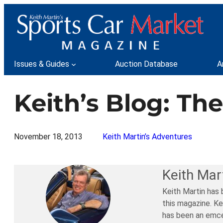
Skip
to
content
Issues & Guides
Auction Database
A
Keith’s Blog: Th
November 18, 2013
Keith Martin’s Adventures
Keith Mar
Keith Martin has 
this magazine. Ke
has been an emce