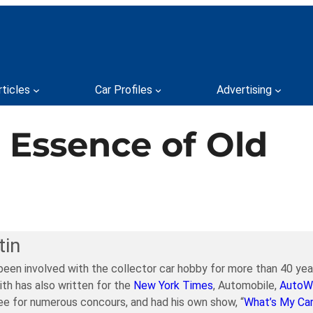
rticles
Car Profiles
Advertising
e Essence of Old
tin
been involved with the collector car hobby for more than 40 year
ith has also written for the
New York Times
, Automobile,
AutoW
e for numerous concours, and had his own show, “
What’s My Ca