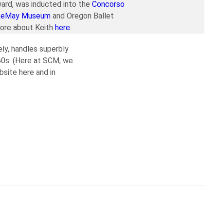
ard, was inducted into the
Concorso
LeMay Museum
and Oregon Ballet
more about Keith
here
.
ely, handles superbly
’60s. (Here at SCM, we
bsite here and in