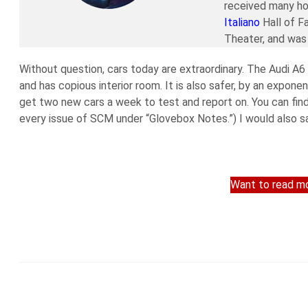
received many ho
Italiano
Hall of F
Theater, and was 
Without question, cars today are extraordinary. The Audi A6 I
and has copious interior room. It is also safer, by an expone
get two new cars a week to test and report on. You can find
every issue of SCM under “Glovebox Notes.”) I would also sa
Want to read mo