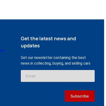
Get the latest news and
updates
ort
Get our newsletter containing the best
news in collecting, buying, and selling cars