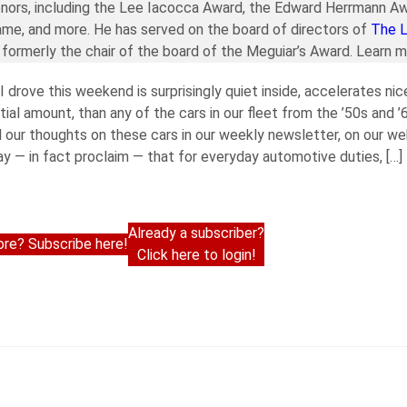
nors, including the Lee Iacocca Award, the Edward Herrmann Aw
ame, and more. He has served on the board of directors of
The 
formerly the chair of the board of the Meguiar’s Award. Learn 
 drove this weekend is surprisingly quiet inside, accelerates nic
ntial amount, than any of the cars in our fleet from the ’50s and 
 our thoughts on these cars in our weekly newsletter, on our we
y — in fact proclaim — that for everyday automotive duties, […]
Already a subscriber?
re? Subscribe here!
Click here to login!