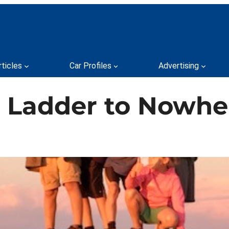
rticles
Car Profiles
Advertising
e Ladder to Nowhe