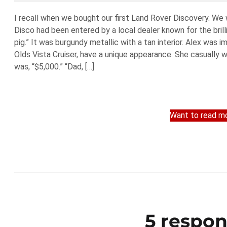
I recall when we bought our first Land Rover Discovery. We 
Disco had been entered by a local dealer known for the brill
pig.” It was burgundy metallic with a tan interior. Alex was 
Olds Vista Cruiser, have a unique appearance. She casually 
was, “$5,000.” “Dad, […]
Want to read mo
5 respon