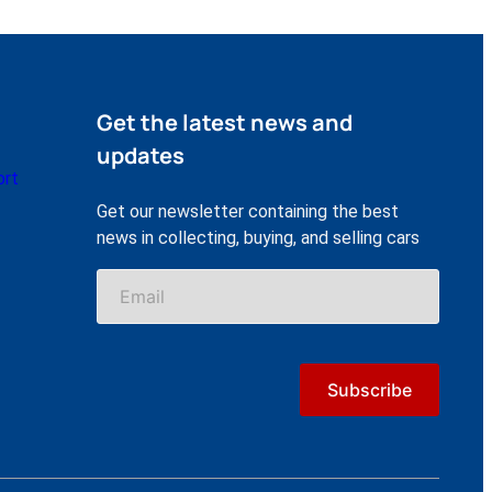
Get the latest news and
updates
ort
Get our newsletter containing the best
news in collecting, buying, and selling cars