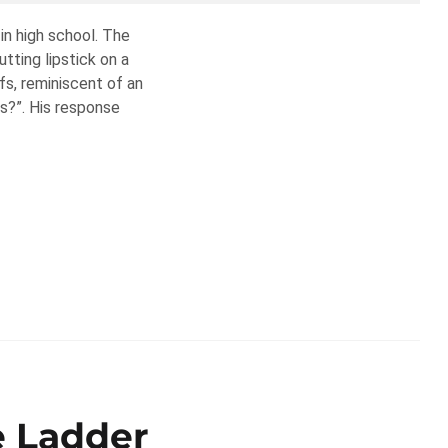
in high school. The
tting lipstick on a
ofs, reminiscent of an
is?”. His response
e Ladder