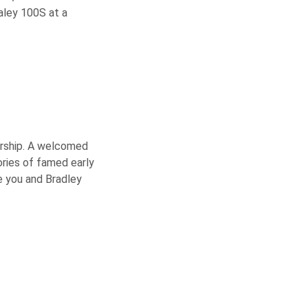
aley 100S at a
nership. A welcomed
ories of famed early
e you and Bradley