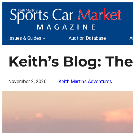
Skip
to
content
Issues & Guides
Auction Database
A
Keith’s Blog: Th
November 2, 2020
Keith Martin’s Adventures