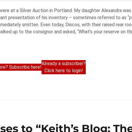
were at a Silver Auction in Portland. My daughter Alexandra was 
iant presentation of his inventory – sometimes referred to as “pu
immediately smitten. Even today, Discos, with their raised rear ro
walked up to the consignor and asked, “What’s your reserve on th
Already a subscriber?
re? Subscribe here!
Click here to login!
ses to “Keith’s Blog: Th