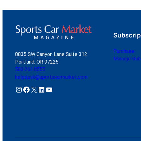
Subscrip
Purchase
8835 SW Canyon Lane Suite 312
Manage Subs
Portland, OR 97225
503.261.0555
helpdesk@sportscarmarket.com
Instagram
Facebook
X
LinkedIn
YouTube