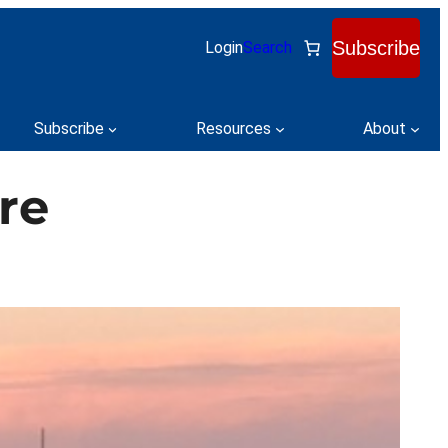
Subscribe
Login
Search
Subscribe
Resources
About
re