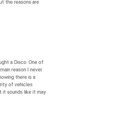
t the reasons are
ught a Disco. One of
 main reason I never
nowing there is a
rity of vehicles
t it sounds like it may