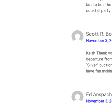
but to be if h
cocktail party.
Scott R. B
November 3, 
Keith Thank yo
departure from 
“Silver” aucti
have fun maki
Ed Anspach
November 3, 