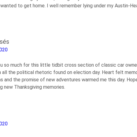
e wanted to get home. I well remember lying under my Austin-He
osés
2020
u so much for this little tidbit cross section of classic car ow
all the political rhetoric found on election day. Heart felt mem
ons and the promise of new adventures warmed me this day. Hop
ng new Thanksgiving memories.
2020