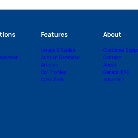
tions
Features
About
Issues & Guides
Customer Supp
cription
Auction Database
Contact
Articles
About
Car Profiles
General FAQ
Classifieds
Advertise