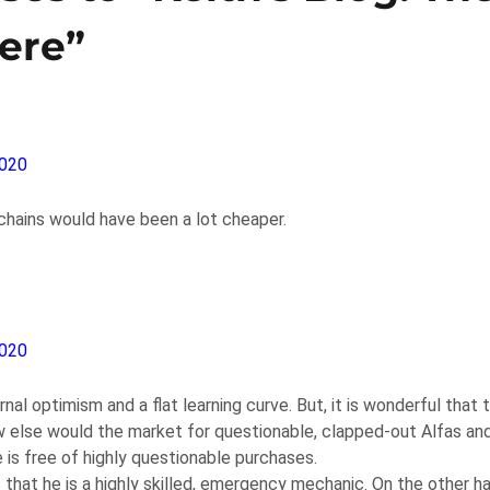
ere”
2020
chains would have been a lot cheaper.
2020
nal optimism and a flat learning curve. But, it is wonderful that 
w else would the market for questionable, clapped-out Alfas an
 is free of highly questionable purchases.
 that he is a highly skilled, emergency mechanic. On the other h