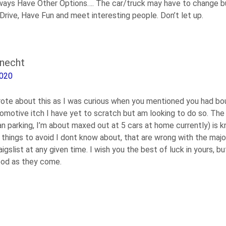
ays Have Other Options…. The car/truck may have to change bu
 Drive, Have Fun and meet interesting people. Don’t let up.
knecht
2020
rote about this as I was curious when you mentioned you had bo
tomotive itch I have yet to scratch but am looking to do so. The
n parking, I’m about maxed out at 5 cars at home currently) is k
 things to avoid I dont know about, that are wrong with the majo
aigslist at any given time. I wish you the best of luck in yours, bu
ood as they come.