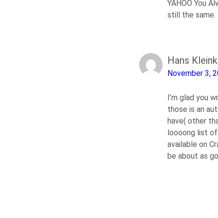
YAHOO You Alw
still the same.
Hans Klein
November 3, 
I’m glad you w
those is an au
have( other tha
loooong list of
available on Cr
be about as g