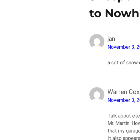
to Nowh
jan
November 3, 
a set of snow 
Warren Cox
November 3, 
Talk about eter
Mr. Martin. Ho
that my garage
It also appears