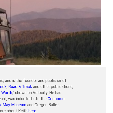
s, and is the founder and publisher of
eek
,
Road & Track
and other publications,
r Worth
,” shown on Velocity. He has
ard, was inducted into the
Concorso
LeMay Museum
and Oregon Ballet
more about Keith
here
.