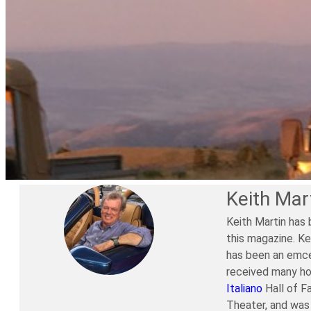
Keith Mar
Keith Martin has 
this magazine. Ke
has been an emce
received many ho
Italiano
Hall of F
Theater, and was 