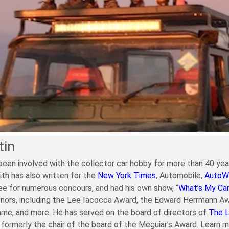
tin
been involved with the collector car hobby for more than 40 year
ith has also written for the
New York Times
, Automobile,
AutoW
e for numerous concours, and had his own show, “
What’s My Ca
nors, including the Lee Iacocca Award, the Edward Herrmann Aw
ame, and more. He has served on the board of directors of
The 
formerly the chair of the board of the Meguiar’s Award. Learn 