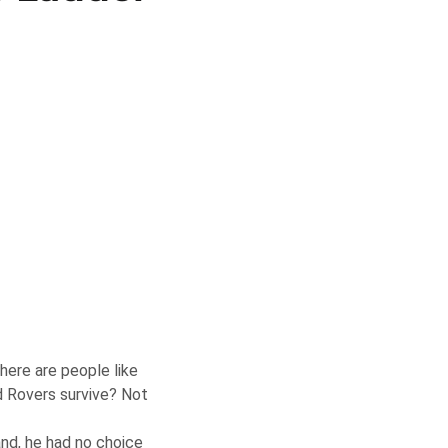
there are people like
d Rovers survive? Not
and, he had no choice