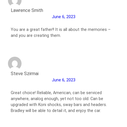
Lawrence Smith
June 6, 2023
You are a great father!! It is all about the memories –
and you are creating them.
Steve Szirmai
June 6, 2023
Great choice! Reliable, American, can be serviced
anywhere, analog enough, yet not too old. Can be
upgraded with Koni shocks, sway bars and headers.
Bradley will be able to detail it, and enjoy the car.