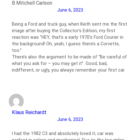
B.Mitchell Carlson
June 6, 2023
Being a Ford and truck guy, when Keith sent me the first
image after buying the Collector’s Edition, my first
reaction was “HEY, that’s a early 1970’s Ford Courier in
the background! Oh, yeah, I guess there’s a Corvette,
too.”
There’s also the argument to be made of “Be careful of
what you ask for – you may get it”. Good, bad,
indifferent, or ugly, you always remember your first car.
Klaus Reichardt
June 6, 2023
I had the 1982 C3 and absolutely loved it; car was
perfect in colors and mechanical. Due to the low miles