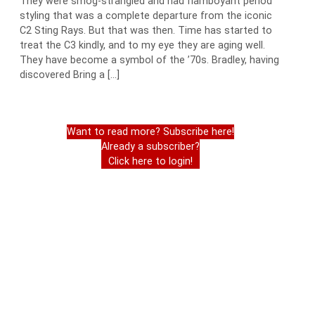
They were smog-strangled and had flamboyant period
styling that was a complete departure from the iconic
C2 Sting Rays. But that was then. Time has started to
treat the C3 kindly, and to my eye they are aging well.
They have become a symbol of the ’70s. Bradley, having
discovered Bring a […]
Want to read more? Subscribe here!
Already a subscriber?
Click here to login!