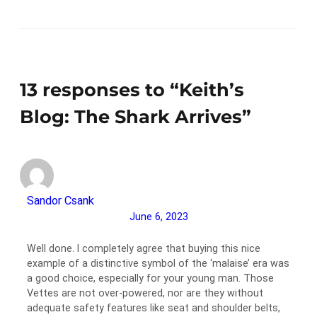
13 responses to “Keith’s
Blog: The Shark Arrives”
Sandor Csank
June 6, 2023
Well done. I completely agree that buying this nice
example of a distinctive symbol of the ‘malaise’ era was
a good choice, especially for your young man. Those
Vettes are not over-powered, nor are they without
adequate safety features like seat and shoulder belts,