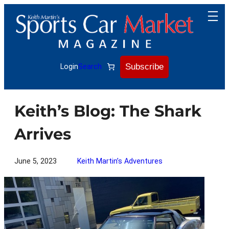
Skip
to
content
Subscribe
Login
Search
Keith’s Blog: The Shark
Arrives
June 5, 2023
Keith Martin’s Adventures