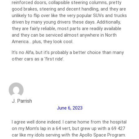
reinforced doors, collapsible steering columns, pretty
good brakes, steering and decent handling, and they are
unlikely to flip over like the very popular SUVs and trucks
driven by many young drivers these days. Additionally,
they are fairly reliable, most parts are readily available
and they can be serviced almost anywhere in North
America… plus, they look cool.
It’s no Alfa, but it’s probably a better choice than many
other cars as a ‘first ride’.
J. Parrish
June 6, 2023
I agree well done indeed. I came home from the hospital
on my Mom’s lap in a 64 vert, but grew up with a 69 427
car like my idols serving with the Apollo Space Program.