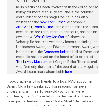
Keith Martin
Keith Martin has been involved with the collector car
hobby for more than 40 years, and is the founder
and publisher of this magazine. Keith has also
written for the
New York Times
, Automobile,
AutoWeek
,
Road & Track
and other publications, has
been an emcee for numerous concours, and had his
own show, “
What’s My Car Worth
,” shown on
Velocity. He has received many honors, including the
Lee Iacocca Award, the Edward Herrmann Award, was
inducted into the
Concorso Italiano
Hall of Fame, and
more. He has served on the board of directors of
The LeMay Museum
and Oregon Ballet Theater, and
was formerly the chair of the board of the Meguiar’s
Award. Learn more about Keith
here
.
I took Bradley and his friends to a local MAG auction in
Salem, OR, a few weeks ago. For reasons I will never
understand, all three 16-year-old young men were
smitten by the C3 Chevrolet Corvettes on offer. I have
never paid attention to these “Mako Shark” derived cars.