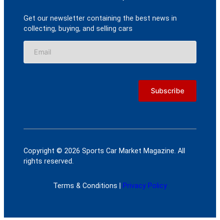
Get our newsletter containing the best news in
collecting, buying, and selling cars
Copyright © 2026 Sports Car Market Magazine. All
rights reserved.
Terms & Conditions |
Privacy Policy