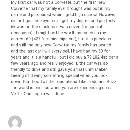
My first car was not a Corvette, but the first new
Corvette that my family ever brought was put in my
name and purchased when I grad high school. However, I
did not get the keys until I got my degree and job (only
6k was on the clock as it was driven for special
occasions). It might not be worth as much as my
current 69 (427 fact side pipe car), but it is priceless
and still the only new Corvette my family has owned
and the last car I will every sell. I have had my 69 for
years and it is a handfull, but I did buy a 79 L82 4sp car a
few years ago and really enjoyed it, the car was so
friendly to drive and still gave you that unmistaken
feeling of driving something special when you look
down that hood at the road ahead. Like Todd and Buzz
the world is endless when you are experiencing it in a
Vette. Once again well done….