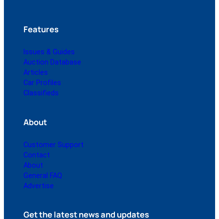
Features
Issues & Guides
Auction Database
Articles
Car Profiles
Classifieds
About
Customer Support
Contact
About
General FAQ
Advertise
Get the latest news and updates