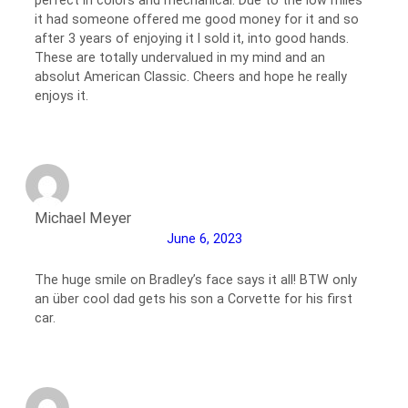
it had someone offered me good money for it and so
after 3 years of enjoying it I sold it, into good hands.
These are totally undervalued in my mind and an
absolut American Classic. Cheers and hope he really
enjoys it.
Michael Meyer
June 6, 2023
The huge smile on Bradley’s face says it all! BTW only
an über cool dad gets his son a Corvette for his first
car.