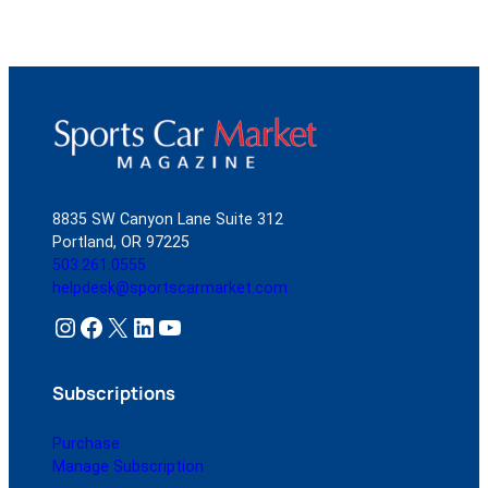
8835 SW Canyon Lane Suite 312
Portland, OR 97225
503.261.0555
helpdesk@sportscarmarket.com
Instagram
Facebook
X
LinkedIn
YouTube
Subscriptions
Purchase
Manage Subscription