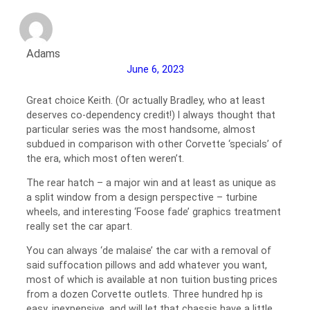
Adams
June 6, 2023
Great choice Keith. (Or actually Bradley, who at least
deserves co-dependency credit!) I always thought that
particular series was the most handsome, almost
subdued in comparison with other Corvette ‘specials’ of
the era, which most often weren’t.
The rear hatch – a major win and at least as unique as
a split window from a design perspective – turbine
wheels, and interesting ‘Foose fade’ graphics treatment
really set the car apart.
You can always ‘de malaise’ the car with a removal of
said suffocation pillows and add whatever you want,
most of which is available at non tuition busting prices
from a dozen Corvette outlets. Three hundred hp is
easy, inexpensive, and will let that chassis have a little