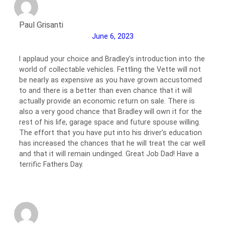
Paul Grisanti
June 6, 2023
I applaud your choice and Bradley’s introduction into the
world of collectable vehicles. Fettling the Vette will not
be nearly as expensive as you have grown accustomed
to and there is a better than even chance that it will
actually provide an economic return on sale. There is
also a very good chance that Bradley will own it for the
rest of his life, garage space and future spouse willing.
The effort that you have put into his driver’s education
has increased the chances that he will treat the car well
and that it will remain undinged. Great Job Dad! Have a
terrific Fathers Day.