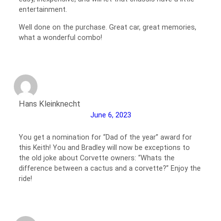
entertainment.
Well done on the purchase. Great car, great memories,
what a wonderful combo!
Hans Kleinknecht
June 6, 2023
You get a nomination for “Dad of the year” award for
this Keith! You and Bradley will now be exceptions to
the old joke about Corvette owners: “Whats the
difference between a cactus and a corvette?” Enjoy the
ride!