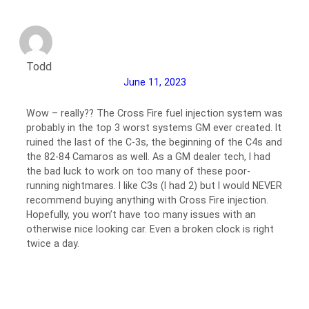
Todd
June 11, 2023
Wow – really?? The Cross Fire fuel injection system was
probably in the top 3 worst systems GM ever created. It
ruined the last of the C-3s, the beginning of the C4s and
the 82-84 Camaros as well. As a GM dealer tech, I had
the bad luck to work on too many of these poor-
running nightmares. I like C3s (I had 2) but I would NEVER
recommend buying anything with Cross Fire injection.
Hopefully, you won’t have too many issues with an
otherwise nice looking car. Even a broken clock is right
twice a day.