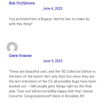
Bob FitzSimons
June 6, 2023
You promised him a Bugeye. And he has to make do
with this thing?
Glenn Krasner
June 9, 2023
These are beautiful cars, and the ’82 Collector Edition is
the best of the bunch. Not only that, but since they are
the last interation of the C3, all possible bugs have been
worked out – GM usually gets things right by the final
year. Your son will be incredibly happy with that classic
Corvette. Congratulations!!! Glenn in Brooklyn, NY.