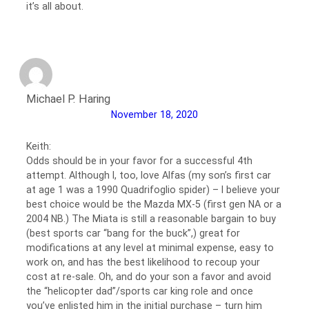
it’s all about.
Michael P. Haring
November 18, 2020
Keith:
Odds should be in your favor for a successful 4th
attempt. Although I, too, love Alfas (my son’s first car
at age 1 was a 1990 Quadrifoglio spider) – I believe your
best choice would be the Mazda MX-5 (first gen NA or a
2004 NB.) The Miata is still a reasonable bargain to buy
(best sports car “bang for the buck”,) great for
modifications at any level at minimal expense, easy to
work on, and has the best likelihood to recoup your
cost at re-sale. Oh, and do your son a favor and avoid
the “helicopter dad”/sports car king role and once
you’ve enlisted him in the initial purchase – turn him