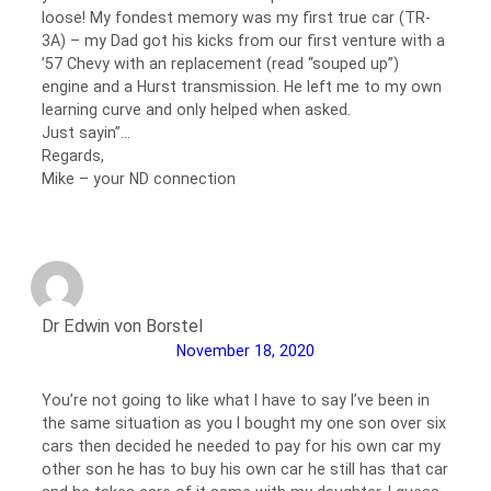
loose! My fondest memory was my first true car (TR-
3A) – my Dad got his kicks from our first venture with a
’57 Chevy with an replacement (read “souped up”)
engine and a Hurst transmission. He left me to my own
learning curve and only helped when asked.
Just sayin”…
Regards,
Mike – your ND connection
Dr Edwin von Borstel
November 18, 2020
You’re not going to like what I have to say I’ve been in
the same situation as you I bought my one son over six
cars then decided he needed to pay for his own car my
other son he has to buy his own car he still has that car