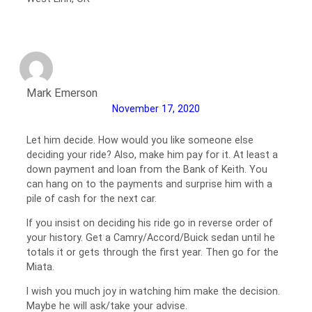
Mark Emerson
November 17, 2020
Let him decide. How would you like someone else
deciding your ride? Also, make him pay for it. At least a
down payment and loan from the Bank of Keith. You
can hang on to the payments and surprise him with a
pile of cash for the next car.
If you insist on deciding his ride go in reverse order of
your history. Get a Camry/Accord/Buick sedan until he
totals it or gets through the first year. Then go for the
Miata.
I wish you much joy in watching him make the decision.
Maybe he will ask/take your advise.