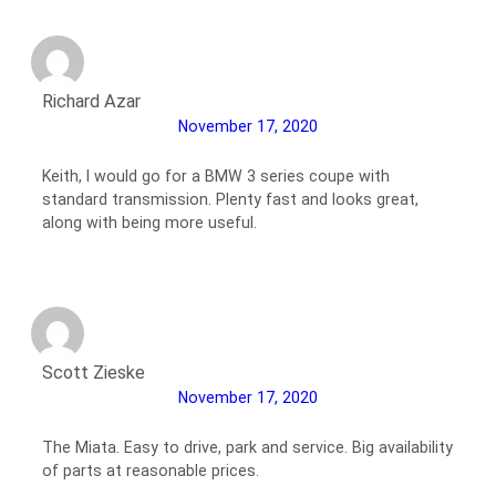
Richard Azar
November 17, 2020
Keith, I would go for a BMW 3 series coupe with
standard transmission. Plenty fast and looks great,
along with being more useful.
Scott Zieske
November 17, 2020
The Miata. Easy to drive, park and service. Big availability
of parts at reasonable prices.