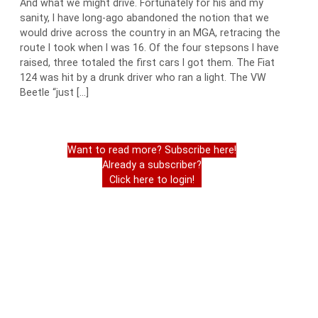
And what we might drive. Fortunately for his and my
sanity, I have long-ago abandoned the notion that we
would drive across the country in an MGA, retracing the
route I took when I was 16. Of the four stepsons I have
raised, three totaled the first cars I got them. The Fiat
124 was hit by a drunk driver who ran a light. The VW
Beetle “just […]
Want to read more? Subscribe here!
Already a subscriber?
Click here to login!