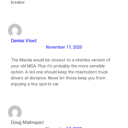
breaker.
Dennis Vloet
November 17, 2020
The Mazda would be closest to a nineties version of
your old MGA. Plus it’s probably the more sensible
option. A red one should keep the mastodont truck
drivers at distance. Never let those keep you from
enjoying a tiny sports car.
Doug Malmquist