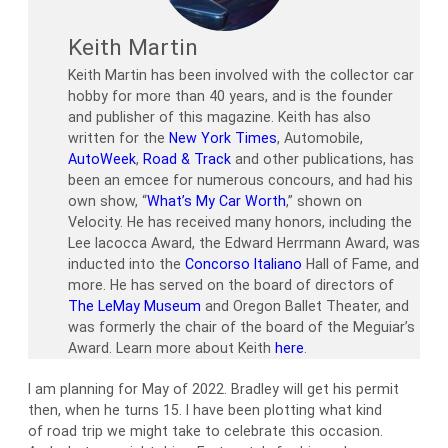
Keith Martin
Keith Martin has been involved with the collector car
hobby for more than 40 years, and is the founder
and publisher of this magazine. Keith has also
written for the
New York Times
, Automobile,
AutoWeek
,
Road & Track
and other publications, has
been an emcee for numerous concours, and had his
own show, “
What’s My Car Worth
,” shown on
Velocity. He has received many honors, including the
Lee Iacocca Award, the Edward Herrmann Award, was
inducted into the
Concorso Italiano
Hall of Fame, and
more. He has served on the board of directors of
The LeMay Museum
and Oregon Ballet Theater, and
was formerly the chair of the board of the Meguiar’s
Award. Learn more about Keith
here
.
I am planning for May of 2022. Bradley will get his permit
then, when he turns 15. I have been plotting what kind
of road trip we might take to celebrate this occasion.