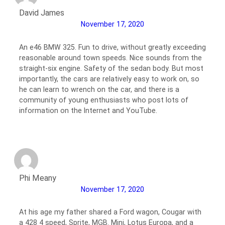
David James
November 17, 2020
An e46 BMW 325. Fun to drive, without greatly exceeding
reasonable around town speeds. Nice sounds from the
straight-six engine. Safety of the sedan body. But most
importantly, the cars are relatively easy to work on, so
he can learn to wrench on the car, and there is a
community of young enthusiasts who post lots of
information on the Internet and YouTube.
Phi Meany
November 17, 2020
At his age my father shared a Ford wagon, Cougar with
a 428 4 speed, Sprite, MGB. Mini, Lotus Europa, and a