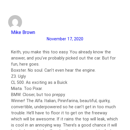
Mike Brown
November 17, 2020
Keith, you make this too easy. You already know the
answer, and you’ve probably picked out the car. But for
fun, here goes.
Boxster. No soul. Can’t even hear the engine.
Z3. Ugly
CL 500. As exciting as a Buick
Miata. Too Pixar.
BMW. Closer, but too preppy.
Winner! The Alfa. Italian, Pininfarina, beautiful, quirky,
convertible, underpowered so he can’t get in too much
trouble. He’ll have to floor it to get on the freeway
which will be awesome. If it rains the top will leak, which
is cool in an annoying way. There’s a good chance it will