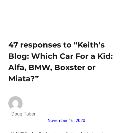
47 responses to “Keith’s
Blog: Which Car For a Kid:
Alfa, BMW, Boxster or
Miata?”
Doug Taber
November 16, 2020