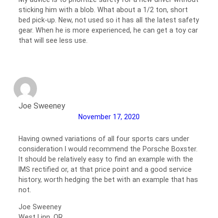
sticking him with a blob. What about a 1/2 ton, short
bed pick-up. New, not used so it has all the latest safety
gear. When he is more experienced, he can get a toy car
that will see less use.
Joe Sweeney
November 17, 2020
Having owned variations of all four sports cars under
consideration I would recommend the Porsche Boxster.
It should be relatively easy to find an example with the
IMS rectified or, at that price point and a good service
history, worth hedging the bet with an example that has
not.
Joe Sweeney
West Linn, OR