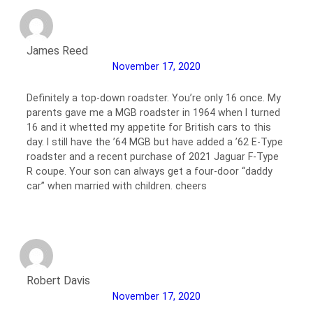
James Reed
November 17, 2020
Definitely a top-down roadster. You’re only 16 once. My
parents gave me a MGB roadster in 1964 when I turned
16 and it whetted my appetite for British cars to this
day. I still have the ’64 MGB but have added a ’62 E-Type
roadster and a recent purchase of 2021 Jaguar F-Type
R coupe. Your son can always get a four-door “daddy
car” when married with children. cheers
Robert Davis
November 17, 2020