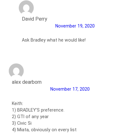
David Perry
November 19, 2020
Ask Bradley what he would like!
alex dearborn
November 17, 2020
Keith:
1) BRADLEY’S preference.
2) GTI of any year
3) Civic Si
4) Miata, obviously on every list