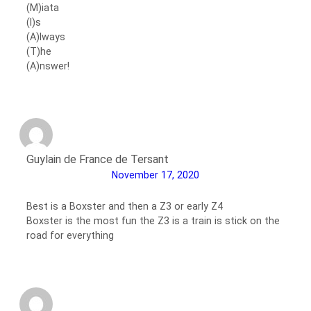
(M)iata
(I)s
(A)lways
(T)he
(A)nswer!
Guylain de France de Tersant
November 17, 2020
Best is a Boxster and then a Z3 or early Z4
Boxster is the most fun the Z3 is a train is stick on the
road for everything