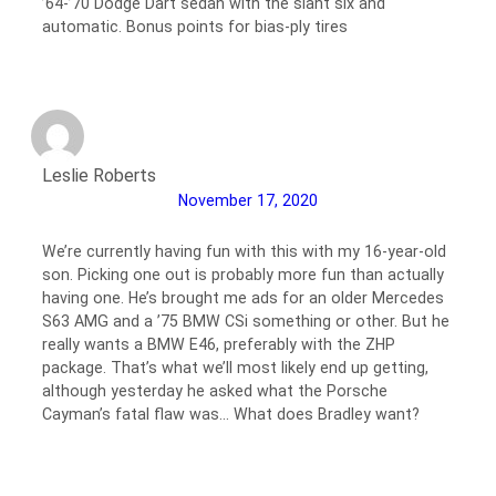
’64-’70 Dodge Dart sedan with the slant six and
automatic. Bonus points for bias-ply tires
Leslie Roberts
November 17, 2020
We’re currently having fun with this with my 16-year-old
son. Picking one out is probably more fun than actually
having one. He’s brought me ads for an older Mercedes
S63 AMG and a ’75 BMW CSi something or other. But he
really wants a BMW E46, preferably with the ZHP
package. That’s what we’ll most likely end up getting,
although yesterday he asked what the Porsche
Cayman’s fatal flaw was… What does Bradley want?