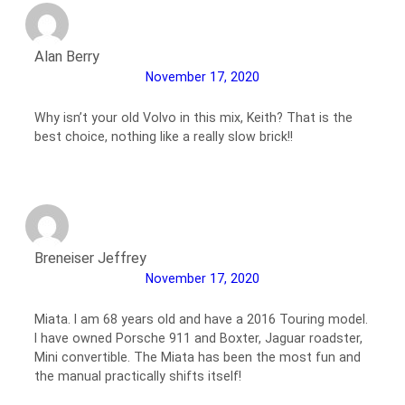
Alan Berry
November 17, 2020
Why isn’t your old Volvo in this mix, Keith? That is the
best choice, nothing like a really slow brick!!
Breneiser Jeffrey
November 17, 2020
Miata. I am 68 years old and have a 2016 Touring model.
I have owned Porsche 911 and Boxter, Jaguar roadster,
Mini convertible. The Miata has been the most fun and
the manual practically shifts itself!