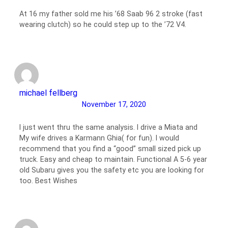
At 16 my father sold me his ’68 Saab 96 2 stroke (fast
wearing clutch) so he could step up to the ’72 V4.
michael fellberg
November 17, 2020
I just went thru the same analysis. I drive a Miata and
My wife drives a Karmann Ghia( for fun). I would
recommend that you find a “good” small sized pick up
truck. Easy and cheap to maintain. Functional A 5-6 year
old Subaru gives you the safety etc you are looking for
too. Best Wishes