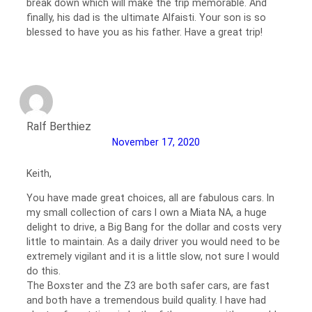
break down which will make the trip memorable. And
finally, his dad is the ultimate Alfaisti. Your son is so
blessed to have you as his father. Have a great trip!
Ralf Berthiez
November 17, 2020
Keith,
You have made great choices, all are fabulous cars. In
my small collection of cars I own a Miata NA, a huge
delight to drive, a Big Bang for the dollar and costs very
little to maintain. As a daily driver you would need to be
extremely vigilant and it is a little slow, not sure I would
do this.
The Boxster and the Z3 are both safer cars, are fast
and both have a tremendous build quality. I have had