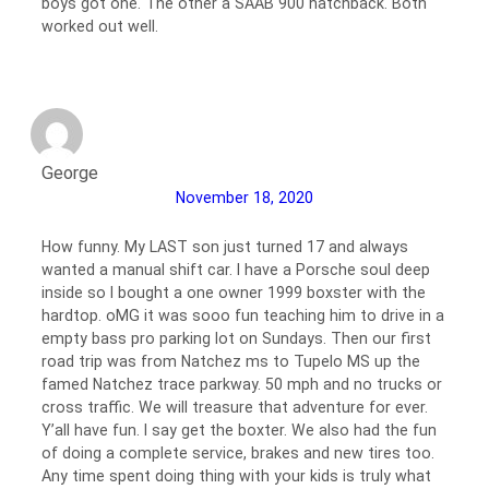
boys got one. The other a SAAB 900 hatchback. Both
worked out well.
George
November 18, 2020
How funny. My LAST son just turned 17 and always
wanted a manual shift car. I have a Porsche soul deep
inside so I bought a one owner 1999 boxster with the
hardtop. oMG it was sooo fun teaching him to drive in a
empty bass pro parking lot on Sundays. Then our first
road trip was from Natchez ms to Tupelo MS up the
famed Natchez trace parkway. 50 mph and no trucks or
cross traffic. We will treasure that adventure for ever.
Y’all have fun. I say get the boxter. We also had the fun
of doing a complete service, brakes and new tires too.
Any time spent doing thing with your kids is truly what