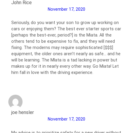
John Rice
November 17, 2020
Seriously, do you want your son to grow up working on
cars or enjoying them? The best ever starter sports car
[perhaps the best-ever, period?] is the Miata. All the
others tend to be expensive to fix, and they will need
fixing. The moderns may require sophisticated [$$$]
equipment, the older ones aren’t nearly as safe… and he
will be learning. The MIata is a tad lacking in power but
makes up for it in nearly every other way. Go Miata! Let
him fall in love with the driving experience.
joe hensler
November 17, 2020
My advice is to prioritize safety for a new driver without