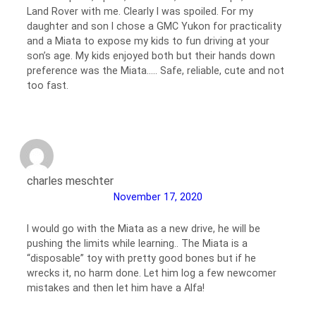
Land Rover with me. Clearly I was spoiled. For my
daughter and son I chose a GMC Yukon for practicality
and a Miata to expose my kids to fun driving at your
son’s age. My kids enjoyed both but their hands down
preference was the Miata….. Safe, reliable, cute and not
too fast.
charles meschter
November 17, 2020
I would go with the Miata as a new drive, he will be
pushing the limits while learning.. The Miata is a
“disposable” toy with pretty good bones but if he
wrecks it, no harm done. Let him log a few newcomer
mistakes and then let him have a Alfa!