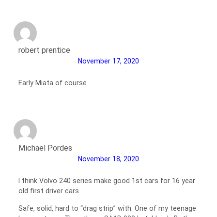
robert prentice
November 17, 2020
Early Miata of course
Michael Pordes
November 18, 2020
I think Volvo 240 series make good 1st cars for 16 year
old first driver cars.
Safe, solid, hard to “drag strip” with. One of my teenage