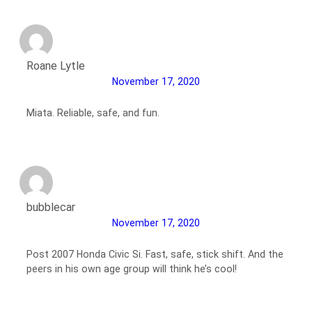
Roane Lytle
November 17, 2020
Miata. Reliable, safe, and fun.
bubblecar
November 17, 2020
Post 2007 Honda Civic Si. Fast, safe, stick shift. And the
peers in his own age group will think he’s cool!