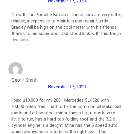
November 17, 2020
Go with the Porsche Boxster. These cars are very safe,
reliable, inexpensive to maintain and repair. Lastly,
Bradley will be high on the cool meter with his friends
thanks to his super cool Dad. Good luck with this tough
decision.
Geoff Smith
November 17, 2020
I paid $10,000 for my 2001 Mercedes SLK320 with
87,000 miles. Yes, I had to fix the common oil leaks, ball
joints and a few other minor things but it costs very
little to run, has a hard top folding roof and the 3.2 6
cylinder engine is a delight. Mine has the 5 speed auto
which always seems to be in the right gear. This