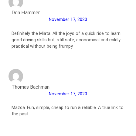
Don Hammer
November 17, 2020
Definitely the Miata. All the joys of a quick ride to learn
good driving skills but, still safe, economical and mildly
practical without being frumpy.
Thomas Bachman
November 17, 2020
Mazda. Fun, simple, cheap to run & reliable. A true link to
the past.