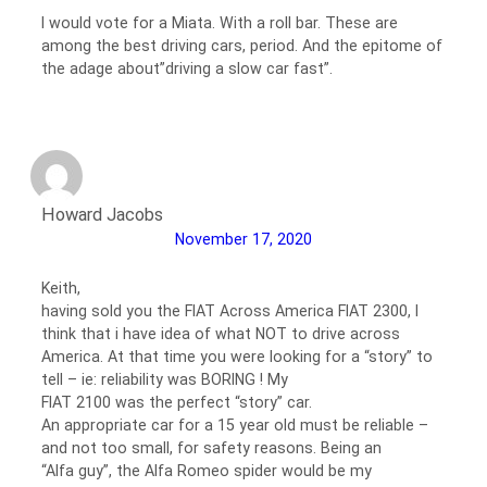
I would vote for a Miata. With a roll bar. These are
among the best driving cars, period. And the epitome of
the adage about”driving a slow car fast”.
Howard Jacobs
November 17, 2020
Keith,
having sold you the FIAT Across America FIAT 2300, I
think that i have idea of what NOT to drive across
America. At that time you were looking for a “story” to
tell – ie: reliability was BORING ! My
FIAT 2100 was the perfect “story” car.
An appropriate car for a 15 year old must be reliable –
and not too small, for safety reasons. Being an
“Alfa guy”, the Alfa Romeo spider would be my