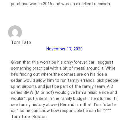
purchase was in 2016 and was an excellent decision.
Tom Tate
November 17, 2020
Given that this won’t be his only/forever car I suggest
something practical with a bit of metal around it. While
he’s finding out where the corners are on his ride a
sedan would allow him to run family errands, pick people
up at airports and just be part of the family team. A 3
series BMW (M or not) would give him a reliable ride and
wouldn’t put a dent in the family budget if he stuffed it (
see family history above) Remind him that it’s a “starter
car” so he can show how responsible he can be ????
Tom Tate -Boston