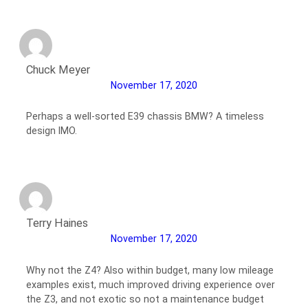
Chuck Meyer
November 17, 2020
Perhaps a well-sorted E39 chassis BMW? A timeless
design IMO.
Terry Haines
November 17, 2020
Why not the Z4? Also within budget, many low mileage
examples exist, much improved driving experience over
the Z3, and not exotic so not a maintenance budget