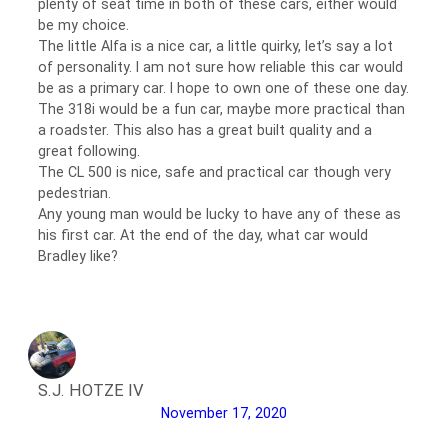
plenty of seat time in both of these cars, either would
be my choice.
The little Alfa is a nice car, a little quirky, let’s say a lot
of personality. I am not sure how reliable this car would
be as a primary car. I hope to own one of these one day.
The 318i would be a fun car, maybe more practical than
a roadster. This also has a great built quality and a
great following.
The CL 500 is nice, safe and practical car though very
pedestrian.
Any young man would be lucky to have any of these as
his first car. At the end of the day, what car would
Bradley like?
S.J. HOTZE IV
November 17, 2020