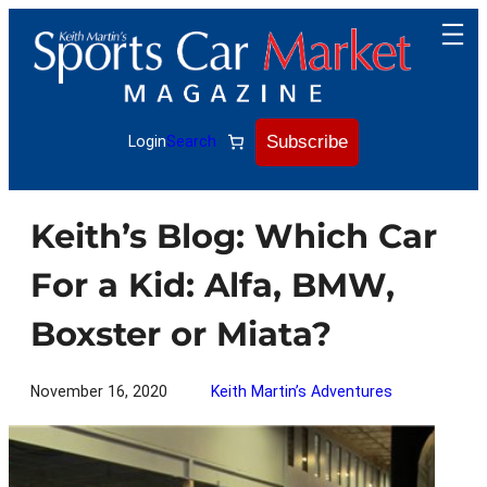
Skip
to
content
Subscribe
Login
Search
Keith’s Blog: Which Car
For a Kid: Alfa, BMW,
Boxster or Miata?
November 16, 2020
Keith Martin’s Adventures