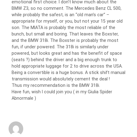
emotional first choice. I don’t know much about the
BMW Z3, so no comment. The Mercedes Benz CL 500,
while probably the safest, is an “old man’s car” –
appropriate for myself, or you, but not your 15 year old
son. The MIATA is probably the most reliable of the
bunch, but small and boring. That leaves the Boxster,
and the BMW 318i. The Boxster is probably the most
fun, if under powered. The 318i is similarly under
powered, but looks great and has the benefit of space
(seats ?) behind the driver and a big enough trunk to
hold appropriate luggage for 2 to drive across the USA.
Being a convertible is a huge bonus. A stick shift manual
transmission would absolutely cement the deal !
Thus my recommendation is the BMW 318i.
Have fun, wish I could join you ( in my Giulia Spider
Abnormale )