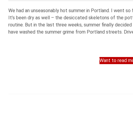
We had an unseasonably hot summer in Portland. I went so fa
It’s been dry as well – the desiccated skeletons of the po
routine. But in the last three weeks, summer finally decided 
have washed the summer grime from Portland streets. Driver
Want to read mo