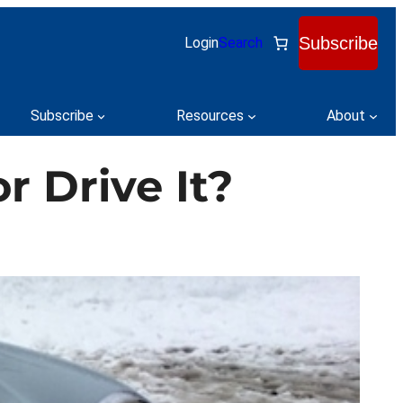
Subscribe
Login
Search
Subscribe
Resources
About
r Drive It?