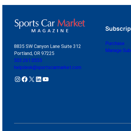
Subscrip
Purchase
8835 SW Canyon Lane Suite 312
Manage Subs
Portland, OR 97225
503.261.0555
helpdesk@sportscarmarket.com
Instagram
Facebook
X
LinkedIn
YouTube