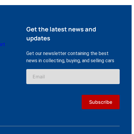
Get the latest news and
updates
ort
Get our newsletter containing the best
news in collecting, buying, and selling cars