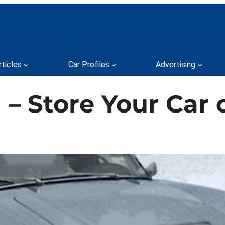
rticles
Car Profiles
Advertising
– Store Your Car o