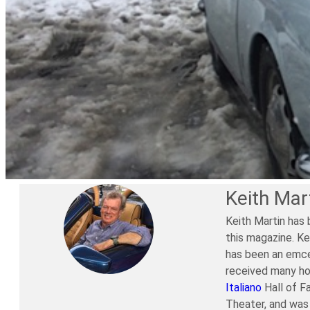
Keith Mar
Keith Martin has 
this magazine. Ke
has been an emce
received many ho
Italiano
Hall of F
Theater, and was 