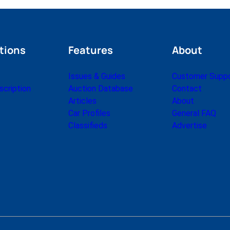
tions
Features
About
Issues & Guides
Customer Supp
cription
Auction Database
Contact
Articles
About
Car Profiles
General FAQ
Classifieds
Advertise