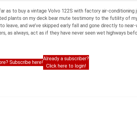
r as to buy a vintage Volvo 122S with factory air-conditioning j
tted plants on my deck bear mute testimony to the futility of m
to leave, and we’ve skipped early fall and gone directly to near-
s, as always, act as if they have never seen wet highways befor
Already a subscriber?
re? Subscribe here!
Click here to login!