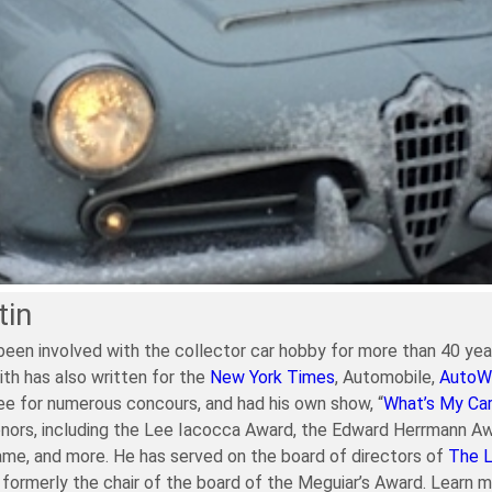
tin
been involved with the collector car hobby for more than 40 year
ith has also written for the
New York Times
, Automobile,
AutoW
e for numerous concours, and had his own show, “
What’s My Ca
nors, including the Lee Iacocca Award, the Edward Herrmann Aw
ame, and more. He has served on the board of directors of
The 
formerly the chair of the board of the Meguiar’s Award. Learn 