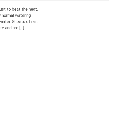
ust to beat the heat.
y normal watering
winter. Sheets of rain
e and are […]