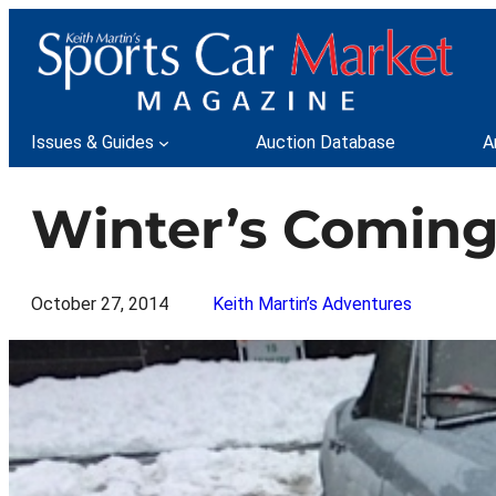
Skip
to
content
Issues & Guides
Auction Database
A
Winter’s Coming 
October 27, 2014
Keith Martin’s Adventures