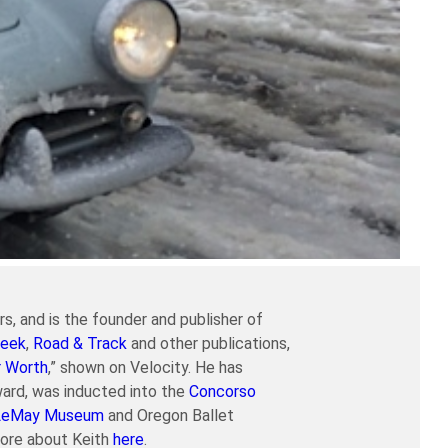
s, and is the founder and publisher of
eek
,
Road & Track
and other publications,
r Worth
,” shown on Velocity. He has
ard, was inducted into the
Concorso
LeMay Museum
and Oregon Ballet
more about Keith
here
.