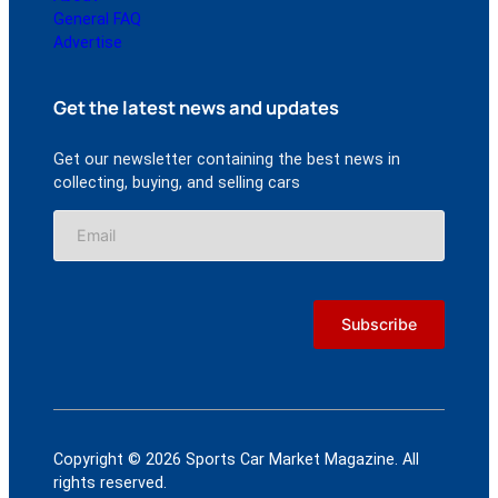
General FAQ
Advertise
Get the latest news and updates
Get our newsletter containing the best news in
collecting, buying, and selling cars
Copyright © 2026 Sports Car Market Magazine. All
rights reserved.