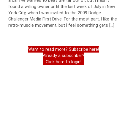
a car I’ve wanted to beat the tar out of, but I hadn’t
found a willing owner until the last week of July in New
York City, when I was invited to the 2009 Dodge
Challenger Media First Drive. For the most part, I like the
retro-muscle movement, but I feel something gets […]
Want to read more? Subscribe here!
Already a subscriber?
Click here to login!