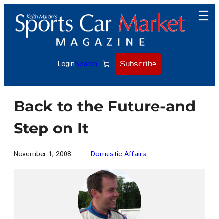
Skip
to
content
Subscribe
Login
Search
Back to the Future-and
Step on It
November 1, 2008
Domestic Affairs