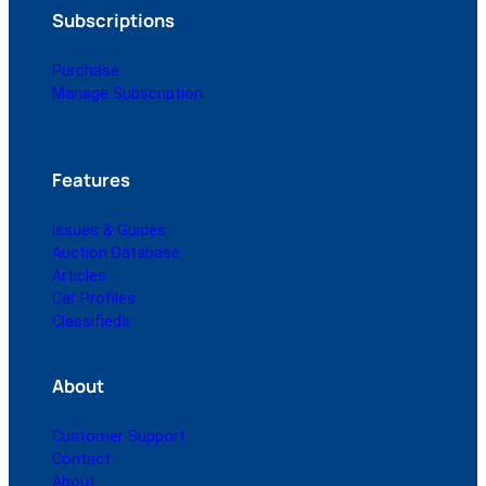
Subscriptions
Purchase
Manage Subscription
Features
Issues & Guides
Auction Database
Articles
Car Profiles
Classifieds
About
Customer Support
Contact
About