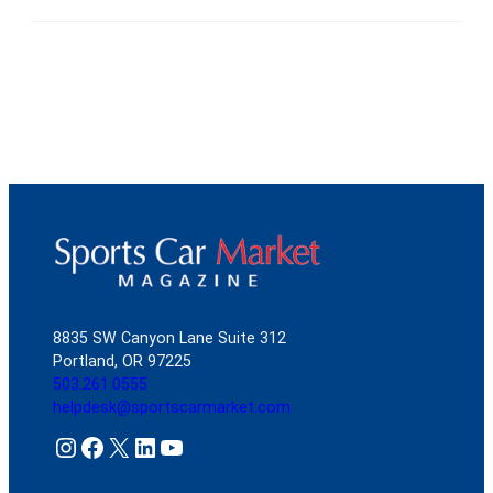
8835 SW Canyon Lane Suite 312
Portland, OR 97225
503.261.0555
helpdesk@sportscarmarket.com
Instagram
Facebook
X
LinkedIn
YouTube