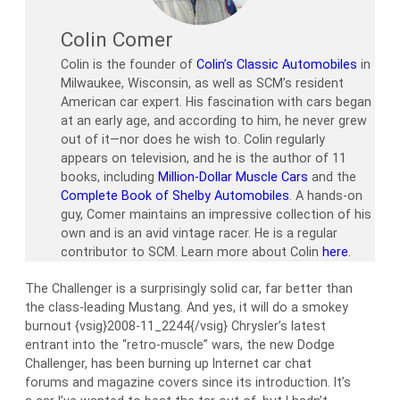
Colin Comer
Colin is the founder of
Colin’s Classic Automobiles
in
Milwaukee, Wisconsin, as well as SCM’s resident
American car expert. His fascination with cars began
at an early age, and according to him, he never grew
out of it—nor does he wish to. Colin regularly
appears on television, and he is the author of 11
books, including
Million-Dollar Muscle Cars
and the
Complete Book of Shelby Automobiles
. A hands-on
guy, Comer maintains an impressive collection of his
own and is an avid vintage racer. He is a regular
contributor to SCM. Learn more about Colin
here
.
The Challenger is a surprisingly solid car, far better than
the class-leading Mustang. And yes, it will do a smokey
burnout {vsig}2008-11_2244{/vsig} Chrysler’s latest
entrant into the “retro-muscle” wars, the new Dodge
Challenger, has been burning up Internet car chat
forums and magazine covers since its introduction. It’s