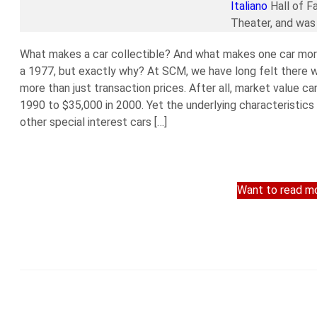
Italiano
Hall of F
Theater, and was 
What makes a car collectible? And what makes one car more
a 1977, but exactly why? At SCM, we have long felt there wa
more than just transaction prices. After all, market value ca
1990 to $35,000 in 2000. Yet the underlying characteristics
other special interest cars […]
Want to read mo