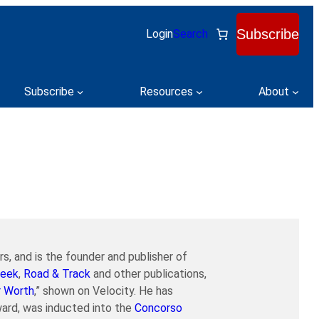
Subscribe
Login
Search
Subscribe
Resources
About
s, and is the founder and publisher of
eek
,
Road & Track
and other publications,
r Worth
,” shown on Velocity. He has
ard, was inducted into the
Concorso