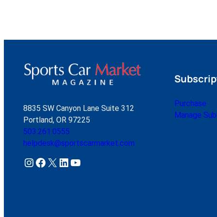
Subscrip
Purchase
8835 SW Canyon Lane Suite 312
Manage Subs
Portland, OR 97225
503.261.0555
helpdesk@sportscarmarket.com
Instagram
Facebook
X
LinkedIn
YouTube