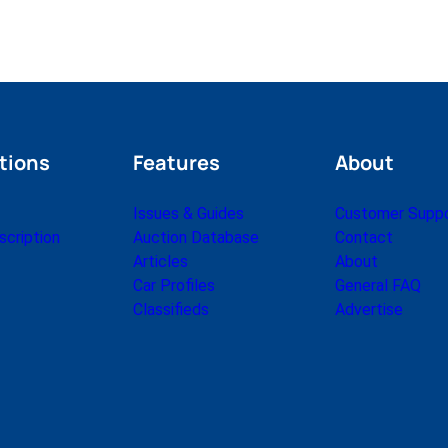
tions
Features
About
Issues & Guides
Customer Supp
cription
Auction Database
Contact
Articles
About
Car Profiles
General FAQ
Classifieds
Advertise