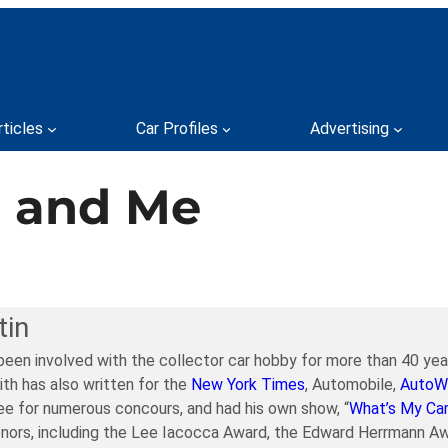
rticles
Car Profiles
Advertising
, and Me
tin
been involved with the collector car hobby for more than 40 year
ith has also written for the
New York Times
, Automobile,
AutoW
e for numerous concours, and had his own show, “
What’s My Ca
nors, including the Lee Iacocca Award, the Edward Herrmann Aw