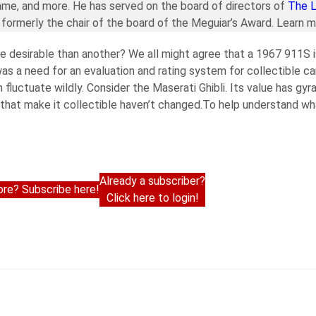
ame, and more. He has served on the board of directors of
The 
formerly the chair of the board of the Meguiar’s Award. Learn 
 desirable than another? We all might agree that a 1967 911S i
s a need for an evaluation and rating system for collectible ca
n fluctuate wildly. Consider the Maserati Ghibli. Its value has gy
 that make it collectible haven’t changed.To help understand wha
Already a subscriber?
re? Subscribe here!
Click here to login!