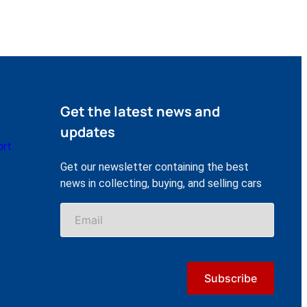
Get the latest news and
updates
ort
Get our newsletter containing the best
news in collecting, buying, and selling cars