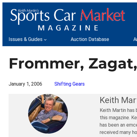
Skip
to
content
Issues & Guides
Auction Database
A
Frommer, Zagat
January 1, 2006
Shifting Gears
Keith Mar
Keith Martin has 
this magazine. Ke
has been an emce
received many ho