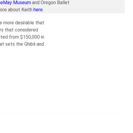
LeMay Museum
and Oregon Ballet
more about Keith
here
.
s more desirable that
rs that considered
rated from $150,000 in
t sets the Ghibli and