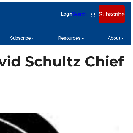
Subscribe
Login
Search
Subscribe
Resources
About
id Schultz Chief