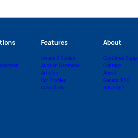
tions
Features
About
Issues & Guides
Customer Supp
cription
Auction Database
Contact
Articles
About
Car Profiles
General FAQ
Classifieds
Advertise