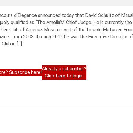
oncours d’Elegance announced today that David Schultz of Massi
ely qualified as “The Amelia’s” Chief Judge. He is currently the
ic Car Club of America Museum, and of the Lincoln Motorcar Foun
azine. From 2003 through 2012 he was the Executive Director 
Club in […]
Already a subscriber?
re? Subscribe here!
Click here to login!