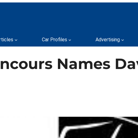
rticles
Car Profiles
Advertising
oncours Names Dav