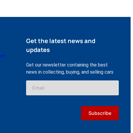
Get the latest news and
updates
ort
Get our newsletter containing the best
news in collecting, buying, and selling cars