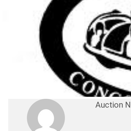
Auction 