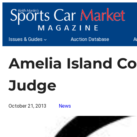
Skip
to
content
Issues & Guides
Auction Database
A
Amelia Island C
Judge
October 21, 2013
News