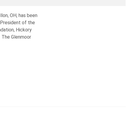
llon, OH, has been
 President of the
dation, Hickory
of The Glenmoor