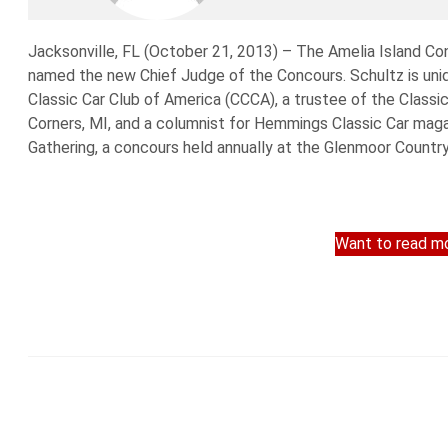
Jacksonville, FL (October 21, 2013) – The Amelia Island C
named the new Chief Judge of the Concours. Schultz is uniqu
Classic Car Club of America (CCCA), a trustee of the Class
Corners, MI, and a columnist for Hemmings Classic Car mag
Gathering, a concours held annually at the Glenmoor Country 
Want to read mo