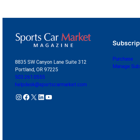
Subscrip
Purchase
8835 SW Canyon Lane Suite 312
Manage Subs
Portland, OR 97225
503.261.0555
helpdesk@sportscarmarket.com
Instagram
Facebook
X
LinkedIn
YouTube