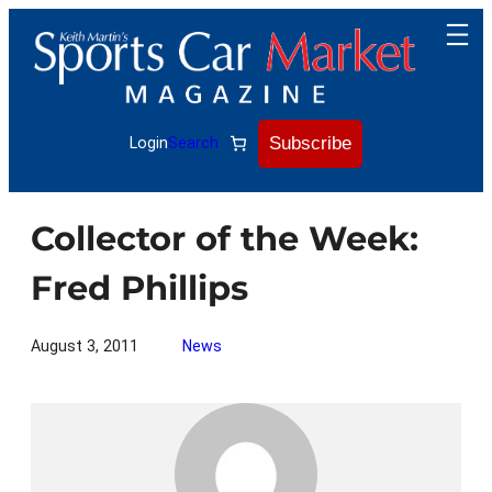
Skip
to
content
Subscribe
Login
Search
Collector of the Week:
Fred Phillips
August 3, 2011
News