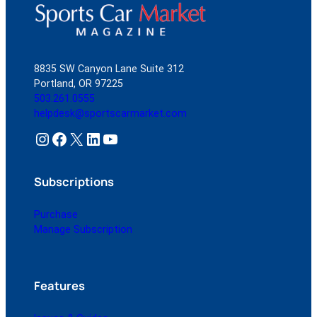
8835 SW Canyon Lane Suite 312
Portland, OR 97225
503.261.0555
helpdesk@sportscarmarket.com
Instagram
Facebook
X
LinkedIn
YouTube
Subscriptions
Purchase
Manage Subscription
Features