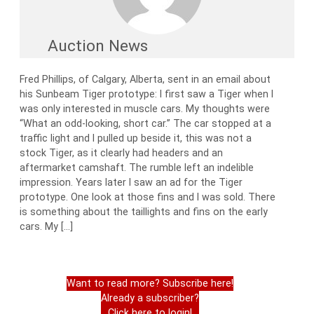
Auction News
Fred Phillips, of Calgary, Alberta, sent in an email about
his Sunbeam Tiger prototype: I first saw a Tiger when I
was only interested in muscle cars. My thoughts were
“What an odd-looking, short car.” The car stopped at a
traffic light and I pulled up beside it, this was not a
stock Tiger, as it clearly had headers and an
aftermarket camshaft. The rumble left an indelible
impression. Years later I saw an ad for the Tiger
prototype. One look at those fins and I was sold. There
is something about the taillights and fins on the early
cars. My […]
Want to read more? Subscribe here!
Already a subscriber?
Click here to login!