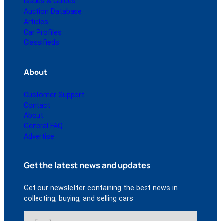
Issues & Guides
Auction Database
Articles
Car Profiles
Classifieds
About
Customer Support
Contact
About
General FAQ
Advertise
Get the latest news and updates
Get our newsletter containing the best news in
collecting, buying, and selling cars