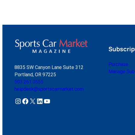
Subscrip
Purchase
8835 SW Canyon Lane Suite 312
Manage Subs
Portland, OR 97225
503.261.0555
helpdesk@sportscarmarket.com
Instagram
Facebook
X
LinkedIn
YouTube