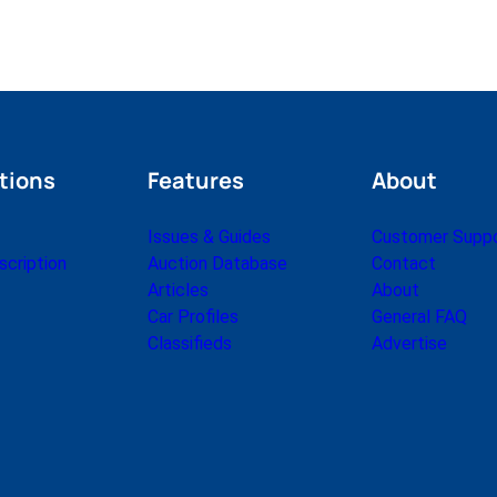
tions
Features
About
Issues & Guides
Customer Supp
cription
Auction Database
Contact
Articles
About
Car Profiles
General FAQ
Classifieds
Advertise