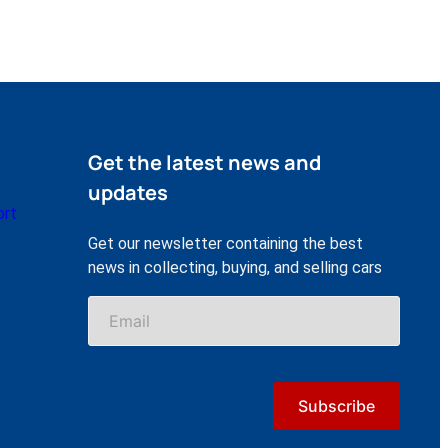
Get the latest news and
updates
ort
Get our newsletter containing the best
news in collecting, buying, and selling cars