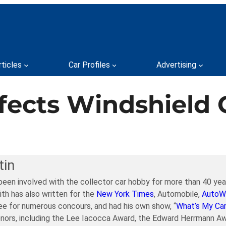
rticles
Car Profiles
Advertising
ects Windshield 
tin
been involved with the collector car hobby for more than 40 year
ith has also written for the
New York Times
, Automobile,
AutoW
e for numerous concours, and had his own show, “
What’s My Ca
nors, including the Lee Iacocca Award, the Edward Herrmann Aw