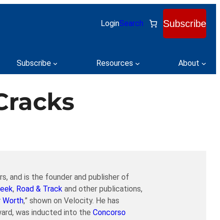
Subscribe
Login
Search
Subscribe
Resources
About
Cracks
s, and is the founder and publisher of
eek
,
Road & Track
and other publications,
r Worth
,” shown on Velocity. He has
ard, was inducted into the
Concorso