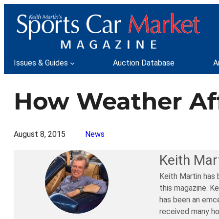
Skip
to
content
Issues & Guides
Auction Database
A
How Weather Aff
August 8, 2015
News
Keith Mar
Keith Martin has 
this magazine. Ke
has been an emce
received many ho