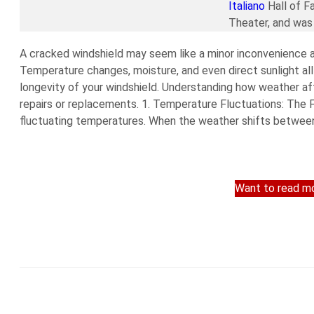
Italiano
Hall of F
Theater, and was 
A cracked windshield may seem like a minor inconvenience at 
Temperature changes, moisture, and even direct sunlight all
longevity of your windshield. Understanding how weather af
repairs or replacements. 1. Temperature Fluctuations: The
fluctuating temperatures. When the weather shifts between 
Want to read mo