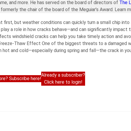
ame, and more. He has served on the board of directors of
The 
formerly the chair of the board of the Meguiar’s Award. Learn 
first, but weather conditions can quickly turn a small chip into
 play a role in how cracks behave—and can significantly impact 
fects windshield cracks can help you take timely action and av
 Freeze-Thaw Effect One of the biggest threats to a damaged wi
hot and cold—especially during spring and fall—the crack in you
Already a subscriber?
re? Subscribe here!
Click here to login!