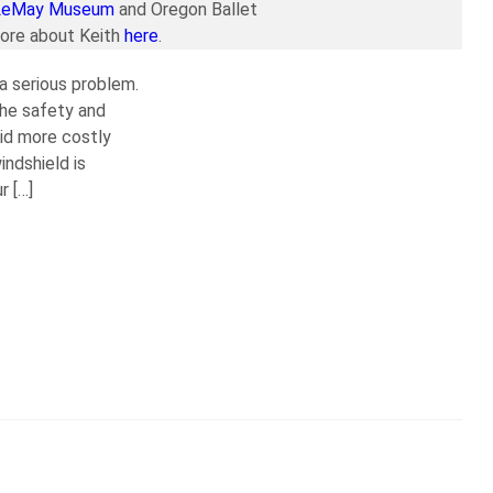
LeMay Museum
and Oregon Ballet
more about Keith
here
.
 a serious problem.
the safety and
oid more costly
ndshield is
r […]