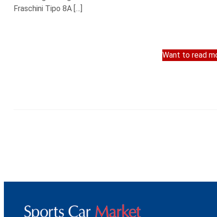
Fraschini Tipo 8A […]
Want to read mo