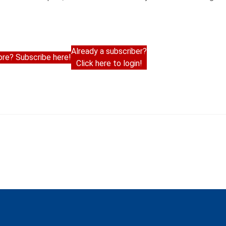
Already a subscriber?
re? Subscribe here!
Click here to login!