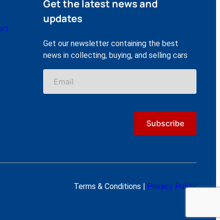
Get the latest news and
updates
ort
Get our newsletter containing the best
news in collecting, buying, and selling cars
Terms & Conditions |
Privacy Policy