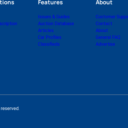
tions
Features
About
Issues & Guides
Customer Supp
cription
Auction Database
Contact
Articles
About
Car Profiles
General FAQ
Classifieds
Advertise
 reserved.