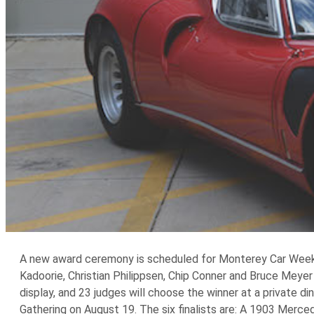
A new award ceremony is scheduled for Monterey Car Week t
Kadoorie, Christian Philippsen, Chip Conner and Bruce Meyer
display, and 23 judges will choose the winner at a private d
Gathering on August 19. The six finalists are: A 1903 Merc