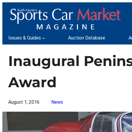
Skip
to
content
Issues & Guides
Auction Database
A
Inaugural Penins
Award
August 1, 2016
News