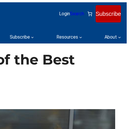
Subscribe
Login
Search
Subscribe
Resources
About
of the Best