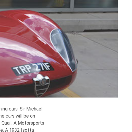
ng cars. Sir Michael
e cars will be on
e Quail: A Motorsports
e. A 1932 Isotta