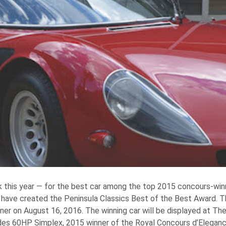
his year — for the best car among the top 2015 concours-winni
 have created the Peninsula Classics Best of the Best Award. Th
inner on August 16, 2016. The winning car will be displayed at Th
edes 60HP Simplex, 2015 winner of the Royal Concours d’Eleganc