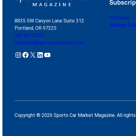
Subscrip
Purchase
8835 SW Canyon Lane Suite 312
Manage Subs
Portland, OR 97225
503.261.0555
helpdesk@sportscarmarket.com
Instagram
Facebook
X
LinkedIn
YouTube
Copyright © 2026 Sports Car Market Magazine. All rights