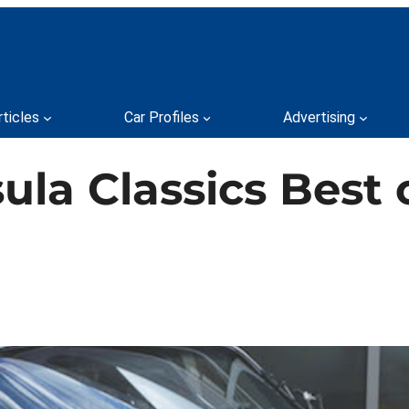
rticles
Car Profiles
Advertising
ula Classics Best 