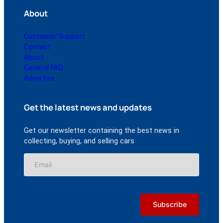
About
Customer Support
Contact
About
General FAQ
Advertise
Get the latest news and updates
Get our newsletter containing the best news in
collecting, buying, and selling cars