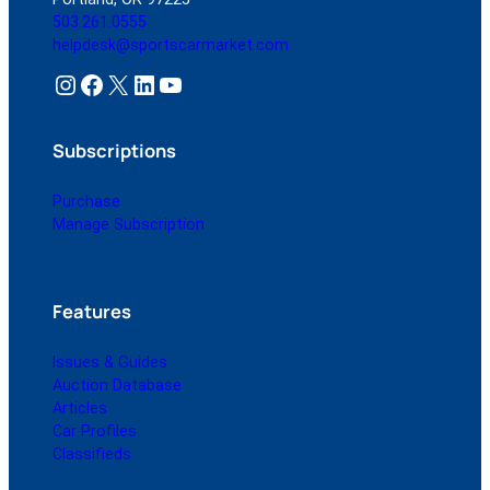
503.261.0555
helpdesk@sportscarmarket.com
Instagram
Facebook
X
LinkedIn
YouTube
Subscriptions
Purchase
Manage Subscription
Features
Issues & Guides
Auction Database
Articles
Car Profiles
Classifieds