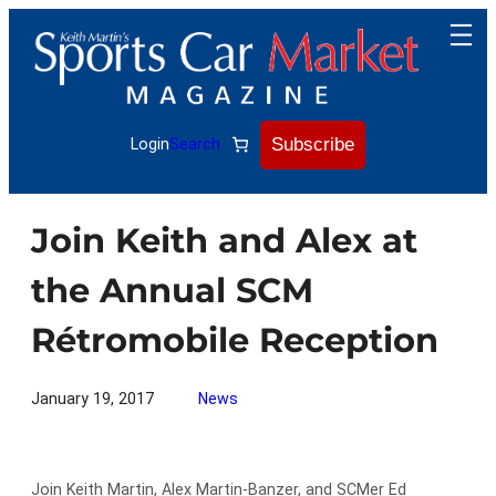
Skip
to
content
Subscribe
Login
Search
Join Keith and Alex at
the Annual SCM
Rétromobile Reception
January 19, 2017
News
Join Keith Martin, Alex Martin-Banzer, and SCMer Ed