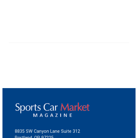
8835 SW Canyon Lane Suite 312
Portland, OR 97225