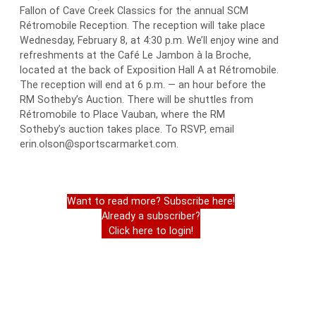
Fallon of Cave Creek Classics for the annual SCM
Rétromobile Reception. The reception will take place
Wednesday, February 8, at 4:30 p.m. We’ll enjoy wine and
refreshments at the Café Le Jambon à la Broche,
located at the back of Exposition Hall A at Rétromobile.
The reception will end at 6 p.m. — an hour before the
RM Sotheby’s Auction. There will be shuttles from
Rétromobile to Place Vauban, where the RM
Sotheby’s auction takes place. To RSVP, email
erin.olson@sportscarmarket.com.
Want to read more? Subscribe here!
Already a subscriber?
Click here to login!