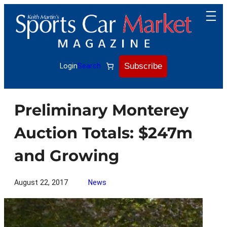
Skip
to
content
Subscribe
Login
Search
Preliminary Monterey
Auction Totals: $247m
and Growing
August 22, 2017
News