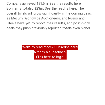
Company achieved $91.5m. See the results here.
Bonhams totaled $23m. See the results here. The
overall totals will grow significantly in the coming days,
as Mecum, Worldwide Auctioneers, and Russo and
Steele have yet to report their results, and post-block
deals may push previously reported totals even higher.
Want to read more? Subscribe here!
Already a subscriber?
Click here to login!