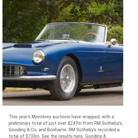
This year’s Monterey auctions have wrapped, with a
preliminary total of just over $247m from RM Sotheby’s,
Gooding & Co, and Bonhams. RM Sotheby’s recorded a
total of $133m. See the results here. Gooding &