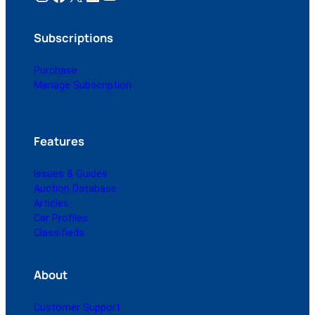
Subscriptions
Purchase
Manage Subscription
Features
Issues & Guides
Auction Database
Articles
Car Profiles
Classifieds
About
Customer Support