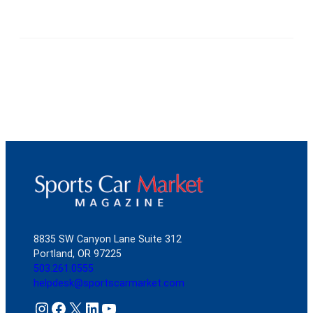
8835 SW Canyon Lane Suite 312
Portland, OR 97225
503.261.0555
helpdesk@sportscarmarket.com
Instagram
Facebook
X
LinkedIn
YouTube