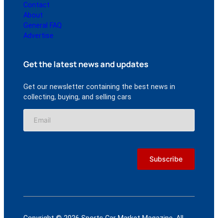
Contact
About
General FAQ
Advertise
Get the latest news and updates
Get our newsletter containing the best news in
collecting, buying, and selling cars