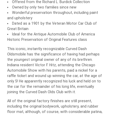
Offered from the Richard L. Burdick Collection
Owned by only two families since new
Wonderful preservation throughout, including paint
and upholstery
Dated as a 1901 by the Veteran Motor Car Club of
Great Britain
Ideal for the Antique Automobile Club of America
Historic Preservation of Original Features class
This iconic, instantly recognizable Curved Dash
Oldsmobile has the significance of having had perhaps
the youngest original owner of any of its brethren.
Indiana resident Victor F. Hitz, attending the Chicago
Automobile Show with his parents, paid a nickel for a
raffle ticket and wound up winning the car, at the age of
only 5! He apparently recognized his luck and held on to
the car for the remainder of his long life, eventually
joining the Curved Dash Olds Club with it.
All of the original factory finishes are still present,
including the original bodywork, upholstery, and rubber
floor mat, although, of course, with considerable patina,