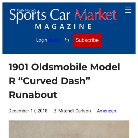
Skip
to
content
Subscribe
Login
Search
1901 Oldsmobile Model
R “Curved Dash”
Runabout
December 17, 2018
B. Mitchell Carlson
American