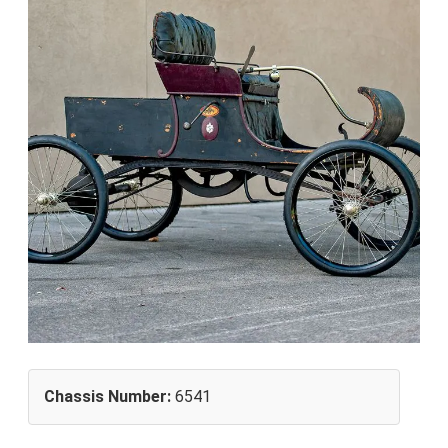
Chassis Number:
6541