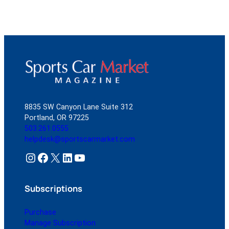
8835 SW Canyon Lane Suite 312
Portland, OR 97225
503.261.0555
helpdesk@sportscarmarket.com
Instagram
Facebook
X
LinkedIn
YouTube
Subscriptions
Purchase
Manage Subscription