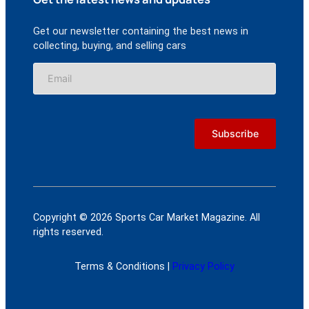
Get our newsletter containing the best news in
collecting, buying, and selling cars
Copyright © 2026 Sports Car Market Magazine. All
rights reserved.
Terms & Conditions |
Privacy Policy