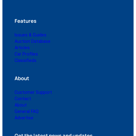
Features
Issues & Guides
Auction Database
Articles
Car Profiles
Classifieds
About
Customer Support
Contact
About
General FAQ
Advertise
Get the latest news and updates