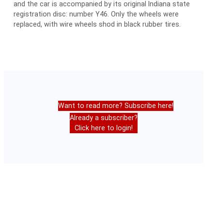
and the car is accompanied by its original Indiana state
registration disc: number Y46. Only the wheels were
replaced, with wire wheels shod in black rubber tires.
Want to read more? Subscribe here!
Already a subscriber?
Click here to login!