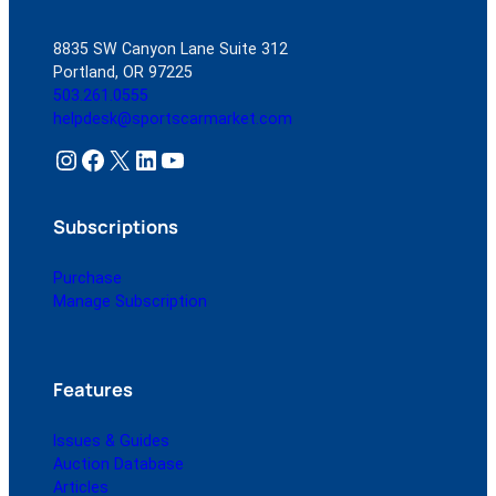
8835 SW Canyon Lane Suite 312
Portland, OR 97225
503.261.0555
helpdesk@sportscarmarket.com
Instagram
Facebook
X
LinkedIn
YouTube
Subscriptions
Purchase
Manage Subscription
Features
Issues & Guides
Auction Database
Articles