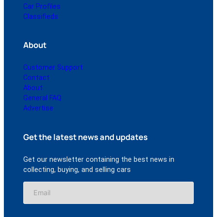
Car Profiles
Classifieds
About
Customer Support
Contact
About
General FAQ
Advertise
Get the latest news and updates
Get our newsletter containing the best news in
collecting, buying, and selling cars