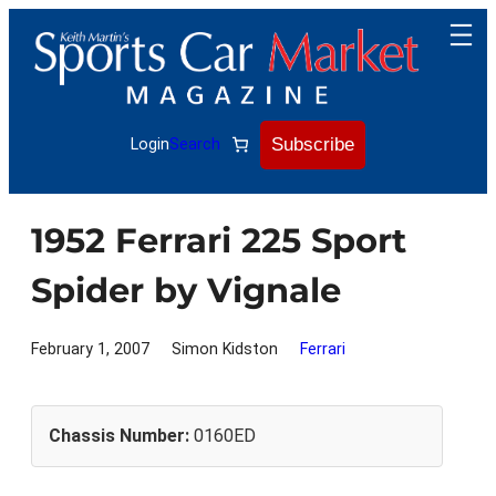
Skip
to
content
Subscribe
Login
Search
1952 Ferrari 225 Sport
Spider by Vignale
February 1, 2007
Simon Kidston
Ferrari
Chassis Number:
0160ED