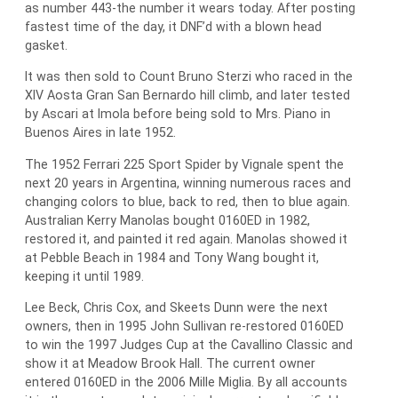
as number 443-the number it wears today. After posting
fastest time of the day, it DNF’d with a blown head
gasket.
It was then sold to Count Bruno Sterzi who raced in the
XIV Aosta Gran San Bernardo hill climb, and later tested
by Ascari at Imola before being sold to Mrs. Piano in
Buenos Aires in late 1952.
The 1952 Ferrari 225 Sport Spider by Vignale spent the
next 20 years in Argentina, winning numerous races and
changing colors to blue, back to red, then to blue again.
Australian Kerry Manolas bought 0160ED in 1982,
restored it, and painted it red again. Manolas showed it
at Pebble Beach in 1984 and Tony Wang bought it,
keeping it until 1989.
Lee Beck, Chris Cox, and Skeets Dunn were the next
owners, then in 1995 John Sullivan re-restored 0160ED
to win the 1997 Judges Cup at the Cavallino Classic and
show it at Meadow Brook Hall. The current owner
entered 0160ED in the 2006 Mille Miglia. By all accounts