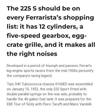
The 225 S should be on
every Ferrarista’s shopping
list: it has 12 cylinders, a
five-speed gearbox, egg-
crate grille, and it makes all
the right noises
Developed in a period of triumph and passion, Ferrari’s
big-engine sports racers from the mid-1950s personify
the company’s racing legend.
Tipo 340 Tuboscocca chassis 0160ED was assembled
on January 10, 1952, the only 225 Sport fitted with
double parallel springs on the rear axle, probably to
handle the 40-gallon fuel tank. It was prepared for the
XXII Tour of Sicily with Piero Taruffi and Mario Vandelli