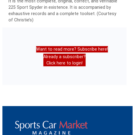
it is the most complete, original, correct, and verifiable
225 Sport Spyder in existence. It is accompanied by
exhaustive records and a complete toolset. (Courtesy
of Christie’s)
Want to read more? Subscribe here!
Already a subscriber?
Click here to login!