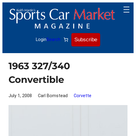
Skip
to
content
Subscribe
Login
Search
1963 327/340
Convertible
July 1, 2008
Carl Bomstead
Corvette