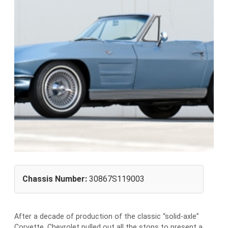
Chassis Number:
30867S119003
After a decade of production of the classic “solid-axle”
Corvette, Chevrolet pulled out all the stops to present a