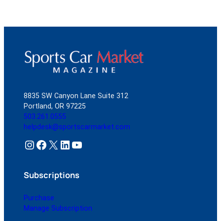
8835 SW Canyon Lane Suite 312
Portland, OR 97225
503.261.0555
helpdesk@sportscarmarket.com
Instagram
Facebook
X
LinkedIn
YouTube
Subscriptions
Purchase
Manage Subscription