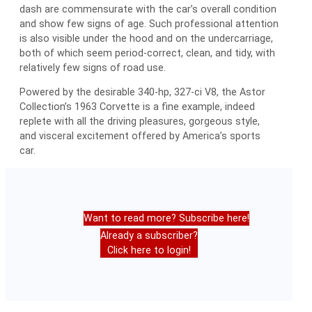
dash are commensurate with the car’s overall condition
and show few signs of age. Such professional attention
is also visible under the hood and on the undercarriage,
both of which seem period-correct, clean, and tidy, with
relatively few signs of road use.
Powered by the desirable 340-hp, 327-ci V8, the Astor
Collection’s 1963 Corvette is a fine example, indeed
replete with all the driving pleasures, gorgeous style,
and visceral excitement offered by America’s sports
car.
Want to read more? Subscribe here!
Already a subscriber?
Click here to login!