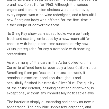
brand new Corvette for 1963. Although the various
engine and transmission choices were carried over,
every aspect was otherwise redesigned, and a beautiful
new fiberglass body was offered for the first time in
either coupe or convertible form.
Its Sting Ray show car-inspired looks were certainly
fresh and exciting, embraced by a new, much stiffer
chassis with independent rear suspension—by now a
virtual prerequisite for any automobile with sporting
pretensions.
As with many of the cars in the Astor Collection, the
Corvette offered here is reportedly a local California car.
Benefiting from professional restoration work, it
remains in excellent condition throughout and
beautifully finished in attractive Silver Blue. The quality
of the entire exterior, including paint and brightwork, is
exceptional, without any immediately noticeable flaws.
The interior is simply outstanding and nearly as-new in
appearance. The dark blue upholstery, carpeting, and