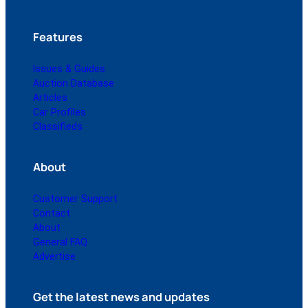
Features
Issues & Guides
Auction Database
Articles
Car Profiles
Classifieds
About
Customer Support
Contact
About
General FAQ
Advertise
Get the latest news and updates