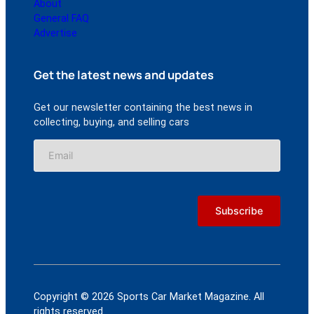
About
General FAQ
Advertise
Get the latest news and updates
Get our newsletter containing the best news in
collecting, buying, and selling cars
Copyright © 2026 Sports Car Market Magazine. All
rights reserved.