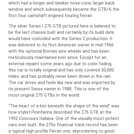
which had a longer and sleeker nose cone, larger back
window and which subsequently became the GTB/4, the
first four camshaft engined touring Ferrari.
The silver Series I 275 GTB pictured here is believed to
be the last chassis built and certainly by its build date
would have coincided with the Series 2 production. It
was delivered to its first American owner in mid-1966
with the optional Borrani wire wheels and has been
meticulously maintained ever since. Except for an
external repaint some years ago due to color fading,
this car is totally original and has only covered 30,000
miles, and has probably never been driven in the rain.
The car drives and feels like new and was imported by
its present Swiss owner in 1988. This is one of the
most original 275 GTBs in the world.
“The heart of a lion beneath the shape of the wind” was
how stylist Pininfarina described the 275 GTB at the
1992 Concours Italiana. One of the visually most-potent
cars ever built, the 275s financial track record has been
a typical high-profile Ferrari one, skyrocketing to great