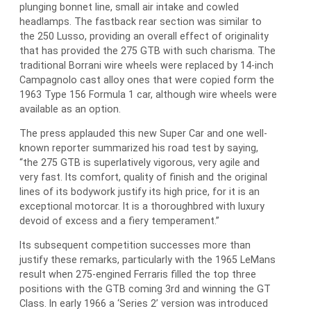
plunging bonnet line, small air intake and cowled
headlamps. The fastback rear section was similar to
the 250 Lusso, providing an overall effect of originality
that has provided the 275 GTB with such charisma. The
traditional Borrani wire wheels were replaced by 14-inch
Campagnolo cast alloy ones that were copied form the
1963 Type 156 Formula 1 car, although wire wheels were
available as an option.
The press applauded this new Super Car and one well-
known reporter summarized his road test by saying,
“the 275 GTB is superlatively vigorous, very agile and
very fast. Its comfort, quality of finish and the original
lines of its bodywork justify its high price, for it is an
exceptional motorcar. It is a thoroughbred with luxury
devoid of excess and a fiery temperament.”
Its subsequent competition successes more than
justify these remarks, particularly with the 1965 LeMans
result when 275-engined Ferraris filled the top three
positions with the GTB coming 3rd and winning the GT
Class. In early 1966 a ‘Series 2’ version was introduced