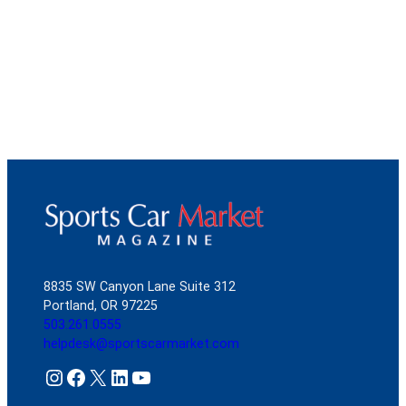
8835 SW Canyon Lane Suite 312
Portland, OR 97225
503.261.0555
helpdesk@sportscarmarket.com
Instagram
Facebook
X
LinkedIn
YouTube