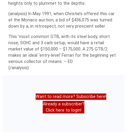
heights only to plummet to the depths.
{analysis} In May 1991, when Christie’s offered this car
at the Monaco auction, a bid of $436,075 was turned
down by a, in retrospect, not very prescient seller.
This ‘most common’ GTB, with its steel body, short
nose, SOHC and 3 carb setup, would have a retail
market value of $150,000 – $175,000. A 275 GTB/2
makes an ideal ‘entry-level’ Ferrari for the beginning yet
serious collector of means. – ED
{/analysis}
Want to read more? Subscribe here!
Already a subscriber?
Click here to login!