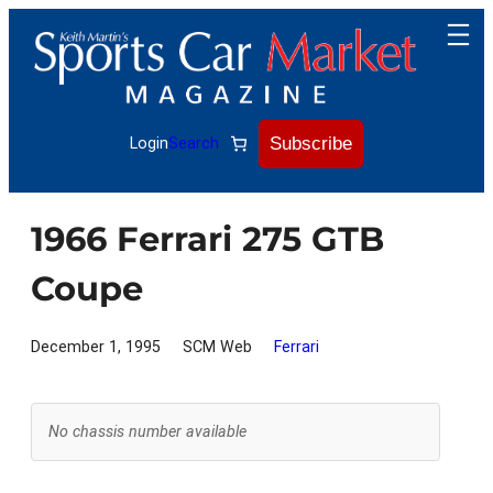
Skip
to
content
Subscribe
Login
Search
1966 Ferrari 275 GTB
Coupe
December 1, 1995
SCM Web
Ferrari
No chassis number available