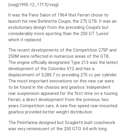
{vsig}1995-12_1717{/vsig}
It was the Paris Salon of 1964 that Ferrari chose to
launch his new Berlinetta Coupe, the 275 GTB. It was an
evolutionary design from the preceding Coupe’s but
considerably more sporting than the 250 GT ‘Lusso’
which it replaced.
The recent developments of the Competition 275P and
250M were reflected in numerous areas of the GTB.
The engine officially designated Type 213 was the latest
development of the Colombo V12 and has a
displacement of 3,285.7 cc providing 275 cc per cylinder.
The most important innovations on this new car were
to be found in the chassis and gearbox. Independent
rear suspension appeared for the first time on a touring
Ferrari, a direct development from the previous two
years Competition cars. A new five-speed rear-mounted
gearbox provided better weight distribution.
The Pininfarina designed but Scaglietti built coachwork
was very reminiscent of the 250 GTO .64 with long