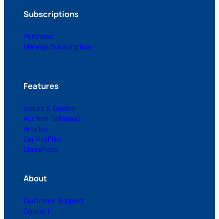
Subscriptions
Purchase
Manage Subscription
Features
Issues & Guides
Auction Database
Articles
Car Profiles
Classifieds
About
Customer Support
Contact