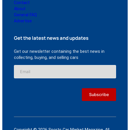
Contact
About
General FAQ
Advertise
Get the latest news and updates
Get our newsletter containing the best news in
collecting, buying, and selling cars
Copyright © 2026 Sports Car Market Magazine. All