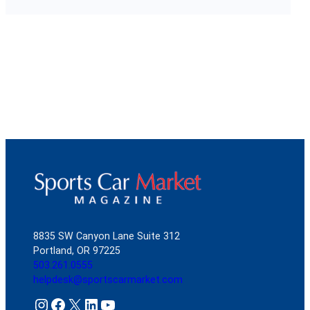
8835 SW Canyon Lane Suite 312
Portland, OR 97225
503.261.0555
helpdesk@sportscarmarket.com
Instagram
Facebook
X
LinkedIn
YouTube