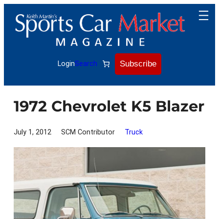
Skip
to
content
Subscribe
Login
Search
1972 Chevrolet K5 Blazer
July 1, 2012
SCM Contributor
Truck