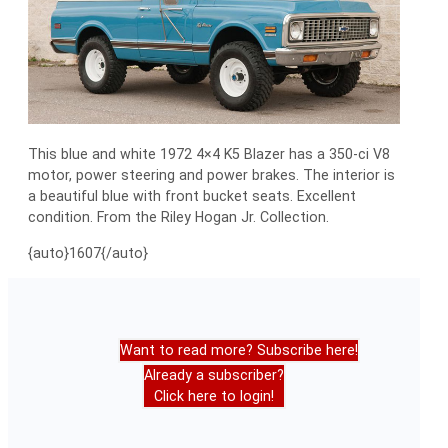
This blue and white 1972 4×4 K5 Blazer has a 350-ci V8
motor, power steering and power brakes. The interior is
a beautiful blue with front bucket seats. Excellent
condition. From the Riley Hogan Jr. Collection.
{auto}1607{/auto}
Want to read more? Subscribe here!
Already a subscriber?
Click here to login!