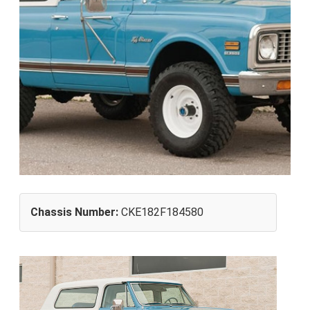
Chassis Number:
CKE182F184580