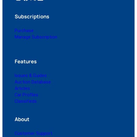
Subscriptions
Purchase
Manage Subscription
Features
Issues & Guides
Auction Database
Articles
Car Profiles
Classifieds
About
Customer Support