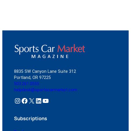
8835 SW Canyon Lane Suite 312
Portland, OR 97225
503.261.0555
helpdesk@sportscarmarket.com
Instagram
Facebook
X
LinkedIn
YouTube
Subscriptions