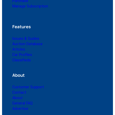
Purchase
Manage Subscription
Features
Issues & Guides
Auction Database
Articles
Car Profiles
Classifieds
About
Customer Support
Contact
About
General FAQ
Advertise