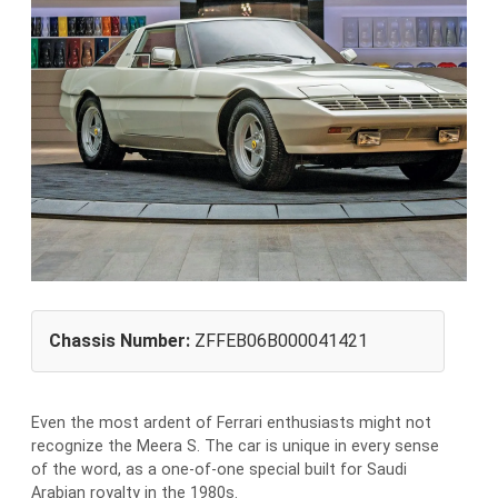
Chassis Number:
ZFFEB06B000041421
Even the most ardent of Ferrari enthusiasts might not
recognize the Meera S. The car is unique in every sense
of the word, as a one-of-one special built for Saudi
Arabian royalty in the 1980s.