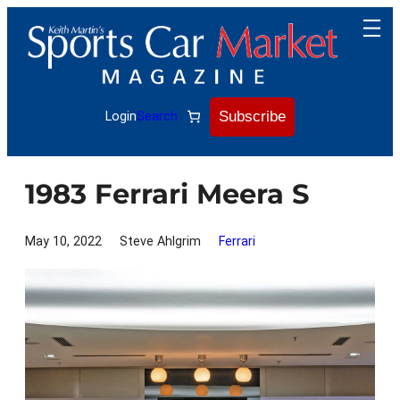
Skip
to
content
Subscribe
Login
Search
1983 Ferrari Meera S
May 10, 2022
Steve Ahlgrim
Ferrari