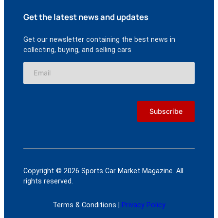
Get the latest news and updates
Get our newsletter containing the best news in
collecting, buying, and selling cars
Copyright © 2026 Sports Car Market Magazine. All
rights reserved.
Terms & Conditions |
Privacy Policy