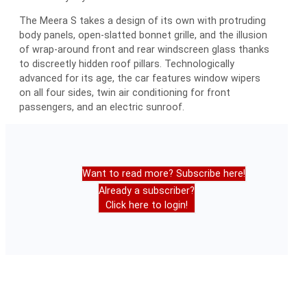
The Meera S takes a design of its own with protruding
body panels, open-slatted bonnet grille, and the illusion
of wrap-around front and rear windscreen glass thanks
to discreetly hidden roof pillars. Technologically
advanced for its age, the car features window wipers
on all four sides, twin air conditioning for front
passengers, and an electric sunroof.
Want to read more? Subscribe here!
Already a subscriber?
Click here to login!