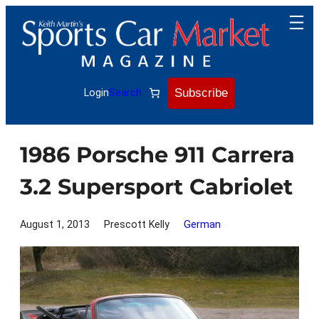
Skip
to
content
Subscribe
Login
Search
1986 Porsche 911 Carrera
3.2 Supersport Cabriolet
August 1, 2013
Prescott Kelly
German