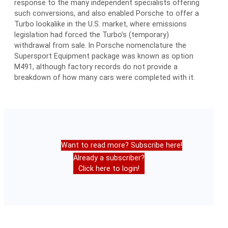
response to the many independent specialists offering
such conversions, and also enabled Porsche to offer a
Turbo lookalike in the U.S. market, where emissions
legislation had forced the Turbo’s (temporary)
withdrawal from sale. In Porsche nomenclature the
Supersport Equipment package was known as option
M491, although factory records do not provide a
breakdown of how many cars were completed with it.
Want to read more? Subscribe here!
Already a subscriber?
Click here to login!