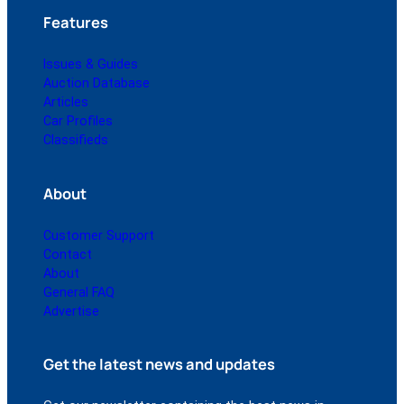
Features
Issues & Guides
Auction Database
Articles
Car Profiles
Classifieds
About
Customer Support
Contact
About
General FAQ
Advertise
Get the latest news and updates