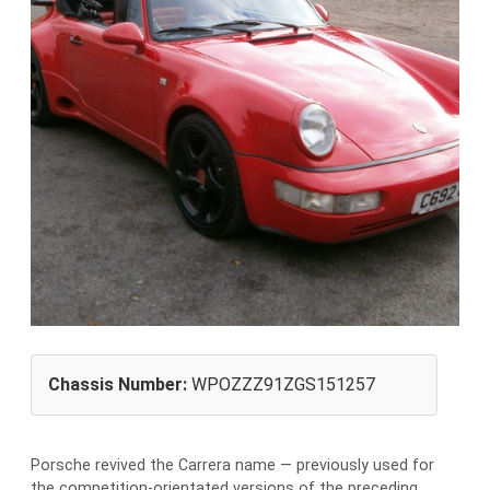
Chassis Number:
WPOZZZ91ZGS151257
Porsche revived the Carrera name — previously used for
the competition-orientated versions of the preceding