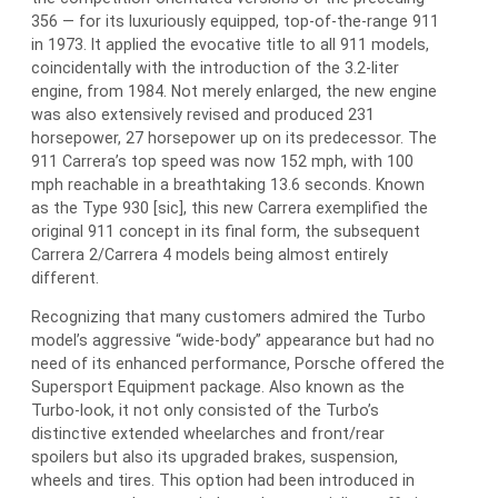
356 — for its luxuriously equipped, top-of-the-range 911
in 1973. It applied the evocative title to all 911 models,
coincidentally with the introduction of the 3.2-liter
engine, from 1984. Not merely enlarged, the new engine
was also extensively revised and produced 231
horsepower, 27 horsepower up on its predecessor. The
911 Carrera’s top speed was now 152 mph, with 100
mph reachable in a breathtaking 13.6 seconds. Known
as the Type 930 [sic], this new Carrera exemplified the
original 911 concept in its final form, the subsequent
Carrera 2/Carrera 4 models being almost entirely
different.
Recognizing that many customers admired the Turbo
model’s aggressive “wide-body” appearance but had no
need of its enhanced performance, Porsche offered the
Supersport Equipment package. Also known as the
Turbo-look, it not only consisted of the Turbo’s
distinctive extended wheelarches and front/rear
spoilers but also its upgraded brakes, suspension,
wheels and tires. This option had been introduced in