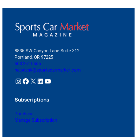
8835 SW Canyon Lane Suite 312
Portland, OR 97225
503.261.0555
helpdesk@sportscarmarket.com
Instagram
Facebook
X
LinkedIn
YouTube
Subscriptions
Purchase
Manage Subscription