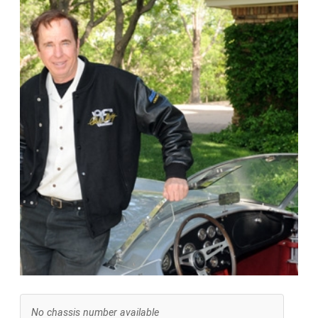
No chassis number available