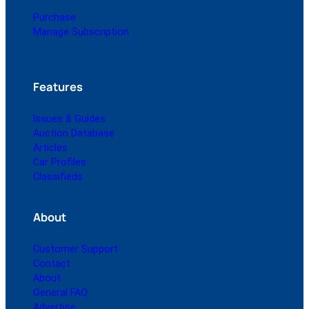
Purchase
Manage Subscription
Features
Issues & Guides
Auction Database
Articles
Car Profiles
Classifieds
About
Customer Support
Contact
About
General FAQ
Advertise