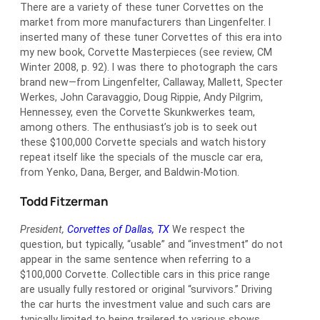
There are a variety of these tuner Corvettes on the
market from more manufacturers than Lingenfelter. I
inserted many of these tuner Corvettes of this era into
my new book, Corvette Masterpieces (see review, CM
Winter 2008, p. 92). I was there to photograph the cars
brand new—from Lingenfelter, Callaway, Mallett, Specter
Werkes, John Caravaggio, Doug Rippie, Andy Pilgrim,
Hennessey, even the Corvette Skunkwerkes team,
among others. The enthusiast’s job is to seek out
these $100,000 Corvette specials and watch history
repeat itself like the specials of the muscle car era,
from Yenko, Dana, Berger, and Baldwin-Motion.
Todd Fitzerman
President,
Corvettes of Dallas, TX
We respect the
question, but typically, “usable” and “investment” do not
appear in the same sentence when referring to a
$100,000 Corvette. Collectible cars in this price range
are usually fully restored or original “survivors.” Driving
the car hurts the investment value and such cars are
typically limited to being trailered to various shows.