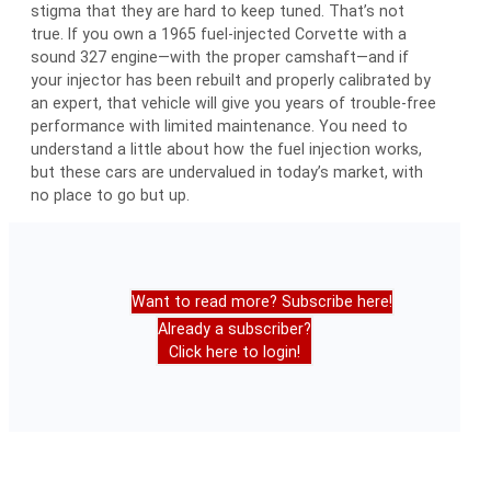
stigma that they are hard to keep tuned. That’s not
true. If you own a 1965 fuel-injected Corvette with a
sound 327 engine—with the proper camshaft—and if
your injector has been rebuilt and properly calibrated by
an expert, that vehicle will give you years of trouble-free
performance with limited maintenance. You need to
understand a little about how the fuel injection works,
but these cars are undervalued in today’s market, with
no place to go but up.
Want to read more? Subscribe here!
Already a subscriber?
Click here to login!