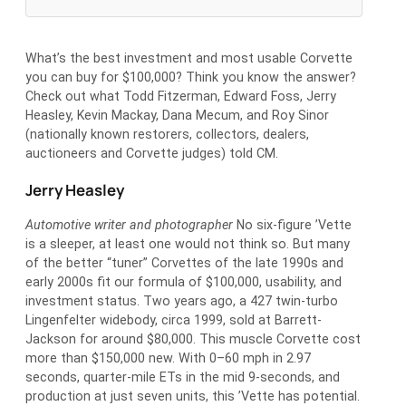
What’s the best investment and most usable Corvette
you can buy for $100,000? Think you know the answer?
Check out what Todd Fitzerman, Edward Foss, Jerry
Heasley, Kevin Mackay, Dana Mecum, and Roy Sinor
(nationally known restorers, collectors, dealers,
auctioneers and Corvette judges) told CM.
Jerry Heasley
Automotive writer and photographer
No six-figure ’Vette
is a sleeper, at least one would not think so. But many
of the better “tuner” Corvettes of the late 1990s and
early 2000s fit our formula of $100,000, usability, and
investment status. Two years ago, a 427 twin-turbo
Lingenfelter widebody, circa 1999, sold at Barrett-
Jackson for around $80,000. This muscle Corvette cost
more than $150,000 new. With 0–60 mph in 2.97
seconds, quarter-mile ETs in the mid 9-seconds, and
production at just seven units, this ’Vette has potential.