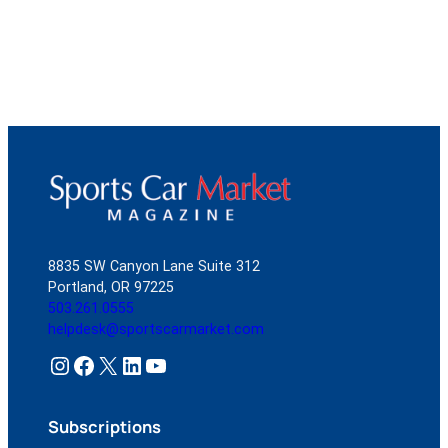
8835 SW Canyon Lane Suite 312
Portland, OR 97225
503.261.0555
helpdesk@sportscarmarket.com
Instagram
Facebook
X
LinkedIn
YouTube
Subscriptions