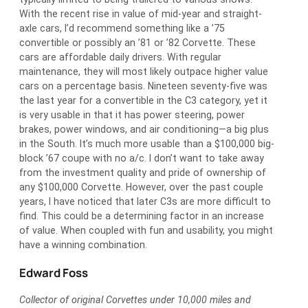
With the recent rise in value of mid-year and straight-
axle cars, I’d recommend something like a ’75
convertible or possibly an ’81 or ’82 Corvette. These
cars are affordable daily drivers. With regular
maintenance, they will most likely outpace higher value
cars on a percentage basis. Nineteen seventy-five was
the last year for a convertible in the C3 category, yet it
is very usable in that it has power steering, power
brakes, power windows, and air conditioning—a big plus
in the South. It’s much more usable than a $100,000 big-
block ’67 coupe with no a/c. I don’t want to take away
from the investment quality and pride of ownership of
any $100,000 Corvette. However, over the past couple
years, I have noticed that later C3s are more difficult to
find. This could be a determining factor in an increase
of value. When coupled with fun and usability, you might
have a winning combination.
Edward Foss
Collector of original Corvettes under 10,000 miles and