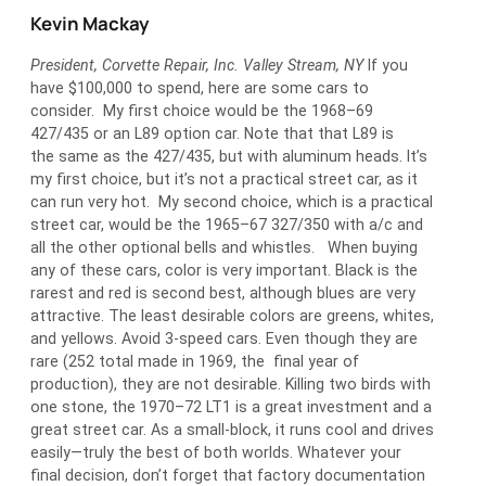
Kevin Mackay
President, Corvette Repair, Inc. Valley Stream, NY
If you
have $100,000 to spend, here are some cars to
consider. My first choice would be the 1968–69
427/435 or an L89 option car. Note that that L89 is
the same as the 427/435, but with aluminum heads. It’s
my first choice, but it’s not a practical street car, as it
can run very hot. My second choice, which is a practical
street car, would be the 1965–67 327/350 with a/c and
all the other optional bells and whistles. When buying
any of these cars, color is very important. Black is the
rarest and red is second best, although blues are very
attractive. The least desirable colors are greens, whites,
and yellows. Avoid 3-speed cars. Even though they are
rare (252 total made in 1969, the final year of
production), they are not desirable. Killing two birds with
one stone, the 1970–72 LT1 is a great investment and a
great street car. As a small-block, it runs cool and drives
easily—truly the best of both worlds. Whatever your
final decision, don’t forget that factory documentation