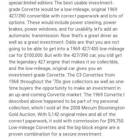
special limited editions
The best usable investment-
grade Corvette would be a low-mileage, original 1969
427/390 convertible with correct paperwork and lots of
options. These would include power steering, power
brakes, power windows, and for usability, let’s add an
automatic transmission. Now that’s a great driver as
well as a great investment. Odds are that you are not
going to be able to get into a 1969 427/435 low-mileage
car for $100,000. But with the 427/390 car, you still get
the legendary 427 engine that makes it so collectible,
and the low-mileage, original car gives you an
investment-grade Corvette. The C3 Corvettes from
1968 throughout the ’70s give collectors as well as one-
time buyers the opportunity to make an investment in
an up-and-coming Corvette market. The 1969 Corvette I
described above happened to be part of my personal
collection, which I sold at the 2008 Mecum Bloomington
Gold Auction. With 5,142 original miles and all of the
correct paperwork, it sold with commission for $99,750.
Low-mileage Corvettes and the big-block engine are a
proven combination for a secure investment.