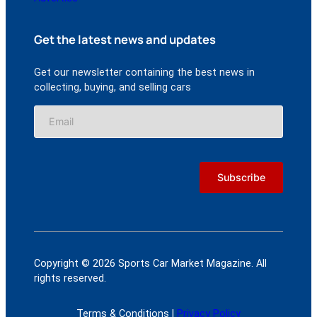
Get the latest news and updates
Get our newsletter containing the best news in
collecting, buying, and selling cars
Copyright © 2026 Sports Car Market Magazine. All
rights reserved.
Terms & Conditions |
Privacy Policy