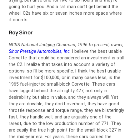
styling, but drive one for five to six hours and they’re
going to hurt you. And a fat man can’t get behind the
wheel. C2s have six or seven inches more space where
it counts.
Roy Sinor
NCRS National Judging Chairman, 1996 to present; owner,
Sinor Prestige Automobiles, Inc.
I believe the best usable
Corvette that could be considered an investment is still
the C2. I realize that takes into account a variety of
options, so I’ll be more specific. I think the best usable
investment for $100,000, or in many cases less, is the
1965 fuel-injected small-block Corvette. These cars
have lagged behind the almighty 427, not only in
desirability, but also in value, and they always will. Yet
they are drivable, they don’t overheat, they have good
throttle response and torque range, they are blisteringly
fast, they handle well, and are arguably one of the
rarest, due to the low production number of 771. They
are easily the true high point for the small-block 327 in
the mid-year era. For years, these cars carried the