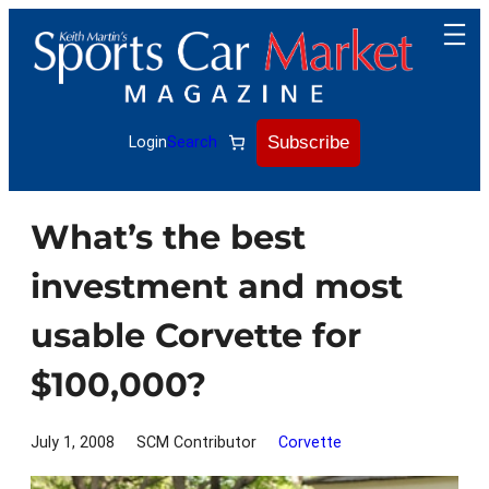
Skip
to
content
Subscribe
Login
Search
What’s the best
investment and most
usable Corvette for
$100,000?
July 1, 2008
SCM Contributor
Corvette