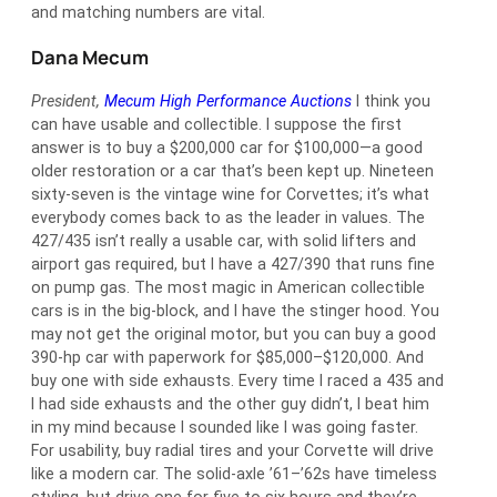
and matching numbers are vital.
Dana Mecum
President,
Mecum High Performance Auctions
I think you
can have usable and collectible. I suppose the first
answer is to buy a $200,000 car for $100,000—a good
older restoration or a car that’s been kept up. Nineteen
sixty-seven is the vintage wine for Corvettes; it’s what
everybody comes back to as the leader in values. The
427/435 isn’t really a usable car, with solid lifters and
airport gas required, but I have a 427/390 that runs fine
on pump gas. The most magic in American collectible
cars is in the big-block, and I have the stinger hood. You
may not get the original motor, but you can buy a good
390-hp car with paperwork for $85,000–$120,000. And
buy one with side exhausts. Every time I raced a 435 and
I had side exhausts and the other guy didn’t, I beat him
in my mind because I sounded like I was going faster.
For usability, buy radial tires and your Corvette will drive
like a modern car. The solid-axle ’61–’62s have timeless